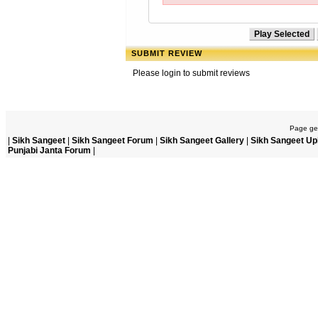
SUBMIT REVIEW
Please login to submit reviews
Page gen
|
Sikh Sangeet
|
Sikh Sangeet Forum
|
Sikh Sangeet Gallery
|
Sikh Sangeet Up
Punjabi Janta Forum
|