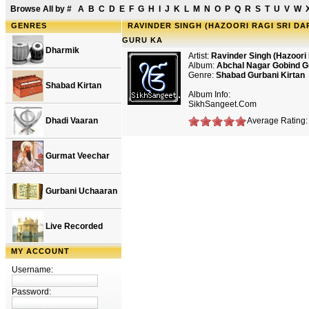
Browse All by
#
A
B
C
D
E
F
G
H
I
J
K
L
M
N
O
P
Q
R
S
T
U
V
W
GENRES
RAVINDER SINGH (HAZOORI RAGI SRI D
GURU KA
Dharmik
Artist:
Ravinder Singh (Hazoori 
Album:
Abchal Nagar Gobind G
Genre:
Shabad Gurbani Kirtan
Shabad Kirtan
Album Info:
SikhSangeet.Com
Dhadi Vaaran
Average Rating: 
Gurmat Veechar
Gurbani Uchaaran
Live Recorded
MY ACCOUNT
Username:
Password: