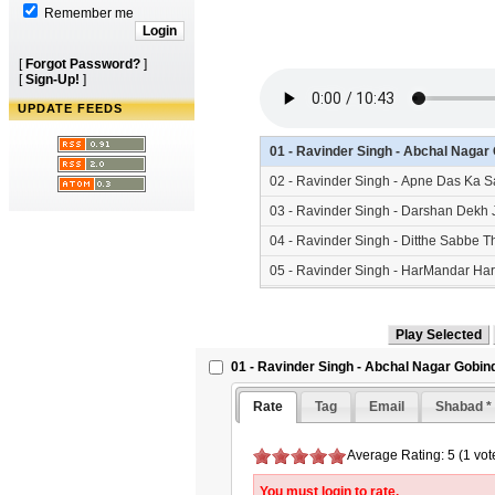
Remember me
[
Forgot Password?
]
[
Sign-Up!
]
UPDATE FEEDS
01 - Ravinder Singh - Abchal Naga
02 - Ravinder Singh - Apne Das Ka 
03 - Ravinder Singh - Darshan Dekh
04 - Ravinder Singh - Ditthe Sabbe
05 - Ravinder Singh - HarMandar Ha
06 - Ravinder Singh - Satgur Ki Sew
01 - Ravinder Singh - Abchal Nagar Gobin
Rate
Tag
Email
Shabad *
Average Rating: 5 (1 vot
You must login to rate.