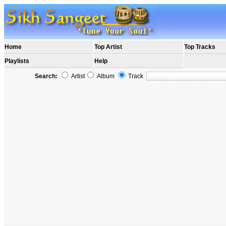
Home
Top Artist
Top Tracks
Playlists
Help
Search:
Artist
Album
Track