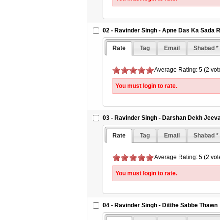
02 - Ravinder Singh - Apne Das Ka Sada 
Rate
Tag
Email
Shabad *
Average Rating: 5 (2 vot
You must login to rate.
03 - Ravinder Singh - Darshan Dekh Jeev
Rate
Tag
Email
Shabad *
Average Rating: 5 (2 vot
You must login to rate.
04 - Ravinder Singh - Ditthe Sabbe Thawn