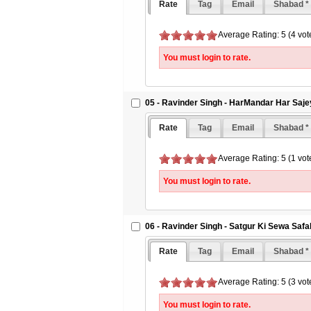
Rate
Tag
Email
Shabad *
Average Rating: 5 (4 vot
You must login to rate.
05 - Ravinder Singh - HarMandar Har Saj
Rate
Tag
Email
Shabad *
Average Rating: 5 (1 vot
You must login to rate.
06 - Ravinder Singh - Satgur Ki Sewa Safa
Rate
Tag
Email
Shabad *
Average Rating: 5 (3 vot
You must login to rate.