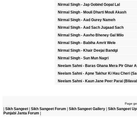
Nirmal Singh - Jap Gobind Gopal Lal
Nirmal Singh - Mouli Dharti Mouli Akash
Nirmal Singh - Aad Gurey Nameh
Nirmal Singh - Aad Sach Jugaad Sach
Nirmal Singh - Aavho Bheney Gal Milo
Nirmal Singh - Babiha Amrit Wele
Nirmal Singh - Khair Deejai Bandgi
Nirmal Singh - Sun Mun Nagri
Neelam Sahni - Baras Ghana Mera Pir Ghar A
Neelam Sahni - Apne Takhur Ki Hau Cheri (Sa
Neelam Sahni - Kaun Jane Peer Parai (Bilaval
Page gen
|
Sikh Sangeet
|
Sikh Sangeet Forum
|
Sikh Sangeet Gallery
|
Sikh Sangeet Up
Punjabi Janta Forum
|