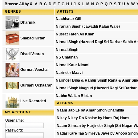
Browse All by
#
A
B
C
D
E
F
G
H
I
J
K
L
M
N
O
P
Q
R
S
T
U
V
W
GENRES
ARTISTS
Nachhatar Gill
Dharmik
Niranjan Singh (Jawaddi Kalan Wale)
Nusrat Fateh Ali Khan
Shabad Kirtan
Nirmal Singh (Hazoori Ragi Sri Darbar Sahib A
Nirmal Singh
Dhadi Vaaran
NS Chauhan
Nirmal Kaur Nimmi
Gurmat Veechar
Narinder Maavi
Narinder Biba & Ranbir Singh Rana & Amir Sin
Gurbani Uchaaran
Nirmal Singh Nagpuri (Hazoori Ragi Sri Darbar
Nabhe Walian Bibian
Live Recorded
ALBUMS
Naam Jap Le by Amar Singh Chamkila
MY ACCOUNT
Nikey Nikey Do Khalse by Hans Raj Hans
Username:
Naam Simran by Harjinder Singh (Sri Nagar Wa
Password:
Nadar Kare Taa Simreya Jaye by Anoop Singh