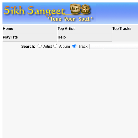
Home
Top Artist
Top Tracks
Playlists
Help
Search:
Artist
Album
Track