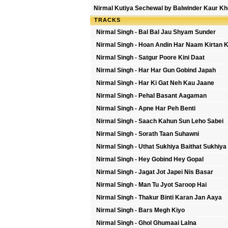
Nirmal Kutiya Sechewal by Balwinder Kaur Kh
TRACKS
Nirmal Singh - Bal Bal Jau Shyam Sunder
Nirmal Singh - Hoan Andin Har Naam Kirtan 
Nirmal Singh - Satgur Poore Kini Daat
Nirmal Singh - Har Har Gun Gobind Japah
Nirmal Singh - Har Ki Gat Neh Kau Jaane
Nirmal Singh - Pehal Basant Aagaman
Nirmal Singh - Apne Har Peh Benti
Nirmal Singh - Saach Kahun Sun Leho Sabei
Nirmal Singh - Sorath Taan Suhawni
Nirmal Singh - Uthat Sukhiya Baithat Sukhiya
Nirmal Singh - Hey Gobind Hey Gopal
Nirmal Singh - Jagat Jot Japei Nis Basar
Nirmal Singh - Man Tu Jyot Saroop Hai
Nirmal Singh - Thakur Binti Karan Jan Aaya
Nirmal Singh - Bars Megh Kiyo
Nirmal Singh - Ghol Ghumaai Lalna