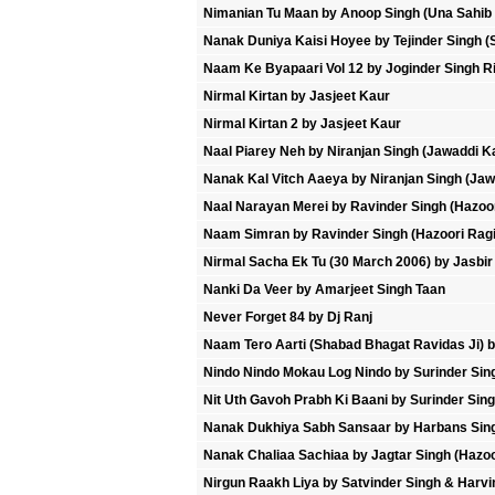
Nimanian Tu Maan by Anoop Singh (Una Sahib
Nanak Duniya Kaisi Hoyee by Tejinder Singh (
Naam Ke Byapaari Vol 12 by Joginder Singh Ri
Nirmal Kirtan by Jasjeet Kaur
Nirmal Kirtan 2 by Jasjeet Kaur
Naal Piarey Neh by Niranjan Singh (Jawaddi K
Nanak Kal Vitch Aaeya by Niranjan Singh (Jaw
Naal Narayan Merei by Ravinder Singh (Hazoor
Naam Simran by Ravinder Singh (Hazoori Ragi 
Nirmal Sacha Ek Tu (30 March 2006) by Jasbir
Nanki Da Veer by Amarjeet Singh Taan
Never Forget 84 by Dj Ranj
Naam Tero Aarti (Shabad Bhagat Ravidas Ji) b
Nindo Nindo Mokau Log Nindo by Surinder Sin
Nit Uth Gavoh Prabh Ki Baani by Surinder Sin
Nanak Dukhiya Sabh Sansaar by Harbans Sing
Nanak Chaliaa Sachiaa by Jagtar Singh (Hazoo
Nirgun Raakh Liya by Satvinder Singh & Harvi