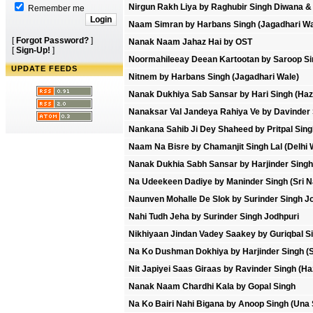
Nirgun Rakh Liya by Raghubir Singh Diwana 
Remember me
Naam Simran by Harbans Singh (Jagadhari Wa
[
Forgot Password?
]
Nanak Naam Jahaz Hai by OST
[
Sign-Up!
]
Noormahileeay Deean Kartootan by Saroop Sin
UPDATE FEEDS
Nitnem by Harbans Singh (Jagadhari Wale)
Nanak Dukhiya Sab Sansar by Hari Singh (Hazo
Nanaksar Val Jandeya Rahiya Ve by Davinder 
Nankana Sahib Ji Dey Shaheed by Pritpal Sing
Naam Na Bisre by Chamanjit Singh Lal (Delhi 
Nanak Dukhia Sabh Sansar by Harjinder Singh 
Na Udeekeen Dadiye by Maninder Singh (Sri N
Naunven Mohalle De Slok by Surinder Singh J
Nahi Tudh Jeha by Surinder Singh Jodhpuri
Nikhiyaan Jindan Vadey Saakey by Guriqbal S
Na Ko Dushman Dokhiya by Harjinder Singh (S
Nit Japiyei Saas Giraas by Ravinder Singh (Ha
Nanak Naam Chardhi Kala by Gopal Singh
Na Ko Bairi Nahi Bigana by Anoop Singh (Una 