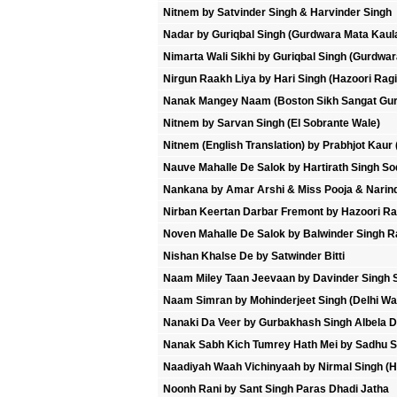
Nitnem by Satvinder Singh & Harvinder Singh
Nadar by Guriqbal Singh (Gurdwara Mata Kaul
Nimarta Wali Sikhi by Guriqbal Singh (Gurdwa
Nirgun Raakh Liya by Hari Singh (Hazoori Ragi
Nanak Mangey Naam (Boston Sikh Sangat Gur
Nitnem by Sarvan Singh (El Sobrante Wale)
Nitnem (English Translation) by Prabhjot Kaur 
Nauve Mahalle De Salok by Hartirath Singh Sod
Nankana by Amar Arshi & Miss Pooja & Narind
Nirban Keertan Darbar Fremont by Hazoori Ra
Noven Mahalle De Salok by Balwinder Singh R
Nishan Khalse De by Satwinder Bitti
Naam Miley Taan Jeevaan by Davinder Singh S
Naam Simran by Mohinderjeet Singh (Delhi Wa
Nanaki Da Veer by Gurbakhash Singh Albela D
Nanak Sabh Kich Tumrey Hath Mei by Sadhu S
Naadiyah Waah Vichinyaah by Nirmal Singh (Ha
Noonh Rani by Sant Singh Paras Dhadi Jatha