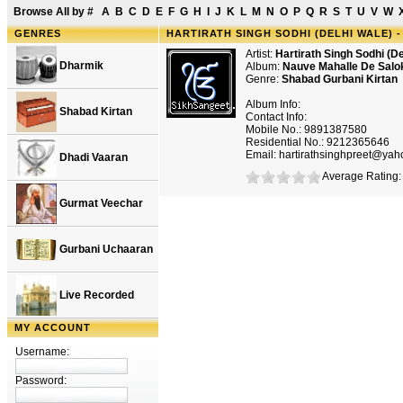
Browse All by
#
A
B
C
D
E
F
G
H
I
J
K
L
M
N
O
P
Q
R
S
T
U
V
W
GENRES
HARTIRATH SINGH SODHI (DELHI WALE) 
Artist:
Hartirath Singh Sodhi (De
Dharmik
Album:
Nauve Mahalle De Salo
Genre:
Shabad Gurbani Kirtan
Album Info:
Shabad Kirtan
Contact Info:
Mobile No.: 9891387580
Residential No.: 9212365646
Email: hartirathsinghpreet@ya
Dhadi Vaaran
Average Rating: 
Gurmat Veechar
Gurbani Uchaaran
Live Recorded
MY ACCOUNT
Username:
Password: