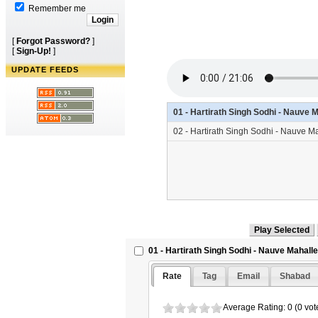
Remember me
[
Forgot Password?
]
[
Sign-Up!
]
UPDATE FEEDS
01 - Hartirath Singh Sodhi - Nauve 
02 - Hartirath Singh Sodhi - Nauve 
01 - Hartirath Singh Sodhi - Nauve Mahalle
Rate
Tag
Email
Shabad
Average Rating: 0 (0 vot