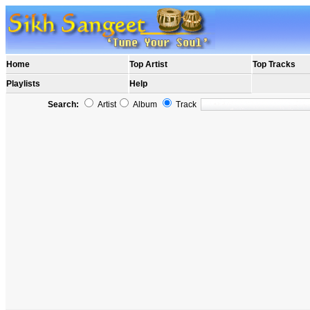
Home
Top Artist
Top Tracks
Playlists
Help
Search:
Artist
Album
Track