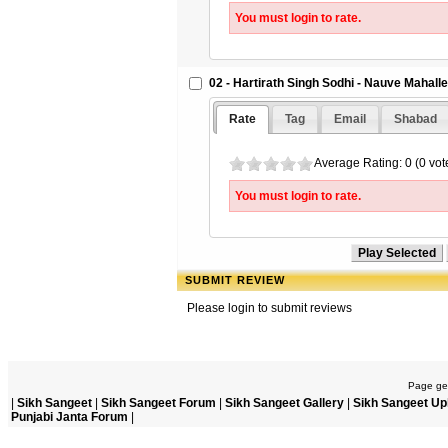
You must login to rate.
02 - Hartirath Singh Sodhi - Nauve Mahalle
Rate
Tag
Email
Shabad
Average Rating: 0 (0 vot
You must login to rate.
SUBMIT REVIEW
Please login to submit reviews
Page gen
|
Sikh Sangeet
|
Sikh Sangeet Forum
|
Sikh Sangeet Gallery
|
Sikh Sangeet Up
Punjabi Janta Forum
|