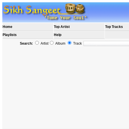
Home
Top Artist
Top Tracks
Playlists
Help
Search:
Artist
Album
Track