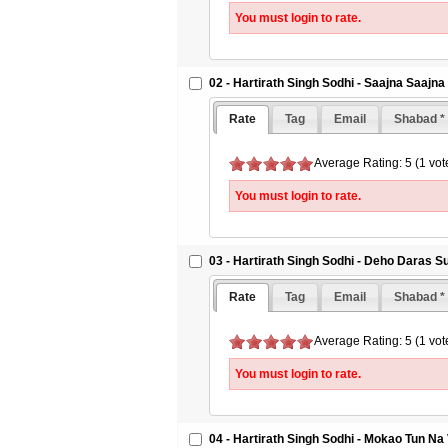
You must login to rate.
02 - Hartirath Singh Sodhi - Saajna Saajn
Rate
Tag
Email
Shabad *
Average Rating: 5 (1 vot
You must login to rate.
03 - Hartirath Singh Sodhi - Deho Daras 
Rate
Tag
Email
Shabad *
Average Rating: 5 (1 vot
You must login to rate.
04 - Hartirath Singh Sodhi - Mokao Tun N