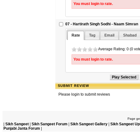
You must login to rate.
07 - Hartirath Singh Sodhi - Naam Simran
Rate
Tag
Email
Shabad
Average Rating: 0 (0 vot
You must login to rate.
SUBMIT REVIEW
Please login to submit reviews
Page gen
|
Sikh Sangeet
|
Sikh Sangeet Forum
|
Sikh Sangeet Gallery
|
Sikh Sangeet Up
Punjabi Janta Forum
|