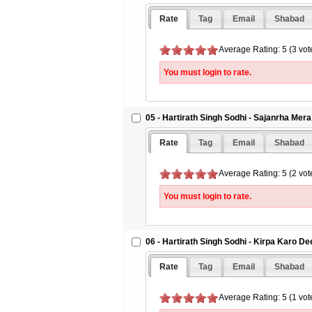
Rate
Tag
Email
Shabad
Average Rating: 5 (3 vot
You must login to rate.
05 - Hartirath Singh Sodhi - Sajanrha Mer
Rate
Tag
Email
Shabad
Average Rating: 5 (2 vot
You must login to rate.
06 - Hartirath Singh Sodhi - Kirpa Karo D
Rate
Tag
Email
Shabad
Average Rating: 5 (1 vot