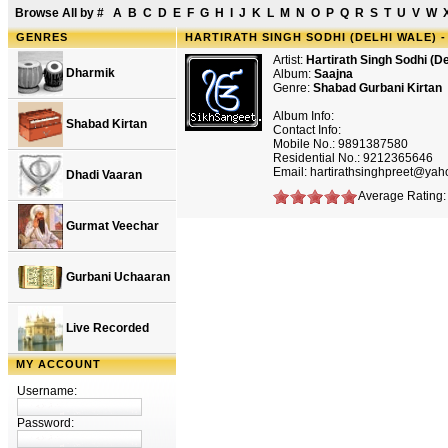
Browse All by
#
A
B
C
D
E
F
G
H
I
J
K
L
M
N
O
P
Q
R
S
T
U
V
W
GENRES
HARTIRATH SINGH SODHI (DELHI WALE) 
Artist:
Hartirath Singh Sodhi (De
Dharmik
Album:
Saajna
Genre:
Shabad Gurbani Kirtan
Album Info:
Shabad Kirtan
Contact Info:
Mobile No.: 9891387580
Residential No.: 9212365646
Email: hartirathsinghpreet@ya
Dhadi Vaaran
Average Rating: 
Gurmat Veechar
Gurbani Uchaaran
Live Recorded
MY ACCOUNT
Username:
Password: