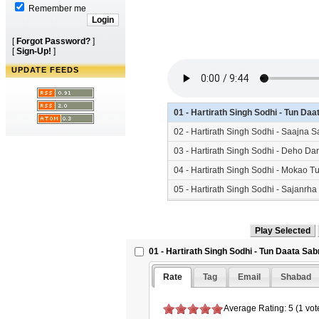
Remember me
[
Forgot Password?
]
[
Sign-Up!
]
UPDATE FEEDS
01 - Hartirath Singh Sodhi - Tun D
02 - Hartirath Singh Sodhi - Saajna
03 - Hartirath Singh Sodhi - Deho D
04 - Hartirath Singh Sodhi - Mokao 
05 - Hartirath Singh Sodhi - Sajanr
06 - Hartirath Singh Sodhi - Kirpa 
07 - Hartirath Singh Sodhi - Naam S
01 - Hartirath Singh Sodhi - Tun Daata Sa
Rate
Tag
Email
Shabad
Average Rating: 5 (1 vot