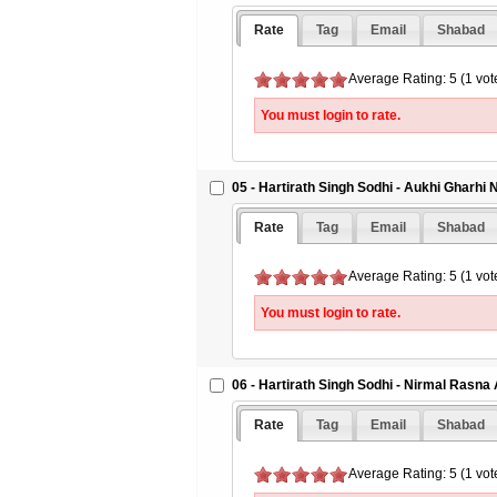
Rate
Tag
Email
Shabad
Average Rating: 5 (1 vot
You must login to rate.
05 - Hartirath Singh Sodhi - Aukhi Gharhi
Rate
Tag
Email
Shabad
Average Rating: 5 (1 vot
You must login to rate.
06 - Hartirath Singh Sodhi - Nirmal Rasna
Rate
Tag
Email
Shabad
Average Rating: 5 (1 vot