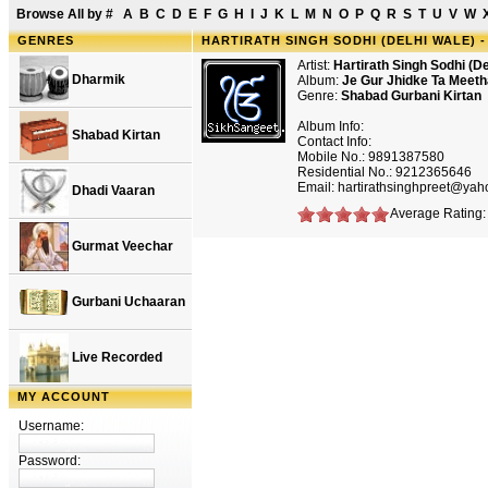
Browse All by
#
A
B
C
D
E
F
G
H
I
J
K
L
M
N
O
P
Q
R
S
T
U
V
W
GENRES
HARTIRATH SINGH SODHI (DELHI WALE) 
Artist:
Hartirath Singh Sodhi (De
Dharmik
Album:
Je Gur Jhidke Ta Meet
Genre:
Shabad Gurbani Kirtan
Album Info:
Shabad Kirtan
Contact Info:
Mobile No.: 9891387580
Residential No.: 9212365646
Email: hartirathsinghpreet@ya
Dhadi Vaaran
Average Rating: 
Gurmat Veechar
Gurbani Uchaaran
Live Recorded
MY ACCOUNT
Username:
Password: