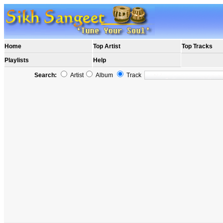
Home
Top Artist
Top Tracks
Playlists
Help
Search:
Artist
Album
Track