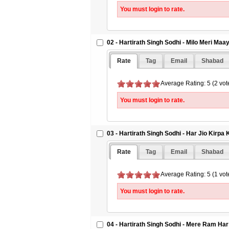
You must login to rate.
02 - Hartirath Singh Sodhi - Milo Meri Maay
Rate
Tag
Email
Shabad
Average Rating: 5 (2 vot
You must login to rate.
03 - Hartirath Singh Sodhi - Har Jio Kirp
Rate
Tag
Email
Shabad
Average Rating: 5 (1 vot
You must login to rate.
04 - Hartirath Singh Sodhi - Mere Ram Har