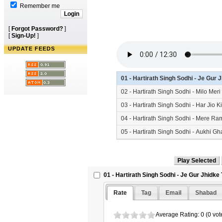
Remember me
[
Forgot Password?
]
[
Sign-Up!
]
UPDATE FEEDS
01 - Hartirath Singh Sodhi - Je Gu
02 - Hartirath Singh Sodhi - Milo Me
03 - Hartirath Singh Sodhi - Har Jio
04 - Hartirath Singh Sodhi - Mere R
05 - Hartirath Singh Sodhi - Aukhi 
06 - Hartirath Singh Sodhi - Nirmal
07 - Hartirath Singh Sodhi - Wahegu
01 - Hartirath Singh Sodhi - Je Gur Jhidk
Rate
Tag
Email
Shabad
Average Rating: 0 (0 vot