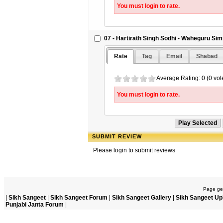
You must login to rate.
07 - Hartirath Singh Sodhi - Waheguru Si
Rate
Tag
Email
Shabad
Average Rating: 0 (0 vot
You must login to rate.
SUBMIT REVIEW
Please login to submit reviews
Page gen
|
Sikh Sangeet
|
Sikh Sangeet Forum
|
Sikh Sangeet Gallery
|
Sikh Sangeet Up
Punjabi Janta Forum
|