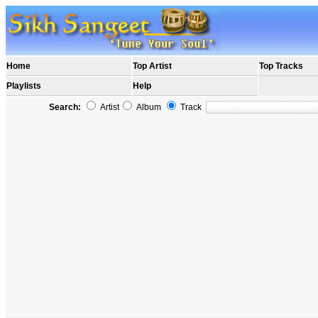
Home
Top Artist
Top Tracks
Playlists
Help
Search:
Artist
Album
Track