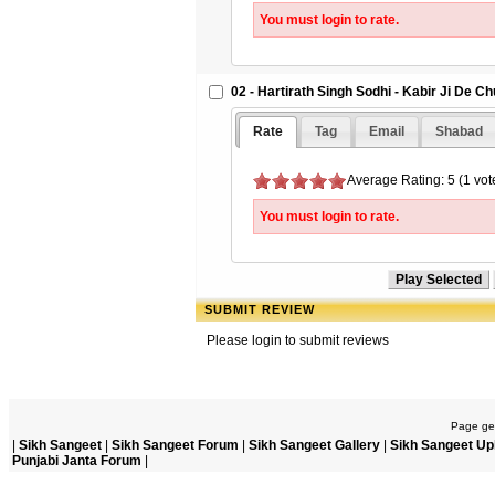
You must login to rate.
02 - Hartirath Singh Sodhi - Kabir Ji De C
Rate
Tag
Email
Shabad
Average Rating: 5 (1 vot
You must login to rate.
SUBMIT REVIEW
Please login to submit reviews
Page gen
|
Sikh Sangeet
|
Sikh Sangeet Forum
|
Sikh Sangeet Gallery
|
Sikh Sangeet Up
Punjabi Janta Forum
|