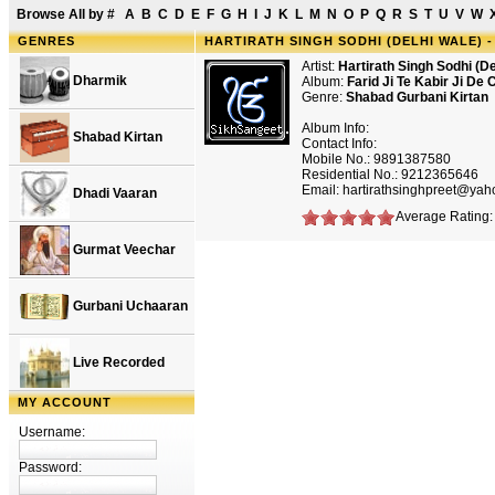
Browse All by
#
A
B
C
D
E
F
G
H
I
J
K
L
M
N
O
P
Q
R
S
T
U
V
W
GENRES
HARTIRATH SINGH SODHI (DELHI WALE) -
Artist:
Hartirath Singh Sodhi (De
Dharmik
Album:
Farid Ji Te Kabir Ji De
Genre:
Shabad Gurbani Kirtan
Album Info:
Shabad Kirtan
Contact Info:
Mobile No.: 9891387580
Residential No.: 9212365646
Email: hartirathsinghpreet@ya
Dhadi Vaaran
Average Rating: 
Gurmat Veechar
Gurbani Uchaaran
Live Recorded
MY ACCOUNT
Username:
Password: