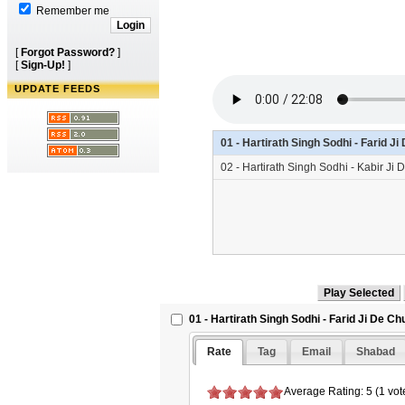
Remember me
[
Forgot Password?
]
[
Sign-Up!
]
UPDATE FEEDS
01 - Hartirath Singh Sodhi - Farid 
02 - Hartirath Singh Sodhi - Kabir J
01 - Hartirath Singh Sodhi - Farid Ji De C
Rate
Tag
Email
Shabad
Average Rating: 5 (1 vot