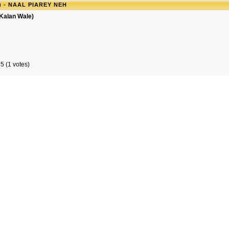
 - NAAL PIAREY NEH
 Kalan Wale)
5 (1 votes)