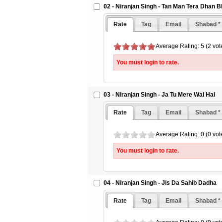
02 - Niranjan Singh - Tan Man Tera Dhan B
Rate
Tag
Email
Shabad *
Average Rating: 5 (2 vot
You must login to rate.
03 - Niranjan Singh - Ja Tu Mere Wal Hai
Rate
Tag
Email
Shabad *
Average Rating: 0 (0 vot
You must login to rate.
04 - Niranjan Singh - Jis Da Sahib Dadha
Rate
Tag
Email
Shabad *