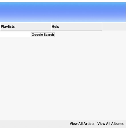
Playlists
Help
View All Artists
-
View All Albums