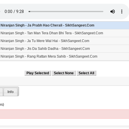
- Niranjan Singh - Ja Prabh Hao Cherali - SikhSangeet.Com
- Niranjan Singh - Tan Man Tera Dhan Bhi Tera - SikhSangeet.Com
- Niranjan Singh - Ja Tu Mere Wal Hai - SikhSangeet.Com
- Niranjan Singh - Jis Da Sahib Dadha - SikhSangeet.Com
- Niranjan Singh - Rang Rattan Mera Sahib - SikhSangeet.Com
- Niranjan Singh - Naal Piarey Neh - SikhSangeet.Com
- Niranjan Singh - Naam Simran - SikhSangeet.Com
Info
es)