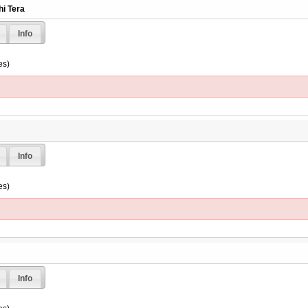
hi Tera
Info
es)
Info
es)
Info