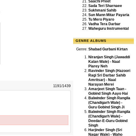
Saachi Preet
Sada Teri Sharnaee
Sukhmani Sahib
Sun Mann Mitar Payaria
Tu Mero Piyaro
Vadha Tera Darbar
Waheguru Instrumental
GENRE ALBUMS
Genre:
Shabad Gurbani Kirtan
Niranjan Singh (Jawaddi
Kalan Wale) - Naal
Piarey Neh
Ravinder Singh (Hazoori
Ragi Sri Darbar Sahib
Amritsar) - Naal
Narayan Merei
1191/1439
Amarjeet Singh Taan -
Gobind Singh Aayo Hai
Balwinder Singh Rangila
(Chandigarh Wale) -
Guru Gobind Singh Ji
Balwinder Singh Rangila
(Chandigarh Wale) -
Deedar-E-Guru Gobind
Singh
Harjinder Singh (Sri
Nagar Wale) - Waho