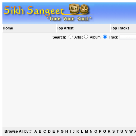
Home
Top Artist
Top Tracks
Search:
Artist
Album
Track
Browse All by
#
A
B
C
D
E
F
G
H
I
J
K
L
M
N
O
P
Q
R
S
T
U
V
W