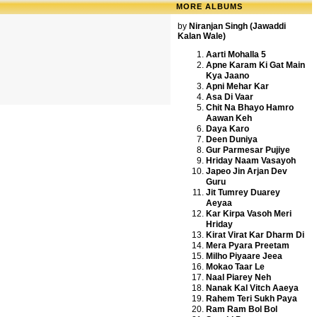
MORE ALBUMS
by
Niranjan Singh (Jawaddi
Kalan Wale)
Aarti Mohalla 5
Apne Karam Ki Gat Main
Kya Jaano
Apni Mehar Kar
Asa Di Vaar
Chit Na Bhayo Hamro
Aawan Keh
Daya Karo
Deen Duniya
Gur Parmesar Pujiye
Hriday Naam Vasayoh
Japeo Jin Arjan Dev
Guru
Jit Tumrey Duarey
Aeyaa
Kar Kirpa Vasoh Meri
Hriday
Kirat Virat Kar Dharm Di
Mera Pyara Preetam
Milho Piyaare Jeea
Mokao Taar Le
Naal Piarey Neh
Nanak Kal Vitch Aaeya
Rahem Teri Sukh Paya
Ram Ram Bol Bol