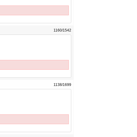
1160/1542
1138/1699