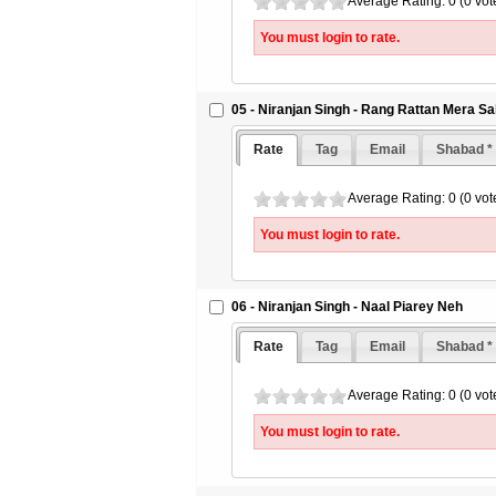
Average Rating: 0 (0 vot
You must login to rate.
05 - Niranjan Singh - Rang Rattan Mera Sa
Rate
Tag
Email
Shabad *
Average Rating: 0 (0 vot
You must login to rate.
06 - Niranjan Singh - Naal Piarey Neh
Rate
Tag
Email
Shabad *
Average Rating: 0 (0 vot
You must login to rate.