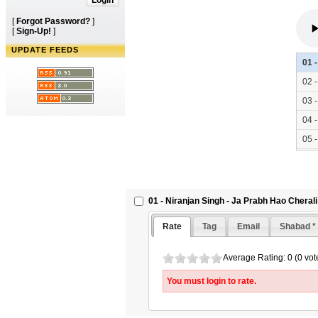
[
Forgot Password?
]
[
Sign-Up!
]
UPDATE FEEDS
01 
02 
03 
04 
05 
06 
07 
01 - Niranjan Singh - Ja Prabh Hao Cherali
Rate
Tag
Email
Shabad *
Average Rating: 0 (0 vot
You must login to rate.