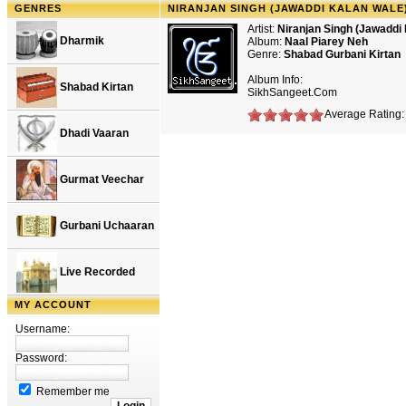
GENRES
NIRANJAN SINGH (JAWADDI KALAN WALE)
Artist:
Niranjan Singh (Jawaddi
Dharmik
Album:
Naal Piarey Neh
Genre:
Shabad Gurbani Kirtan
Album Info:
Shabad Kirtan
SikhSangeet.Com
Average Rating: 
Dhadi Vaaran
Gurmat Veechar
Gurbani Uchaaran
Live Recorded
MY ACCOUNT
Username:
Password:
Remember me