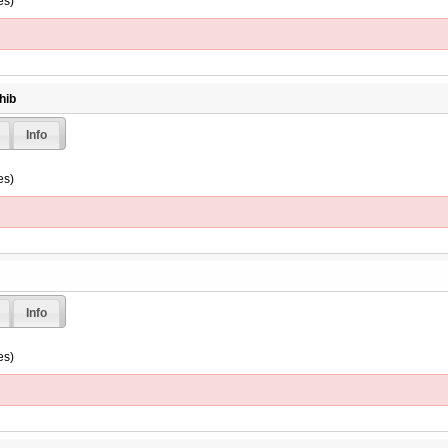
es)
hib
Info
es)
Info
es)