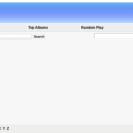
Top Albums
Random Play
X
Y
Z