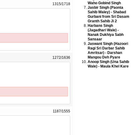
Waho Gobind Singh
1315/1718
Jasbir Singh (Paonta
Sahib Waley) - Shabad
Gurbani from Sri Dasam
Granth Sahib Ji 2
Harbans Singh
(Jagadhari Wale) -
Nanak Dukhiya Sabh
Sansaar
Jaswant Singh (Hazoori
Ragi Sri Darbar Sahib
Amritsar) - Darshan
Mangou Deh Pyare
1272/1636
Anoop Singh (Una Sahib
Wale) - Maula Khel Kare
1187/1555