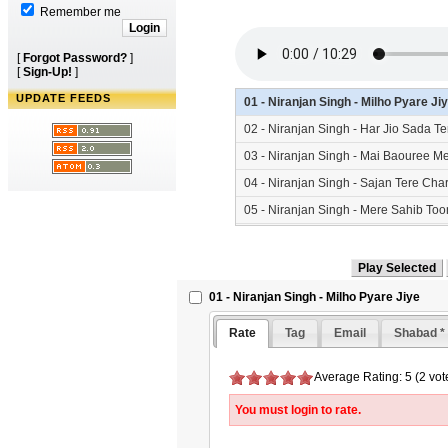
Remember me
[
Forgot Password?
]
[
Sign-Up!
]
UPDATE FEEDS
01 - Niranjan Singh - Milho Pyare J
02 - Niranjan Singh - Har Jio Sada 
03 - Niranjan Singh - Mai Baouree 
04 - Niranjan Singh - Sajan Tere Ch
05 - Niranjan Singh - Mere Sahib T
01 - Niranjan Singh - Milho Pyare Jiye
Rate
Tag
Email
Shabad *
Average Rating: 5 (2 vot
You must login to rate.