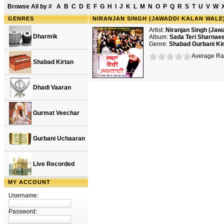
Browse All by
#
A
B
C
D
E
F
G
H
I
J
K
L
M
N
O
P
Q
R
S
T
U
V
W
GENRES
NIRANJAN SINGH (JAWADDI KALAN WALE)
Artist:
Niranjan Singh (Jaw
Dharmik
Album:
Sada Teri Sharnae
Genre:
Shabad Gurbani Ki
Average Rat
Shabad Kirtan
Dhadi Vaaran
Gurmat Veechar
Gurbani Uchaaran
Live Recorded
MY ACCOUNT
Username:
Password: