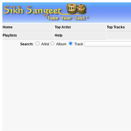
Home
Top Artist
Top Tracks
Playlists
Help
Search:
Artist
Album
Track