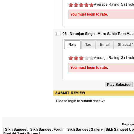
Average Rating: 5 (1 vot
You must login to rate.
05 - Niranjan Singh - Mere Sahib Toon Ma
Rate
Tag
Email
Shabad *
Average Rating: 3 (1 vot
You must login to rate.
SUBMIT REVIEW
Please login to submit reviews
Page gen
|
Sikh Sangeet
|
Sikh Sangeet Forum
|
Sikh Sangeet Gallery
|
Sikh Sangeet Up
Punjabi Janta Forum
|