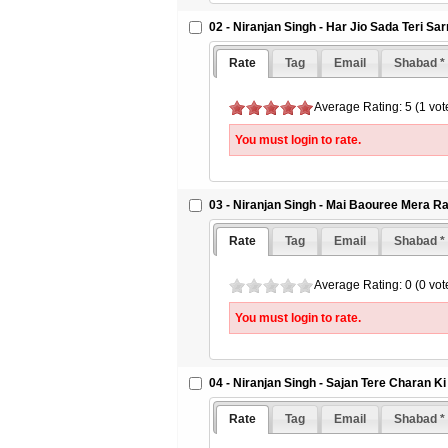
02 - Niranjan Singh - Har Jio Sada Teri Sa
Rate
Tag
Email
Shabad *
Average Rating: 5 (1 vot
You must login to rate.
03 - Niranjan Singh - Mai Baouree Mera 
Rate
Tag
Email
Shabad *
Average Rating: 0 (0 vot
You must login to rate.
04 - Niranjan Singh - Sajan Tere Charan Ki
Rate
Tag
Email
Shabad *