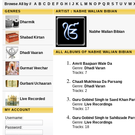
Browse All by
#
A
B
C
D
E
F
G
H
I
J
K
L
M
N
O
P
Q
R
S
T
U
V
W
GENRES
ARTIST : NABHE WALIAN BIBIAN
Dharmik
Nabhe Walian Bibian
Shabad Kirtan
ALL ALBUMS OF NABHE WALIAN BIBIAN
Dhadi Vaaran
Amrit Baajaan Wale Da
Gurmat Veechar
Genre:
Dhadi Varan
Tracks: 7
Chaali Mukhteaa Da Parsang
Gurbani Uchaaran
Genre:
Dhadi Varan
Tracks: 2
Live Recorded
Guru Gobind Singh te Saed Khan Pa
Genre:
Live Recordings
Tracks: 17
MY ACCOUNT
Username:
Guru Gobind Singh te Sahibzade Pa
Genre:
Live Recordings
Tracks: 18
Password: