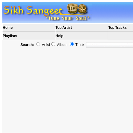
Home
Top Artist
Top Tracks
Playlists
Help
Search:
Artist
Album
Track