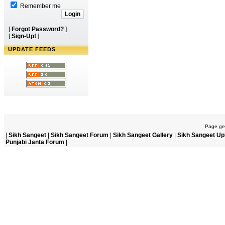
Remember me
[
Forgot Password?
]
[
Sign-Up!
]
UPDATE FEEDS
Page gen
|
Sikh Sangeet
|
Sikh Sangeet Forum
|
Sikh Sangeet Gallery
|
Sikh Sangeet Up
Punjabi Janta Forum
|