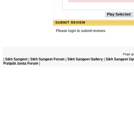
SUBMIT REVIEW
Please login to submit reviews
Page ge
|
Sikh Sangeet
|
Sikh Sangeet Forum
|
Sikh Sangeet Gallery
|
Sikh Sangeet Up
Punjabi Janta Forum
|