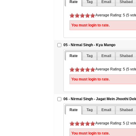
Rate
Tag
Email
Shabad
Average Rating: 5 (5 vot
You must login to rate.
05 - Nirmal Singh - Kya Mango
Rate
Tag
Email
Shabad
Average Rating: 5 (5 vot
You must login to rate.
06 - Nirmal Singh - Jagat Mein Jhoothi Dek
Rate
Tag
Email
Shabad
Average Rating: 5 (2 vot
You must login to rate.