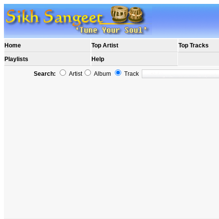
Home
Top Artist
Top Tracks
Playlists
Help
Search:
Artist
Album
Track