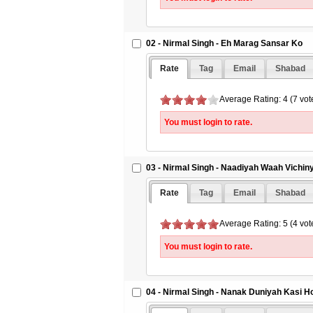
02 - Nirmal Singh - Eh Marag Sansar Ko
Rate
Tag
Email
Shabad
Average Rating: 4 (7 vot
You must login to rate.
03 - Nirmal Singh - Naadiyah Waah Vichin
Rate
Tag
Email
Shabad
Average Rating: 5 (4 vot
You must login to rate.
04 - Nirmal Singh - Nanak Duniyah Kasi H