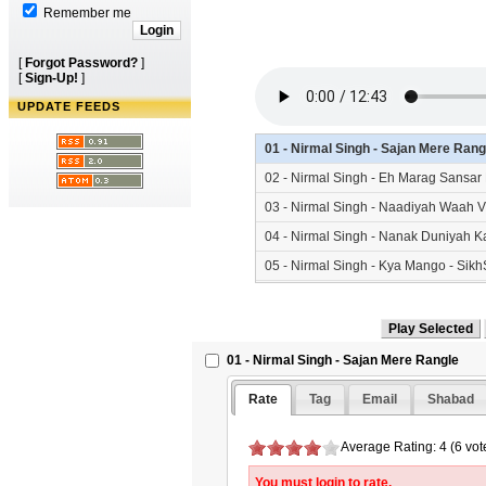
Remember me
[
Forgot Password?
]
[
Sign-Up!
]
UPDATE FEEDS
01 - Nirmal Singh - Sajan Mere Ran
02 - Nirmal Singh - Eh Marag Sansa
03 - Nirmal Singh - Naadiyah Waah 
04 - Nirmal Singh - Nanak Duniyah K
05 - Nirmal Singh - Kya Mango - Si
06 - Nirmal Singh - Jagat Mein Jhoot
01 - Nirmal Singh - Sajan Mere Rangle
Rate
Tag
Email
Shabad
Average Rating: 4 (6 vot
You must login to rate.