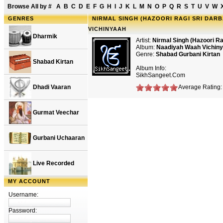
Browse All by
#
A
B
C
D
E
F
G
H
I
J
K
L
M
N
O
P
Q
R
S
T
U
V
W
GENRES
NIRMAL SINGH (HAZOORI RAGI SRI DARB
VICHINYAAH
Dharmik
Artist:
Nirmal Singh (Hazoori Ra
Album:
Naadiyah Waah Vichin
Genre:
Shabad Gurbani Kirtan
Shabad Kirtan
Album Info:
SikhSangeet.Com
Dhadi Vaaran
Average Rating:
Gurmat Veechar
Gurbani Uchaaran
Live Recorded
MY ACCOUNT
Username:
Password: