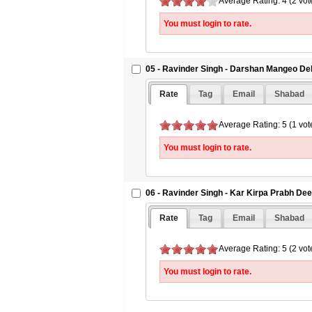
Average Rating: 4 (2 vot
You must login to rate.
05 - Ravinder Singh - Darshan Mangeo De
Rate
Tag
Email
Shabad
Average Rating: 5 (1 vot
You must login to rate.
06 - Ravinder Singh - Kar Kirpa Prabh De
Rate
Tag
Email
Shabad
Average Rating: 5 (2 vot
You must login to rate.