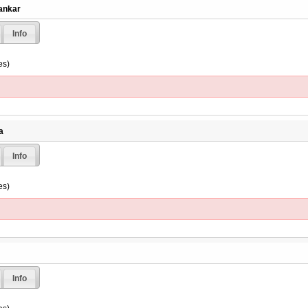
rankar
Info
es)
a
Info
es)
Info