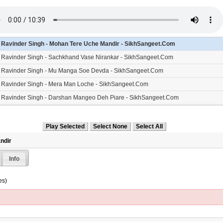
- Ravinder Singh - Mohan Tere Uche Mandir - SikhSangeet.Com
- Ravinder Singh - Sachkhand Vase Nirankar - SikhSangeet.Com
- Ravinder Singh - Mu Manga Soe Devda - SikhSangeet.Com
- Ravinder Singh - Mera Man Loche - SikhSangeet.Com
- Ravinder Singh - Darshan Mangeo Deh Piare - SikhSangeet.Com
- Ravinder Singh - Kar Kirpa Prabh Deen Dayala - SikhSangeet.Com
ndir
Info
es)