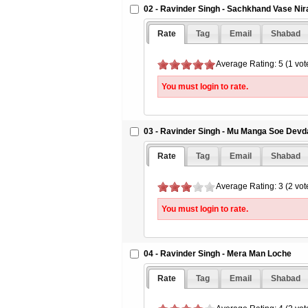
02 - Ravinder Singh - Sachkhand Vase Ni
Rate
Tag
Email
Shabad
Average Rating: 5 (1 vot
You must login to rate.
03 - Ravinder Singh - Mu Manga Soe Devd
Rate
Tag
Email
Shabad
Average Rating: 3 (2 vot
You must login to rate.
04 - Ravinder Singh - Mera Man Loche
Rate
Tag
Email
Shabad