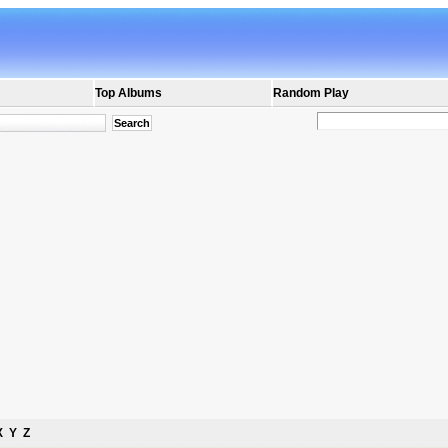
Top Albums
Random Play
X
Y
Z