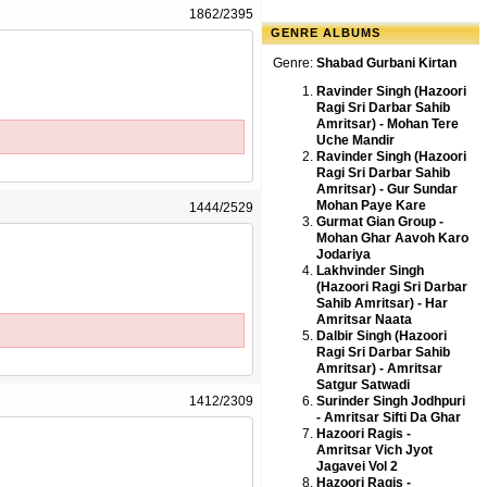
1862/2395
GENRE ALBUMS
Genre:
Shabad Gurbani Kirtan
Ravinder Singh (Hazoori
Ragi Sri Darbar Sahib
Amritsar) - Mohan Tere
Uche Mandir
Ravinder Singh (Hazoori
Ragi Sri Darbar Sahib
Amritsar) - Gur Sundar
Mohan Paye Kare
1444/2529
Gurmat Gian Group -
Mohan Ghar Aavoh Karo
Jodariya
Lakhvinder Singh
(Hazoori Ragi Sri Darbar
Sahib Amritsar) - Har
Amritsar Naata
Dalbir Singh (Hazoori
Ragi Sri Darbar Sahib
Amritsar) - Amritsar
Satgur Satwadi
1412/2309
Surinder Singh Jodhpuri
- Amritsar Sifti Da Ghar
Hazoori Ragis -
Amritsar Vich Jyot
Jagavei Vol 2
Hazoori Ragis -