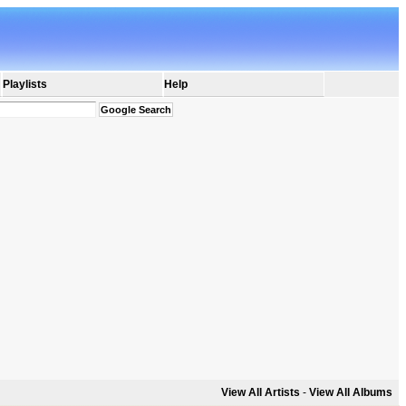
Playlists
Help
View All Artists
-
View All Albums