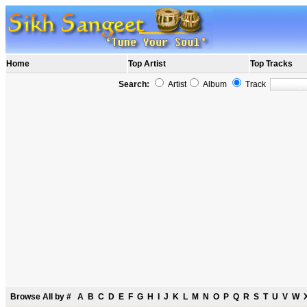
Home
Top Artist
Top Tracks
Search:
Artist
Album
Track
Browse All by
#
A
B
C
D
E
F
G
H
I
J
K
L
M
N
O
P
Q
R
S
T
U
V
W