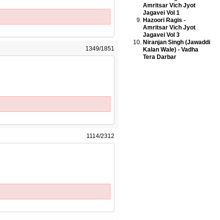
Amritsar Vich Jyot
Jagavei Vol 1
Hazoori Ragis -
Amritsar Vich Jyot
Jagavei Vol 3
Niranjan Singh (Jawaddi
1349/1851
Kalan Wale) - Vadha
Tera Darbar
1114/2312