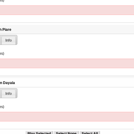
es)
h Piare
Info
es)
en Dayala
Info
es)