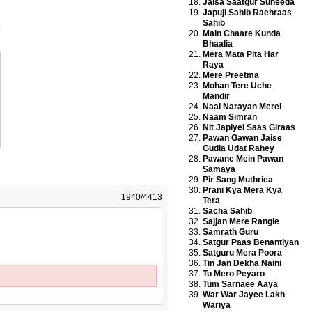
Jaisa Saatgur Suneeda
Japuji Sahib Raehraas
Sahib
Main Chaare Kunda
Bhaalia
Mera Mata Pita Har
Raya
Mere Preetma
Mohan Tere Uche
Mandir
Naal Narayan Merei
Naam Simran
Nit Japiyei Saas Giraas
Pawan Gawan Jaise
Gudia Udat Rahey
Pawane Mein Pawan
Samaya
Pir Sang Muthriea
Prani Kya Mera Kya
1940/4413
Tera
Sacha Sahib
Sajjan Mere Rangle
Samrath Guru
Satgur Paas Benantiyan
Satguru Mera Poora
Tin Jan Dekha Naini
Tu Mero Peyaro
Tum Sarnaee Aaya
War War Jayee Lakh
Wariya