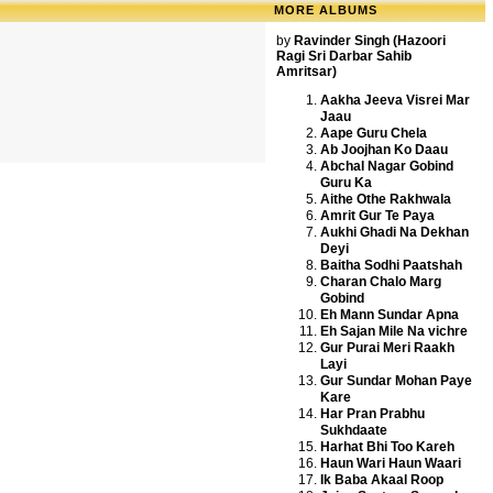
MORE ALBUMS
by
Ravinder Singh (Hazoori
Ragi Sri Darbar Sahib
Amritsar)
Aakha Jeeva Visrei Mar
Jaau
Aape Guru Chela
Ab Joojhan Ko Daau
Abchal Nagar Gobind
Guru Ka
Aithe Othe Rakhwala
Amrit Gur Te Paya
Aukhi Ghadi Na Dekhan
Deyi
Baitha Sodhi Paatshah
Charan Chalo Marg
Gobind
Eh Mann Sundar Apna
Eh Sajan Mile Na vichre
Gur Purai Meri Raakh
Layi
Gur Sundar Mohan Paye
Kare
Har Pran Prabhu
Sukhdaate
Harhat Bhi Too Kareh
Haun Wari Haun Waari
Ik Baba Akaal Roop