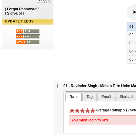
[
Forgot Password?
]
[
Sign-Up!
]
UPDATE FEEDS
01 
02 
03 
04 
05 
06 
01 - Ravinder Singh - Mohan Tere Uche Ma
Rate
Tag
Email
Shabad
Average Rating: 5 (1 vot
You must login to rate.