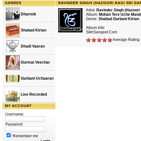
GENRES
RAVINDER SINGH (HAZOORI RAGI SRI D
Artist:
Ravinder Singh (Hazoori 
Dharmik
Album:
Mohan Tere Uche Mand
Genre:
Shabad Gurbani Kirtan
Album Info:
Shabad Kirtan
SikhSangeet.Com
Average Rating: 
Dhadi Vaaran
Gurmat Veechar
Gurbani Uchaaran
Live Recorded
MY ACCOUNT
Username:
Password:
Remember me