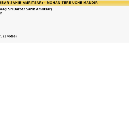
ARBAR SAHIB AMRITSAR) - MOHAN TERE UCHE MANDIR
Ragi Sri Darbar Sahib Amritsar)
ir
5 (1 votes)