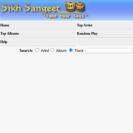
Home
Top Artist
Top Albums
Random Play
Help
Search:
Artist
Album
Track