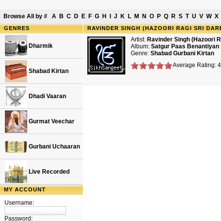
Browse All by
#
A
B
C
D
E
F
G
H
I
J
K
L
M
N
O
P
Q
R
S
T
U
V
W
X
GENRES
RAVINDER SINGH (HAZOORI RAGI SRI DAR
Artist:
Ravinder Singh (Hazoori R
Dharmik
Album:
Satgur Paas Benantiyan
Genre:
Shabad Gurbani Kirtan
Average Rating: 
Shabad Kirtan
Dhadi Vaaran
Gurmat Veechar
Gurbani Uchaaran
Live Recorded
MY ACCOUNT
Username:
Password: