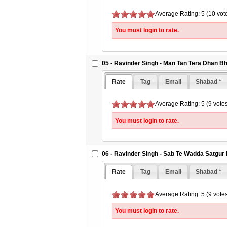
Average Rating: 5 (10 vot
You must login to rate.
05 - Ravinder Singh - Man Tan Tera Dhan Bh
Rate
Tag
Email
Shabad *
Average Rating: 5 (9 vote
You must login to rate.
06 - Ravinder Singh - Sab Te Wadda Satgur
Rate
Tag
Email
Shabad *
Average Rating: 5 (9 vote
You must login to rate.