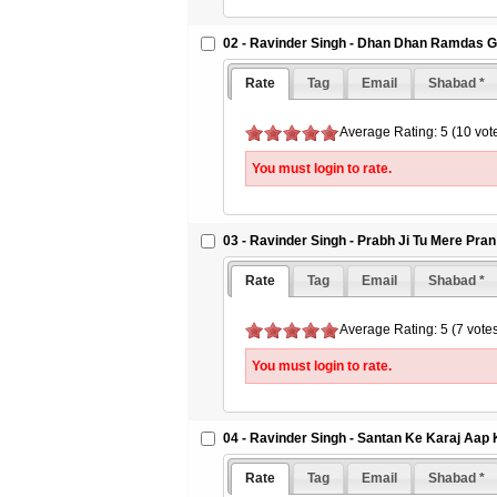
02 - Ravinder Singh - Dhan Dhan Ramdas G
Rate
Tag
Email
Shabad *
Average Rating: 5 (10 vot
You must login to rate.
03 - Ravinder Singh - Prabh Ji Tu Mere Pra
Rate
Tag
Email
Shabad *
Average Rating: 5 (7 vote
You must login to rate.
04 - Ravinder Singh - Santan Ke Karaj Aap
Rate
Tag
Email
Shabad *