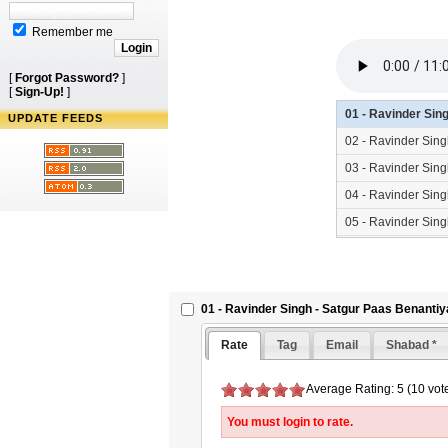
Remember me
[
Forgot Password?
]
[
Sign-Up!
]
01 - Ravinder Sin
UPDATE FEEDS
02 - Ravinder Sin
03 - Ravinder Sin
04 - Ravinder Sin
05 - Ravinder Sin
06 - Ravinder Sin
01 - Ravinder Singh - Satgur Paas Benanti
Rate
Tag
Email
Shabad *
Average Rating: 5 (10 vot
You must login to rate.