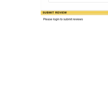
SUBMIT REVIEW
Please login to submit reviews