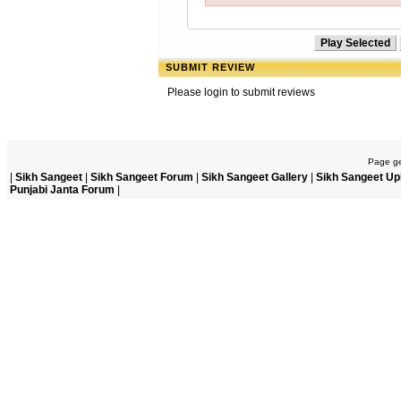
SUBMIT REVIEW
Please login to submit reviews
Page ge
|
Sikh Sangeet
|
Sikh Sangeet Forum
|
Sikh Sangeet Gallery
|
Sikh Sangeet Up
Punjabi Janta Forum
|