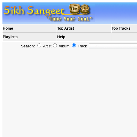
Home
Top Artist
Top Tracks
Playlists
Help
Search:
Artist
Album
Track