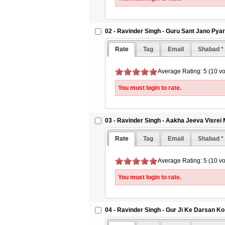
02 - Ravinder Singh - Guru Sant Jano Pya
Rate
Tag
Email
Shabad *
Average Rating: 5 (10 vo
You must login to rate.
03 - Ravinder Singh - Aakha Jeeva Visrei
Rate
Tag
Email
Shabad *
Average Rating: 5 (10 vo
You must login to rate.
04 - Ravinder Singh - Gur Ji Ke Darsan Ko