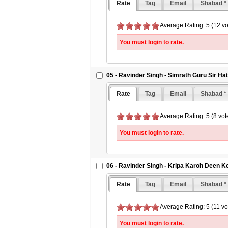
Rate
Tag
Email
Shabad *
Average Rating: 5 (12 vo
You must login to rate.
05 - Ravinder Singh - Simrath Guru Sir H
Rate
Tag
Email
Shabad *
Average Rating: 5 (8 vot
You must login to rate.
06 - Ravinder Singh - Kripa Karoh Deen K
Rate
Tag
Email
Shabad *
Average Rating: 5 (11 vo
You must login to rate.