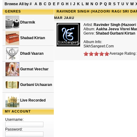
Browse All by
#
A
B
C
D
E
F
G
H
I
J
K
L
M
N
O
P
Q
R
S
T
U
V
W
GENRES
RAVINDER SINGH (HAZOORI RAGI SRI DA
MAR JAAU
Dharmik
Artist:
Ravinder Singh (Hazoori 
Album:
Aakha Jeeva Visrei Ma
Genre:
Shabad Gurbani Kirtan
Shabad Kirtan
Album Info:
SikhSangeet.Com
Dhadi Vaaran
Average Rating:
Gurmat Veechar
Gurbani Uchaaran
Live Recorded
MY ACCOUNT
Username:
Password: