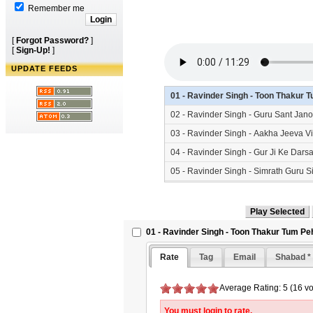
Remember me
[
Forgot Password?
]
[
Sign-Up!
]
UPDATE FEEDS
01 - Ravinder Singh - Toon Thakur
02 - Ravinder Singh - Guru Sant Jan
03 - Ravinder Singh - Aakha Jeeva V
04 - Ravinder Singh - Gur Ji Ke Dar
05 - Ravinder Singh - Simrath Guru 
06 - Ravinder Singh - Kripa Karoh 
01 - Ravinder Singh - Toon Thakur Tum P
Rate
Tag
Email
Shabad *
Average Rating: 5 (16 vo
You must login to rate.