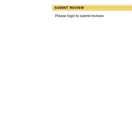
SUBMIT REVIEW
Please login to submit reviews