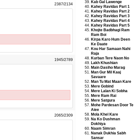
Kab Gal Lawenge
2387/2134
Kahey Ravidas Part 1
Kahey Ravidas Part 2
Kahey Ravidas Part 3
Kahey Ravidas Part 4
Kahey Ravidas Part 5
Khojte Badbhagi Ram
Ram Boi
Kirpa Karo Hum Deen
Ke Daate
Kou Har Samaan Nahi
Raja
Kurban Tere Naon No
1945/2789
Lakh Khushian
Main Dasiho Marag
Man Gur Mil Kaaj
Savaare
Man Tu Mat Maan Kare
Mere Gobind
Mere Lalan Ki Sobha
Mere Ram Rai
Mere Satgura
Mohe Pardesan Door Te
Aiee
Mola Khel Kare
2065/2309
Na Ko Dushman
Dokhiya
Naam Simran
Nanak Dukhia Sabh
Sansar