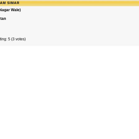
RAM SIMAR
 Nagar Wale)
rtan
ing: 5 (3 votes)