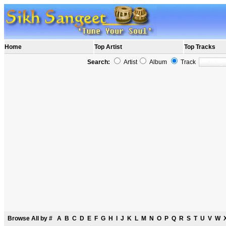
Home
Top Artist
Top Tracks
Search:
Artist
Album
Track
Browse All by
#
A
B
C
D
E
F
G
H
I
J
K
L
M
N
O
P
Q
R
S
T
U
V
W