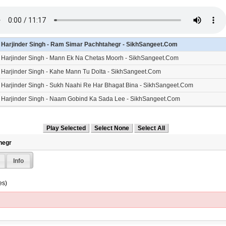
- Harjinder Singh - Ram Simar Pachhtahegr - SikhSangeet.Com
- Harjinder Singh - Mann Ek Na Chetas Moorh - SikhSangeet.Com
- Harjinder Singh - Kahe Mann Tu Dolta - SikhSangeet.Com
- Harjinder Singh - Sukh Naahi Re Har Bhagat Bina - SikhSangeet.Com
- Harjinder Singh - Naam Gobind Ka Sada Lee - SikhSangeet.Com
- Harjinder Singh - Deen Bisareyo Re - SikhSangeet.Com
hegr
Info
es)