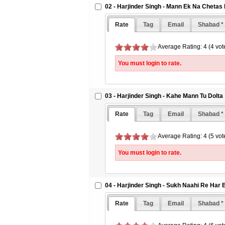
02 - Harjinder Singh - Mann Ek Na Chetas
Rate
Tag
Email
Shabad *
Average Rating: 4 (4 vot
You must login to rate.
03 - Harjinder Singh - Kahe Mann Tu Dolta
Rate
Tag
Email
Shabad *
Average Rating: 4 (5 vot
You must login to rate.
04 - Harjinder Singh - Sukh Naahi Re Har 
Rate
Tag
Email
Shabad *