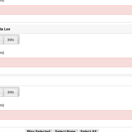
es)
da Lee
Info
es)
Info
es)