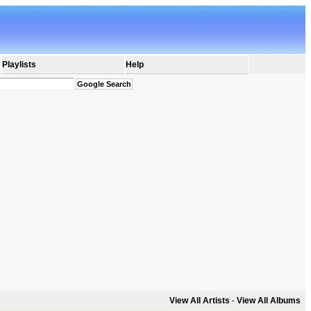
Playlists
Help
View All Artists
-
View All Albums