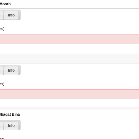
 Moorh
Info
es)
Info
es)
Bhagat Bina
Info