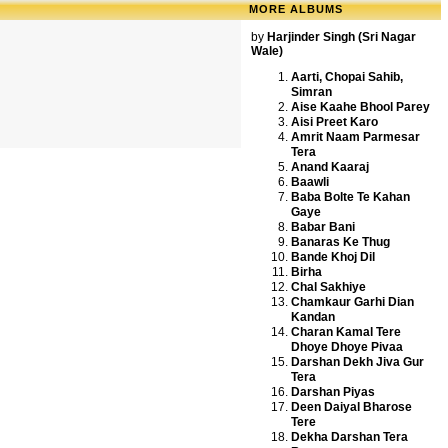
MORE ALBUMS
by
Harjinder Singh (Sri Nagar
Wale)
Aarti, Chopai Sahib,
Simran
Aise Kaahe Bhool Parey
Aisi Preet Karo
Amrit Naam Parmesar
Tera
Anand Kaaraj
Baawli
Baba Bolte Te Kahan
Gaye
Babar Bani
Banaras Ke Thug
Bande Khoj Dil
Birha
Chal Sakhiye
Chamkaur Garhi Dian
Kandan
Charan Kamal Tere
Dhoye Dhoye Pivaa
Darshan Dekh Jiva Gur
Tera
Darshan Piyas
Deen Daiyal Bharose
Tere
Dekha Darshan Tera