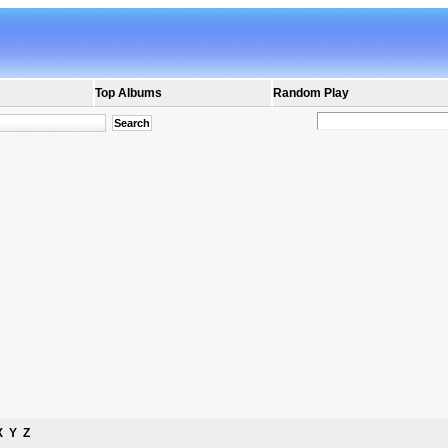
Top Albums
Random Play
X
Y
Z