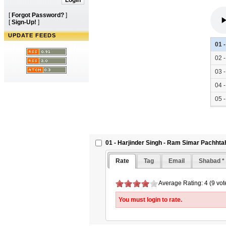
[
Forgot Password?
]
[
Sign-Up!
]
UPDATE FEEDS
01 
02 
03 
04 
05 
06 
01 - Harjinder Singh - Ram Simar Pachhta
Rate
Tag
Email
Shabad *
Average Rating: 4 (9 vot
You must login to rate.