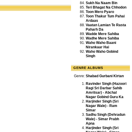
Sukh Na Naam Bin
Teri Bhagat Na Chhodon
Toon Mero Pyaro
Toon Thakur Tum Pahai
Ardaas
Vaatan Lamian Te Rasta
Paharh Da
Wadde Mere Sahiba
Wadhe Mere Sahiba
Waho Waho Baani
Nirankaar Hai
Waho Waho Gobind
Singh
GENRE ALBUMS
Genre:
Shabad Gurbani Kirtan
Ravinder Singh (Hazoori
Ragi Sri Darbar Sahib
Amritsar) - Abchal
Nagar Gobind Guru Ka
Harjinder Singh (Sri
Nagar Wale) - Ram
Simar
Sadhu Singh (Dehradun
Wale) - Simar Prabh
Apna
Harjinder Singh (Sri