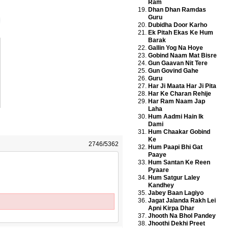
Ram
Dhan Dhan Ramdas
Guru
Dubidha Door Karho
Ek Pitah Ekas Ke Hum
Barak
Gallin Yog Na Hoye
Gobind Naam Mat Bisre
Gun Gaavan Nit Tere
Gun Govind Gahe
Guru
Har Ji Maata Har Ji Pita
Har Ke Charan Rehije
Har Ram Naam Jap
Laha
Hum Aadmi Hain Ik
Dami
Hum Chaakar Gobind
Ke
2746/5362
Hum Paapi Bhi Gat
Paaye
Hum Santan Ke Reen
Pyaare
Hum Satgur Laley
Kandhey
Jabey Baan Lagiyo
Jagat Jalanda Rakh Lei
Apni Kirpa Dhar
Jhooth Na Bhol Pandey
Jhoothi Dekhi Preet