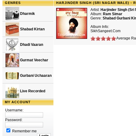
GENRES
HARJINDER SINGH (SRI NAGAR WALE) - 
Artist:
Harjinder Singh (Sri
Dharmik
Album:
Ram Simar
Genre:
Shabad Gurbani Ki
Album Info:
Shabad Kirtan
SikhSangeet.Com
Average Rat
Dhadi Vaaran
Gurmat Veechar
Gurbani Uchaaran
Live Recorded
MY ACCOUNT
Username:
Password:
Remember me