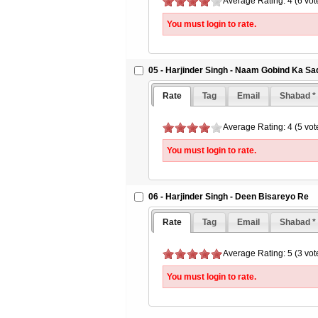
Average Rating: 4 (6 vot
You must login to rate.
05 - Harjinder Singh - Naam Gobind Ka Sa
Rate
Tag
Email
Shabad *
Average Rating: 4 (5 vot
You must login to rate.
06 - Harjinder Singh - Deen Bisareyo Re
Rate
Tag
Email
Shabad *
Average Rating: 5 (3 vot
You must login to rate.