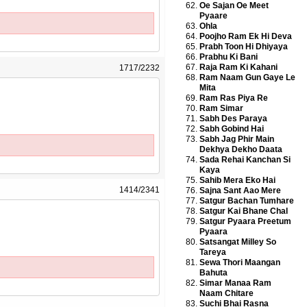
Oe Sajan Oe Meet
Pyaare
Ohla
Poojho Ram Ek Hi Deva
Prabh Toon Hi Dhiyaya
Prabhu Ki Bani
Raja Ram Ki Kahani
1717/2232
Ram Naam Gun Gaye Le
Mita
Ram Ras Piya Re
Ram Simar
Sabh Des Paraya
Sabh Gobind Hai
Sabh Jag Phir Main
Dekhya Dekho Daata
Sada Rehai Kanchan Si
Kaya
Sahib Mera Eko Hai
1414/2341
Sajna Sant Aao Mere
Satgur Bachan Tumhare
Satgur Kai Bhane Chal
Satgur Pyaara Preetum
Pyaara
Satsangat Milley So
Tareya
Sewa Thori Maangan
Bahuta
Simar Manaa Ram
Naam Chitare
Suchi Bhai Rasna