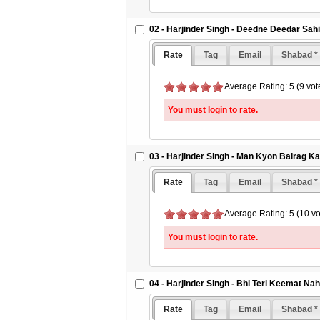
02 - Harjinder Singh - Deedne Deedar Sah
Rate
Tag
Email
Shabad *
Average Rating: 5 (9 vot
You must login to rate.
03 - Harjinder Singh - Man Kyon Bairag K
Rate
Tag
Email
Shabad *
Average Rating: 5 (10 vo
You must login to rate.
04 - Harjinder Singh - Bhi Teri Keemat Na
Rate
Tag
Email
Shabad *