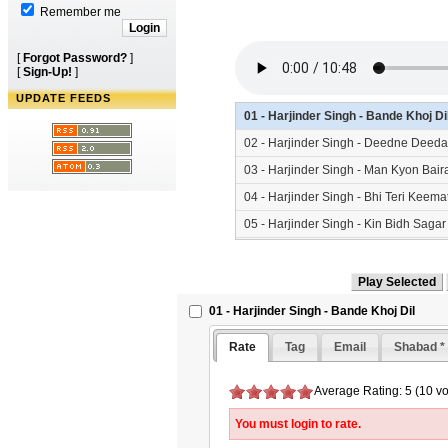
Remember me
[
Forgot Password?
]
[
Sign-Up!
]
UPDATE FEEDS
01 - Harjinder Singh - Bande Khoj D
02 - Harjinder Singh - Deedne Deed
03 - Harjinder Singh - Man Kyon Bai
04 - Harjinder Singh - Bhi Teri Kee
05 - Harjinder Singh - Kin Bidh Saga
01 - Harjinder Singh - Bande Khoj Dil
Rate
Tag
Email
Shabad *
Average Rating: 5 (10 vo
You must login to rate.