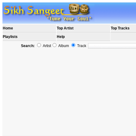
Home
Top Artist
Top Tracks
Playlists
Help
Search:
Artist
Album
Track