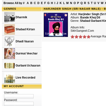
Browse All by
#
A
B
C
D
E
F
G
H
I
J
K
L
M
N
O
P
Q
R
S
T
U
V
W
GENRES
HARJINDER SINGH (SRI NAGAR WALE) - 
Artist:
Harjinder Singh (Sri
Dharmik
Album:
Bande Khoj Dil
Genre:
Shabad Gurbani Ki
Album Info:
Shabad Kirtan
SikhSangeet.Com
Average Rat
Dhadi Vaaran
Gurmat Veechar
Gurbani Uchaaran
Live Recorded
MY ACCOUNT
Username:
Password: