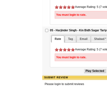
Average Rating: 5 (7 vot
You must login to rate.
05 - Harjinder Singh - Kin Bidh Sagar Tari
Rate
Tag
Email
Shabad *
Average Rating: 5 (7 vot
You must login to rate.
SUBMIT REVIEW
Please login to submit reviews