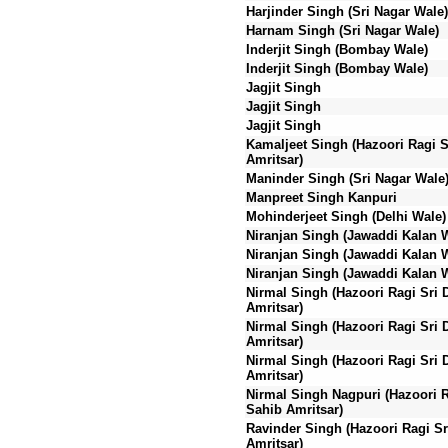
Harjinder Singh (Sri Nagar Wale)
Harnam Singh (Sri Nagar Wale)
Inderjit Singh (Bombay Wale)
Inderjit Singh (Bombay Wale)
Jagjit Singh
Jagjit Singh
Jagjit Singh
Kamaljeet Singh (Hazoori Ragi S
Amritsar)
Maninder Singh (Sri Nagar Wale
Manpreet Singh Kanpuri
Mohinderjeet Singh (Delhi Wale)
Niranjan Singh (Jawaddi Kalan 
Niranjan Singh (Jawaddi Kalan 
Niranjan Singh (Jawaddi Kalan 
Nirmal Singh (Hazoori Ragi Sri 
Amritsar)
Nirmal Singh (Hazoori Ragi Sri 
Amritsar)
Nirmal Singh (Hazoori Ragi Sri 
Amritsar)
Nirmal Singh Nagpuri (Hazoori R
Sahib Amritsar)
Ravinder Singh (Hazoori Ragi Sr
Amritsar)