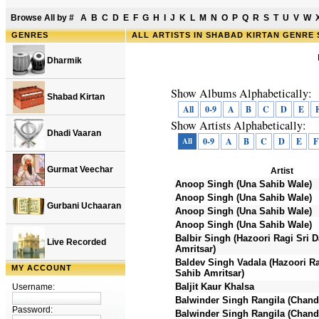
Browse All by
#
A
B
C
D
E
F
G
H
I
J
K
L
M
N
O
P
Q
R
S
T
U
V
W
GENRES
ALL ARTISTS IN SHABAD KIRTAN GENRE
Dharmik
Show Albums Alphabetically:
Shabad Kirtan
All
0-9
A
B
C
D
E
Show Artists Alphabetically:
Dhadi Vaaran
All
0-9
A
B
C
D
E
F
Gurmat Veechar
Artist
Anoop Singh (Una Sahib Wale)
Anoop Singh (Una Sahib Wale)
Gurbani Uchaaran
Anoop Singh (Una Sahib Wale)
Anoop Singh (Una Sahib Wale)
Balbir Singh (Hazoori Ragi Sri 
Live Recorded
Amritsar)
Baldev Singh Vadala (Hazoori Ra
MY ACCOUNT
Sahib Amritsar)
Baljit Kaur Khalsa
Username:
Balwinder Singh Rangila (Chand
Password:
Balwinder Singh Rangila (Chand