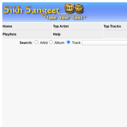
Home
Top Artist
Top Tracks
Playlists
Help
Search:
Artist
Album
Track