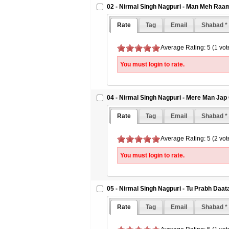
02 - Nirmal Singh Nagpuri - Man Meh Ra
Rate
Tag
Email
Shabad *
Average Rating: 5 (1 vot
You must login to rate.
04 - Nirmal Singh Nagpuri - Mere Man Jap
Rate
Tag
Email
Shabad *
Average Rating: 5 (2 vot
You must login to rate.
05 - Nirmal Singh Nagpuri - Tu Prabh Daa
Rate
Tag
Email
Shabad *