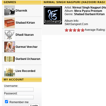
GENRES
NIRMAL SINGH NAGPURI (HAZOORI RAGI
Artist:
Nirmal Singh Nagpuri (Ha
Dharmik
Album:
Mera Pyara Preetam
Genre:
Shabad Gurbani Kirtan
Album Info:
Shabad Kirtan
SikhSangeet.Com
Average Rating: 
Dhadi Vaaran
Gurmat Veechar
Gurbani Uchaaran
Live Recorded
MY ACCOUNT
Username:
Password:
Remember me