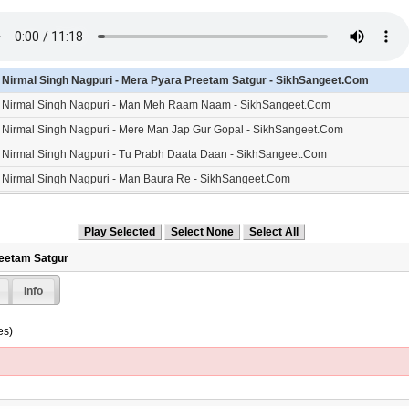
- Nirmal Singh Nagpuri - Mera Pyara Preetam Satgur - SikhSangeet.Com
- Nirmal Singh Nagpuri - Man Meh Raam Naam - SikhSangeet.Com
- Nirmal Singh Nagpuri - Mere Man Jap Gur Gopal - SikhSangeet.Com
- Nirmal Singh Nagpuri - Tu Prabh Daata Daan - SikhSangeet.Com
- Nirmal Singh Nagpuri - Man Baura Re - SikhSangeet.Com
reetam Satgur
Info
es)