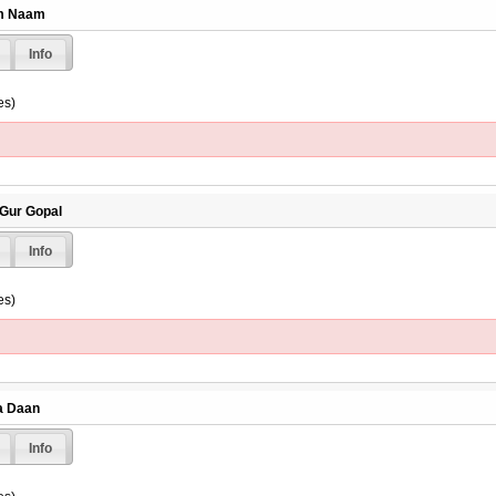
am Naam
Info
es)
 Gur Gopal
Info
es)
ta Daan
Info