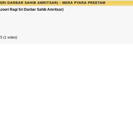
 SRI DARBAR SAHIB AMRITSAR) - MERA PYARA PREETAM
zoori Ragi Sri Darbar Sahib Amritsar)
5 (1 votes)