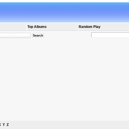
Top Albums
Random Play
X
Y
Z