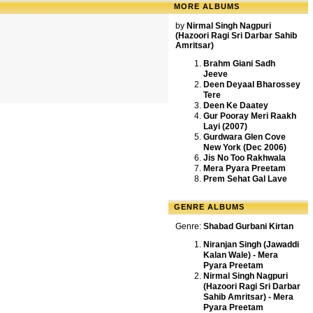
MORE ALBUMS
by
Nirmal Singh Nagpuri
(Hazoori Ragi Sri Darbar Sahib
Amritsar)
Brahm Giani Sadh
Jeeve
Deen Deyaal Bharossey
Tere
Deen Ke Daatey
Gur Pooray Meri Raakh
Layi (2007)
Gurdwara Glen Cove
New York (Dec 2006)
Jis No Too Rakhwala
Mera Pyara Preetam
Prem Sehat Gal Lave
GENRE ALBUMS
Genre:
Shabad Gurbani Kirtan
Niranjan Singh (Jawaddi
Kalan Wale) - Mera
Pyara Preetam
Nirmal Singh Nagpuri
(Hazoori Ragi Sri Darbar
Sahib Amritsar) - Mera
Pyara Preetam