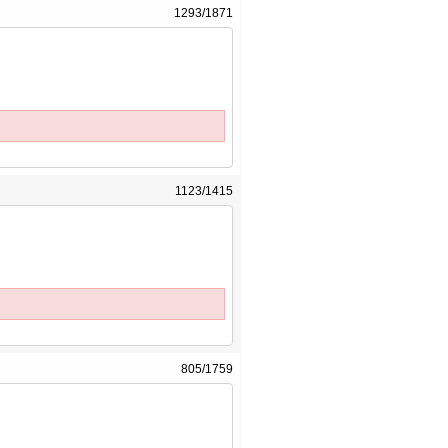
1293/1871
1123/1415
805/1759