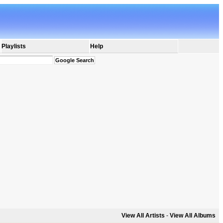
Playlists
Help
View All Artists
-
View All Albums