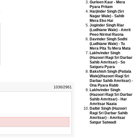
Gurleen Kaur - Mera
Pyara Pritam
Harjinder Singh (Sri
Nagar Wale) - Sahib
Mera Eko Hai
Joginder Singh Riar
(Ludhiane Wale) - Amrit
Peeo Nirmal Rasna
Davinder Singh Sodhi
(Ludhiane Wale) - Tu
Mera Pita Tu Mera Mata
Lakhvinder Singh
(Hazoori Ragi Sri Darbar
Sahib Amritsar) - So
Satguru Pyara
Bakshish Singh (Patiala
Wale)(Hazoori Ragi Sri
Darbar Sahib Amritsar) -
Ona Pyara Rabb
1036/2961
Lakhvinder Singh
(Hazoori Ragi Sri Darbar
Sahib Amritsar) - Har
Amritsar Naata
Dalbir Singh (Hazoori
Ragi Sri Darbar Sahib
Amritsar) - Amritsar
Satgur Satwadi