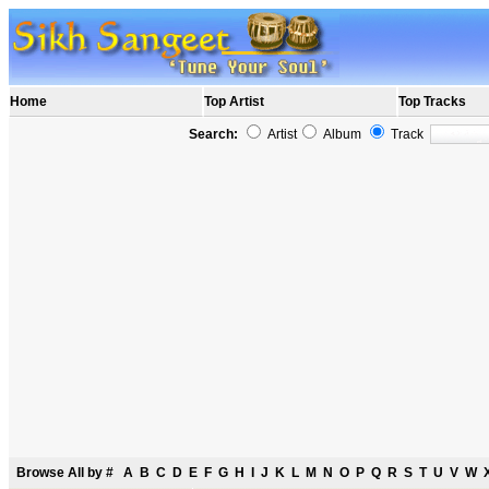
Home
Top Artist
Top Tracks
Search:
Artist
Album
Track
Browse All by
#
A
B
C
D
E
F
G
H
I
J
K
L
M
N
O
P
Q
R
S
T
U
V
W