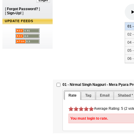
[
Forgot Password?
]
[
Sign-Up!
]
UPDATE FEEDS
01 
02 
04 
05 
06 
01 - Nirmal Singh Nagpuri - Mera Pyara P
Rate
Tag
Email
Shabad *
Average Rating: 5 (2 vot
You must login to rate.