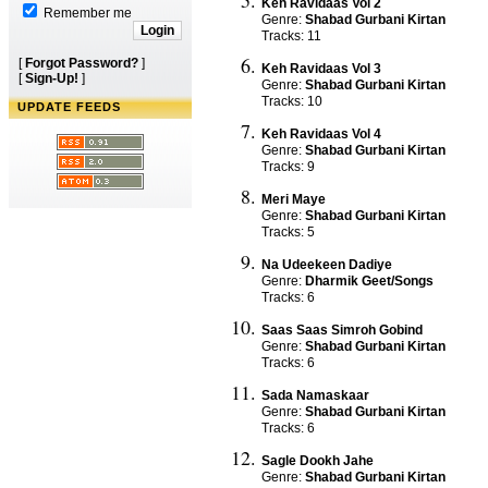
Keh Ravidaas Vol 2
Remember me
Genre:
Shabad Gurbani Kirtan
Tracks: 11
[
Forgot Password?
]
Keh Ravidaas Vol 3
[
Sign-Up!
]
Genre:
Shabad Gurbani Kirtan
Tracks: 10
UPDATE FEEDS
Keh Ravidaas Vol 4
Genre:
Shabad Gurbani Kirtan
Tracks: 9
Meri Maye
Genre:
Shabad Gurbani Kirtan
Tracks: 5
Na Udeekeen Dadiye
Genre:
Dharmik Geet/Songs
Tracks: 6
Saas Saas Simroh Gobind
Genre:
Shabad Gurbani Kirtan
Tracks: 6
Sada Namaskaar
Genre:
Shabad Gurbani Kirtan
Tracks: 6
Sagle Dookh Jahe
Genre:
Shabad Gurbani Kirtan