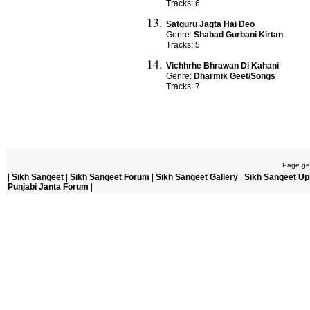
Tracks: 6
Satguru Jagta Hai Deo
Genre:
Shabad Gurbani Kirtan
Tracks: 5
Vichhrhe Bhrawan Di Kahani
Genre:
Dharmik Geet/Songs
Tracks: 7
Page gen
|
Sikh Sangeet
|
Sikh Sangeet Forum
|
Sikh Sangeet Gallery
|
Sikh Sangeet Up
Punjabi Janta Forum
|