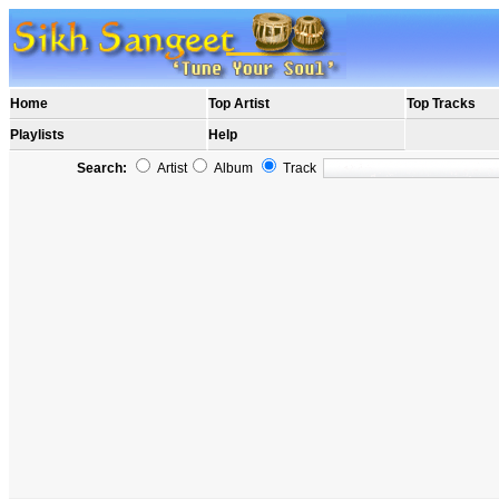
Home
Top Artist
Top Tracks
Playlists
Help
Search:
Artist
Album
Track