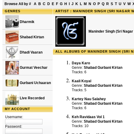
Browse All by
#
A
B
C
D
E
F
G
H
I
J
K
L
M
N
O
P
Q
R
S
T
U
V
W
GENRES
ARTIST : MANINDER SINGH (SRI NAGAR 
Dharmik
Maninder Singh (Sri Nagar
Shabad Kirtan
ALL ALBUMS OF MANINDER SINGH (SRI 
Dhadi Vaaran
Daya Karo
Gurmat Veechar
Genre:
Shabad Gurbani Kirtan
Tracks: 6
Kaali Koyal
Gurbani Uchaaran
Genre:
Shabad Gurbani Kirtan
Tracks: 5
Live Recorded
Kartey Nau Salahey
Genre:
Shabad Gurbani Kirtan
Tracks: 6
MY ACCOUNT
Username:
Keh Ravidaas Vol 1
Genre:
Shabad Gurbani Kirtan
Tracks: 10
Password: