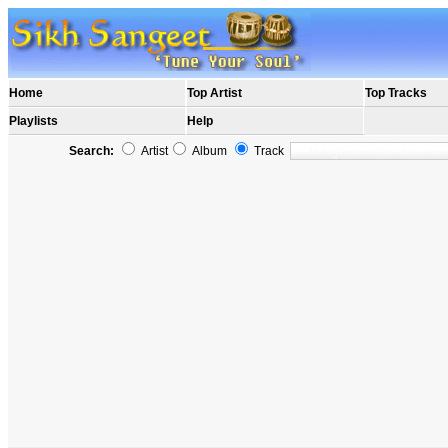
Home
Top Artist
Top Tracks
Playlists
Help
Search:
Artist
Album
Track