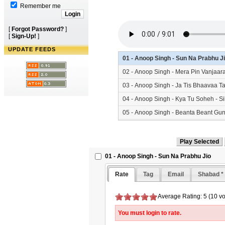
Remember me
[
Forgot Password?
]
[
Sign-Up!
]
UPDATE FEEDS
01 - Anoop Singh - Sun Na Prabhu J
02 - Anoop Singh - Mera Pin Vanjaa
03 - Anoop Singh - Ja Tis Bhaavaa 
04 - Anoop Singh - Kya Tu Soheh - 
05 - Anoop Singh - Beanta Beant Gu
01 - Anoop Singh - Sun Na Prabhu Jio
Rate
Tag
Email
Shabad *
Average Rating: 5 (10 vo
You must login to rate.