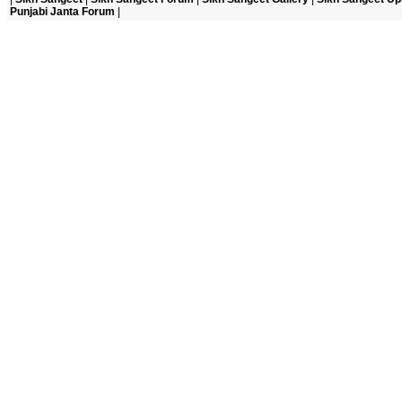
Punjabi Janta Forum
|