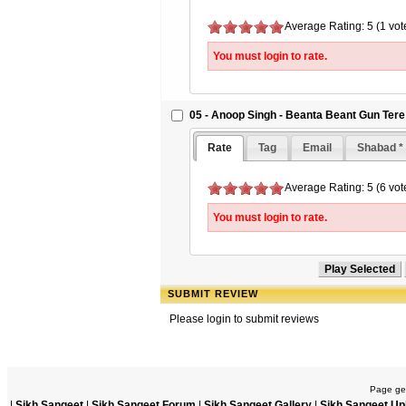
Average Rating: 5 (1 vot
You must login to rate.
05 - Anoop Singh - Beanta Beant Gun Tere
Rate
Tag
Email
Shabad *
Average Rating: 5 (6 vot
You must login to rate.
SUBMIT REVIEW
Please login to submit reviews
Page gen
|
Sikh Sangeet
|
Sikh Sangeet Forum
|
Sikh Sangeet Gallery
|
Sikh Sangeet Up