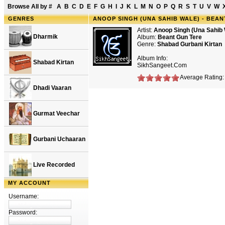
Browse All by
#
A
B
C
D
E
F
G
H
I
J
K
L
M
N
O
P
Q
R
S
T
U
V
W
GENRES
ANOOP SINGH (UNA SAHIB WALE) - BEAN
Artist:
Anoop Singh (Una Sahib 
Dharmik
Album:
Beant Gun Tere
Genre:
Shabad Gurbani Kirtan
Album Info:
Shabad Kirtan
SikhSangeet.Com
Average Rating: 
Dhadi Vaaran
Gurmat Veechar
Gurbani Uchaaran
Live Recorded
MY ACCOUNT
Username:
Password: