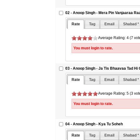
02 - Anoop Singh - Mera Pin Vanjaaraa R
Rate
Tag
Email
Shabad *
Average Rating: 4 (7 vot
You must login to rate.
03 - Anoop Singh - Ja Tis Bhaavaa Tad Hi
Rate
Tag
Email
Shabad *
Average Rating: 5 (3 vot
You must login to rate.
04 - Anoop Singh - Kya Tu Soheh
Rate
Tag
Email
Shabad *