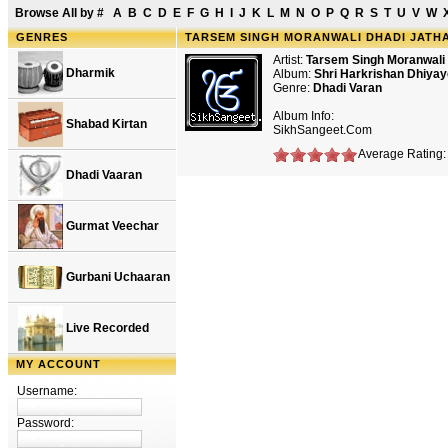
Browse All by
#
A
B
C
D
E
F
G
H
I
J
K
L
M
N
O
P
Q
R
S
T
U
V
W
GENRES
TARSEM SINGH MORANWALI DHADI JATHA 
Artist:
Tarsem Singh Moranwali
Dharmik
Album:
Shri Harkrishan Dhiyay
Genre:
Dhadi Varan
Album Info:
Shabad Kirtan
SikhSangeet.Com
Average Rating: 
Dhadi Vaaran
Gurmat Veechar
Gurbani Uchaaran
Live Recorded
MY ACCOUNT
Username:
Password: