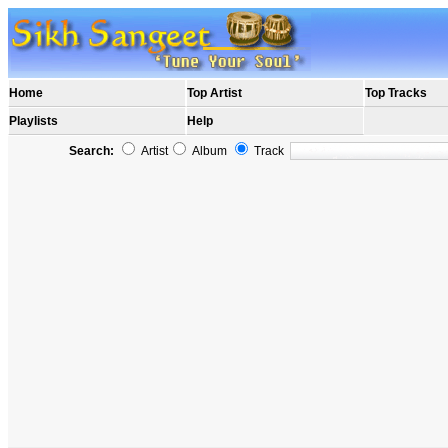
Home
Top Artist
Top Tracks
Playlists
Help
Search:
Artist
Album
Track