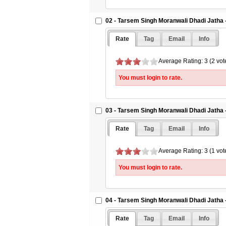
02 - Tarsem Singh Moranwali Dhadi Jatha -
Rate
Tag
Email
Info
Average Rating: 3 (2 vot
You must login to rate.
03 - Tarsem Singh Moranwali Dhadi Jatha -
Rate
Tag
Email
Info
Average Rating: 3 (1 vot
You must login to rate.
04 - Tarsem Singh Moranwali Dhadi Jatha -
Rate
Tag
Email
Info