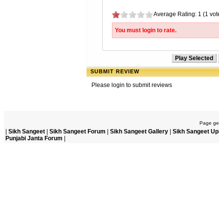
Average Rating: 1 (1 vot
You must login to rate.
SUBMIT REVIEW
Please login to submit reviews
Page gen
|
Sikh Sangeet
|
Sikh Sangeet Forum
|
Sikh Sangeet Gallery
|
Sikh Sangeet Up
Punjabi Janta Forum
|