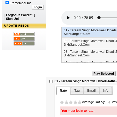
Remember me
[
Forgot Password?
]
[
Sign-Up!
]
UPDATE FEEDS
01 - Tarsem Singh Moranwali Dhadi J
SikhSangeet.Com
02 - Tarsem Singh Moranwali Dhadi Ja
SikhSangeet.Com
03 - Tarsem Singh Moranwali Dhadi Ja
SikhSangeet.Com
04 - Tarsem Singh Moranwali Dhadi Ja
SikhSangeet.Com
01 - Tarsem Singh Moranwali Dhadi Jatha -
Rate
Tag
Email
Info
Average Rating: 0 (0 vot
You must login to rate.