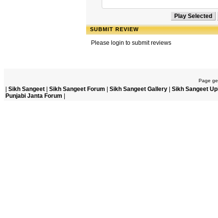
SUBMIT REVIEW
Please login to submit reviews
Page gen
|
Sikh Sangeet
|
Sikh Sangeet Forum
|
Sikh Sangeet Gallery
|
Sikh Sangeet Up
Punjabi Janta Forum
|