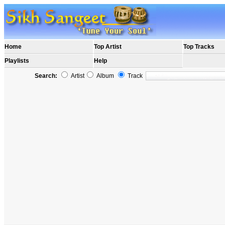
Home
Top Artist
Top Tracks
Playlists
Help
Search:
Artist
Album
Track