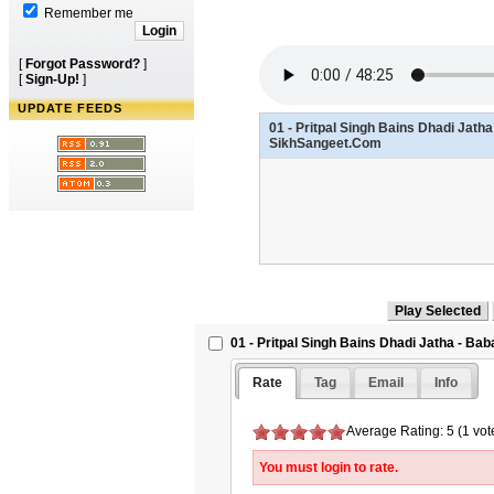
Remember me
[
Forgot Password?
]
[
Sign-Up!
]
UPDATE FEEDS
01 - Pritpal Singh Bains Dhadi Jath
SikhSangeet.Com
01 - Pritpal Singh Bains Dhadi Jatha - B
Rate
Tag
Email
Info
Average Rating: 5 (1 vot
You must login to rate.