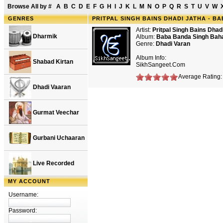
Browse All by
#
A
B
C
D
E
F
G
H
I
J
K
L
M
N
O
P
Q
R
S
T
U
V
W
GENRES
PRITPAL SINGH BAINS DHADI JATHA - B
Artist:
Pritpal Singh Bains Dhad
Dharmik
Album:
Baba Banda Singh Baha
Genre:
Dhadi Varan
Album Info:
Shabad Kirtan
SikhSangeet.Com
Average Rating: 
Dhadi Vaaran
Gurmat Veechar
Gurbani Uchaaran
Live Recorded
MY ACCOUNT
Username:
Password: