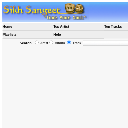
Home
Top Artist
Top Tracks
Playlists
Help
Search:
Artist
Album
Track