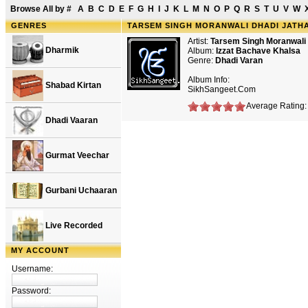
Browse All by
#
A
B
C
D
E
F
G
H
I
J
K
L
M
N
O
P
Q
R
S
T
U
V
W
GENRES
TARSEM SINGH MORANWALI DHADI JATHA
Artist:
Tarsem Singh Moranwali
Dharmik
Album:
Izzat Bachave Khalsa
Genre:
Dhadi Varan
Album Info:
Shabad Kirtan
SikhSangeet.Com
Average Rating: 
Dhadi Vaaran
Gurmat Veechar
Gurbani Uchaaran
Live Recorded
MY ACCOUNT
Username:
Password: