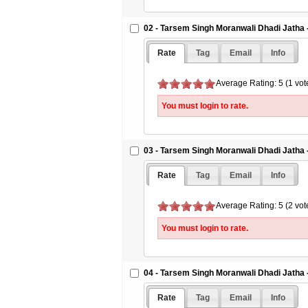
02 - Tarsem Singh Moranwali Dhadi Jatha 
Rate
Tag
Email
Info
Average Rating: 5 (1 vot
You must login to rate.
03 - Tarsem Singh Moranwali Dhadi Jatha 
Rate
Tag
Email
Info
Average Rating: 5 (2 vot
You must login to rate.
04 - Tarsem Singh Moranwali Dhadi Jatha 
Rate
Tag
Email
Info