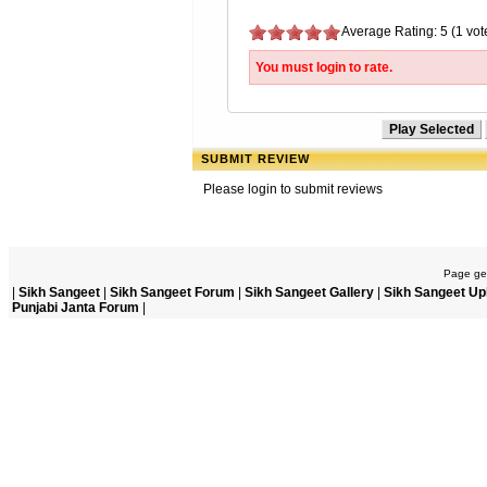
Average Rating: 5 (1 vot
You must login to rate.
SUBMIT REVIEW
Please login to submit reviews
Page gen
|
Sikh Sangeet
|
Sikh Sangeet Forum
|
Sikh Sangeet Gallery
|
Sikh Sangeet Up
Punjabi Janta Forum
|