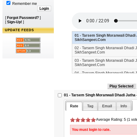
Remember me
[
Forgot Password?
]
[
Sign-Up!
]
UPDATE FEEDS
01 - Tarsem Singh Moranwali Dhadi J
SikhSangeet.Com
02 - Tarsem Singh Moranwali Dhadi Ja
SikhSangeet.Com
03 - Tarsem Singh Moranwali Dhadi Ja
SikhSangeet.Com
04 - Tarsem Singh Moranwali Dhadi Ja
SikhSangeet.Com
01 - Tarsem Singh Moranwali Dhadi Jatha 
Rate
Tag
Email
Info
Average Rating: 5 (1 vot
You must login to rate.