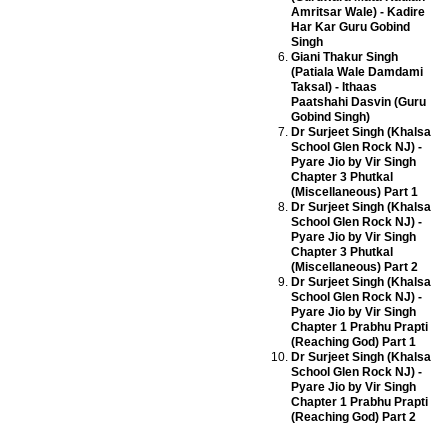
Amritsar Wale) - Kadire
Har Kar Guru Gobind
Singh
Giani Thakur Singh
(Patiala Wale Damdami
Taksal) - Ithaas
Paatshahi Dasvin (Guru
Gobind Singh)
Dr Surjeet Singh (Khalsa
School Glen Rock NJ) -
Pyare Jio by Vir Singh
Chapter 3 Phutkal
(Miscellaneous) Part 1
Dr Surjeet Singh (Khalsa
School Glen Rock NJ) -
Pyare Jio by Vir Singh
Chapter 3 Phutkal
(Miscellaneous) Part 2
Dr Surjeet Singh (Khalsa
School Glen Rock NJ) -
Pyare Jio by Vir Singh
Chapter 1 Prabhu Prapti
(Reaching God) Part 1
Dr Surjeet Singh (Khalsa
School Glen Rock NJ) -
Pyare Jio by Vir Singh
Chapter 1 Prabhu Prapti
(Reaching God) Part 2