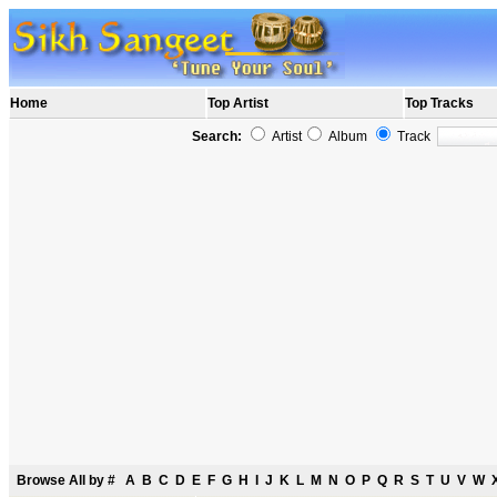
Home
Top Artist
Top Tracks
Search:
Artist
Album
Track
Browse All by
#
A
B
C
D
E
F
G
H
I
J
K
L
M
N
O
P
Q
R
S
T
U
V
W