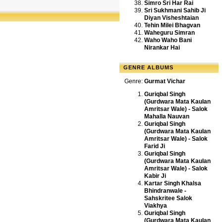
Simro Sri Har Rai
Sri Sukhmani Sahib Ji
Diyan Visheshtaian
Tehin Milei Bhagvan
Waheguru Simran
Waho Waho Bani
Nirankar Hai
GENRE ALBUMS
Genre:
Gurmat Vichar
Guriqbal Singh
(Gurdwara Mata Kaulan
Amritsar Wale) - Salok
Mahalla Nauvan
Guriqbal Singh
(Gurdwara Mata Kaulan
Amritsar Wale) - Salok
Farid Ji
Guriqbal Singh
(Gurdwara Mata Kaulan
Amritsar Wale) - Salok
Kabir Ji
Kartar Singh Khalsa
Bhindranwale -
Sahskritee Salok
Viakhya
Guriqbal Singh
(Gurdwara Mata Kaulan