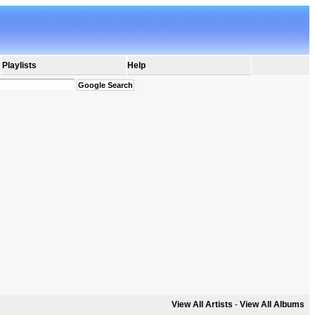
Playlists
Help
View All Artists
-
View All Albums