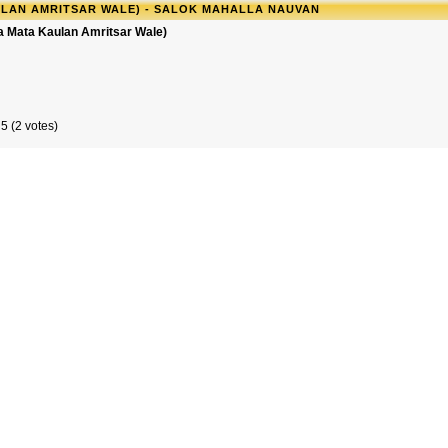
LAN AMRITSAR WALE) - SALOK MAHALLA NAUVAN
a Mata Kaulan Amritsar Wale)
5 (2 votes)