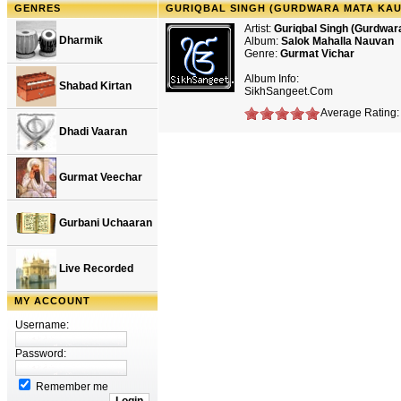
GENRES
GURIQBAL SINGH (GURDWARA MATA KAU
Artist:
Guriqbal Singh (Gurdwar
Dharmik
Album:
Salok Mahalla Nauvan
Genre:
Gurmat Vichar
Album Info:
Shabad Kirtan
SikhSangeet.Com
Average Rating: 
Dhadi Vaaran
Gurmat Veechar
Gurbani Uchaaran
Live Recorded
MY ACCOUNT
Username:
Password:
Remember me