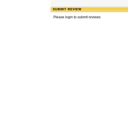
SUBMIT REVIEW
Please login to submit reviews