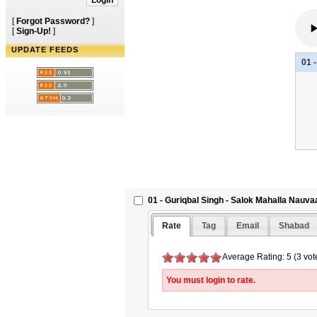
[
Forgot Password?
]
[
Sign-Up!
]
UPDATE FEEDS
01 
01 - Guriqbal Singh - Salok Mahalla Nauva
Rate
Tag
Email
Shabad
Average Rating: 5 (3 vot
You must login to rate.