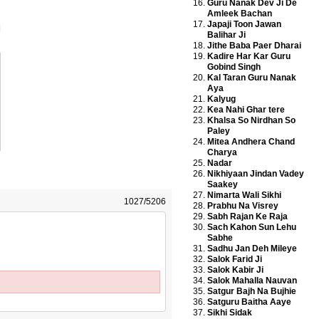
Guru Nanak Dev Ji De
Amleek Bachan
Japaji Toon Jawan
Balihar Ji
Jithe Baba Paer Dharai
Kadire Har Kar Guru
Gobind Singh
Kal Taran Guru Nanak
Aya
Kalyug
Kea Nahi Ghar tere
Khalsa So Nirdhan So
Paley
Mitea Andhera Chand
Charya
Nadar
Nikhiyaan Jindan Vadey
Saakey
Nimarta Wali Sikhi
1027/5206
Prabhu Na Visrey
Sabh Rajan Ke Raja
Sach Kahon Sun Lehu
Sabhe
Sadhu Jan Deh Mileye
Salok Farid Ji
Salok Kabir Ji
Salok Mahalla Nauvan
Satgur Bajh Na Bujhie
Satguru Baitha Aaye
Sikhi Sidak