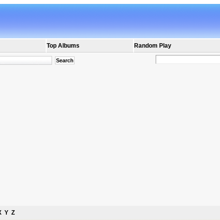
Top Albums
Random Play
X
Y
Z