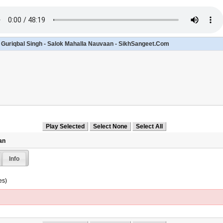
- Guriqbal Singh - Salok Mahalla Nauvaan - SikhSangeet.Com
an
Info
es)