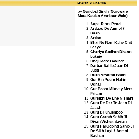
MORE ALBUMS
by
Guriqbal Singh (Gurdwara
Mata Kaulan Amritsar Wale)
Aape Taras Peaoi
Ardaas De Anmol 7
Daan
Ardas
Bhai Re Ram Kaho Chit
Laaye
Chariya Sodhan Dharat
Lukaie
Choji Mere Govinda
Darbar Sahib Jaan Di
Jugti
Dukh Niwaran Baani
Gur Bin Poore Nahin
Udhar
Gur Poora Milavey Mera
Pritam
Gursikhi De Ehe Nishani
Guru De Dar Te Jaan Di
Jaach
Guru Di Khushboo
Guru Granth Sahib Ji
Diyan Visheshtayian
Guru HarGobind Sahib Ji
De Sikh Layi 3 Anmol
Bachan