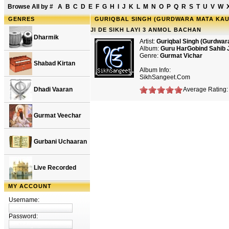
Browse All by
#
A
B
C
D
E
F
G
H
I
J
K
L
M
N
O
P
Q
R
S
T
U
V
W
GENRES
GURIQBAL SINGH (GURDWARA MATA KAU
JI DE SIKH LAYI 3 ANMOL BACHAN
Dharmik
Artist:
Guriqbal Singh (Gurdwar
Album:
Guru HarGobind Sahib 
Genre:
Gurmat Vichar
Shabad Kirtan
Album Info:
SikhSangeet.Com
Dhadi Vaaran
Average Rating: 
Gurmat Veechar
Gurbani Uchaaran
Live Recorded
MY ACCOUNT
Username:
Password: