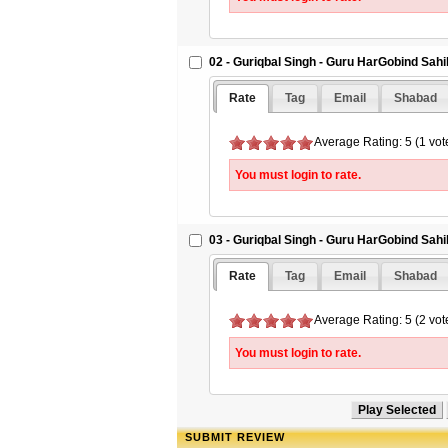
02 - Guriqbal Singh - Guru HarGobind Sah
Rate
Tag
Email
Shabad
Average Rating: 5 (1 vot
You must login to rate.
03 - Guriqbal Singh - Guru HarGobind Sah
Rate
Tag
Email
Shabad
Average Rating: 5 (2 vot
You must login to rate.
SUBMIT REVIEW