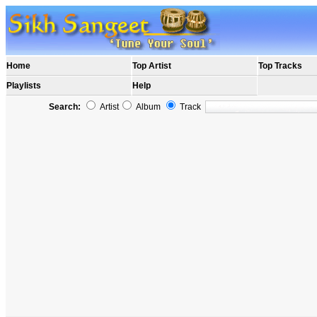
Home
Top Artist
Top Tracks
Playlists
Help
Search:
Artist
Album
Track