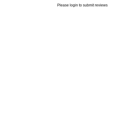
Please login to submit reviews