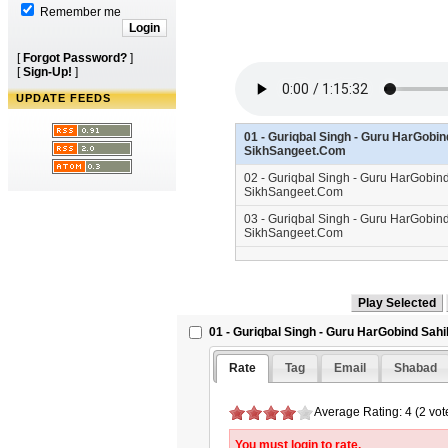
Remember me
[
Forgot Password?
]
[
Sign-Up!
]
UPDATE FEEDS
01 - Guriqbal Singh - Guru HarGobin
SikhSangeet.Com
02 - Guriqbal Singh - Guru HarGobin
SikhSangeet.Com
03 - Guriqbal Singh - Guru HarGobind
SikhSangeet.Com
01 - Guriqbal Singh - Guru HarGobind Sahi
Rate
Tag
Email
Shabad
Average Rating: 4 (2 vot
You must login to rate.