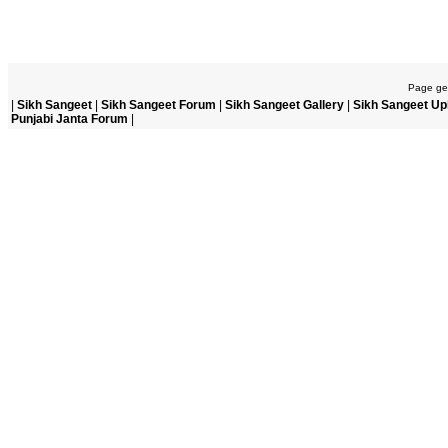
Page gen
|
Sikh Sangeet
|
Sikh Sangeet Forum
|
Sikh Sangeet Gallery
|
Sikh Sangeet Up
Punjabi Janta Forum
|