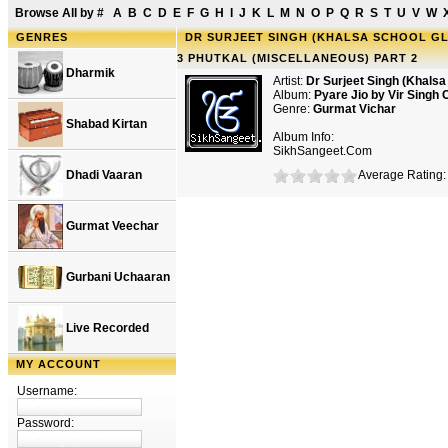
Browse All by
#
A
B
C
D
E
F
G
H
I
J
K
L
M
N
O
P
Q
R
S
T
U
V
W
GENRES
DR SURJEET SINGH (KHALSA SCHOOL GLE
3 PHUTKAL (MISCELLANEOUS) PART 2
Dharmik
Artist:
Dr Surjeet Singh (Khals
Album:
Pyare Jio by Vir Singh 
Genre:
Gurmat Vichar
Shabad Kirtan
Album Info:
SikhSangeet.Com
Dhadi Vaaran
Average Rating: 
Gurmat Veechar
Gurbani Uchaaran
Live Recorded
MY ACCOUNT
Username:
Password: