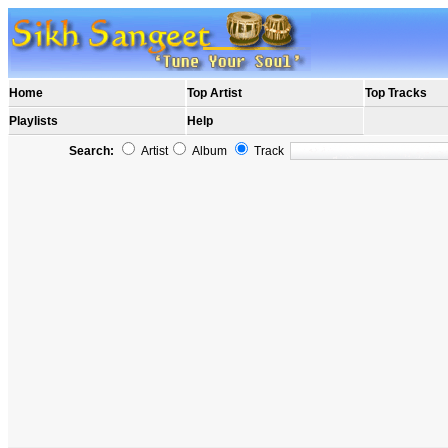
Home
Top Artist
Top Tracks
Playlists
Help
Search:
Artist
Album
Track