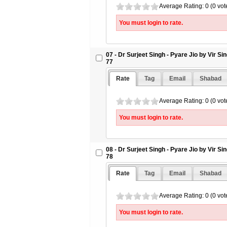
Average Rating: 0 (0 vot
You must login to rate.
07 - Dr Surjeet Singh - Pyare Jio by Vir S
77
Rate
Tag
Email
Shabad
Average Rating: 0 (0 vot
You must login to rate.
08 - Dr Surjeet Singh - Pyare Jio by Vir S
78
Rate
Tag
Email
Shabad
Average Rating: 0 (0 vot
You must login to rate.