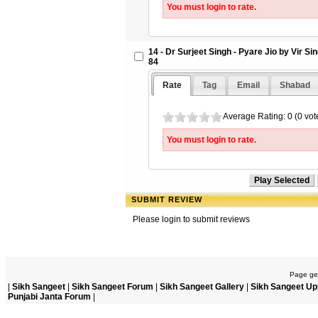
You must login to rate.
14 - Dr Surjeet Singh - Pyare Jio by Vir S
84
Rate
Tag
Email
Shabad
Average Rating: 0 (0 vot
You must login to rate.
SUBMIT REVIEW
Please login to submit reviews
Page gen
|
Sikh Sangeet
|
Sikh Sangeet Forum
|
Sikh Sangeet Gallery
|
Sikh Sangeet Up
Punjabi Janta Forum
|