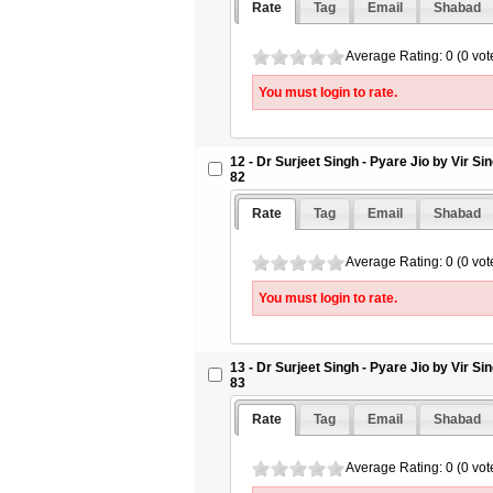
Rate
Tag
Email
Shabad
Average Rating: 0 (0 vot
You must login to rate.
12 - Dr Surjeet Singh - Pyare Jio by Vir S
82
Rate
Tag
Email
Shabad
Average Rating: 0 (0 vot
You must login to rate.
13 - Dr Surjeet Singh - Pyare Jio by Vir S
83
Rate
Tag
Email
Shabad
Average Rating: 0 (0 vot