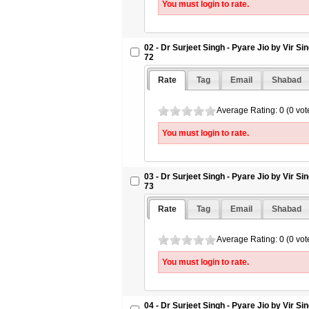
You must login to rate.
09 - Dr Surjeet Singh - Pyare Jio by 
Letter 79 - SikhSangeet.Com
10 - Dr Surjeet Singh - Pyare Jio by 
02 - Dr Surjeet Singh - Pyare Jio by Vir S
Letter 80 - SikhSangeet.Com
72
11 - Dr Surjeet Singh - Pyare Jio by 
Letter 81 - SikhSangeet.Com
Rate
Tag
Email
Shabad
12 - Dr Surjeet Singh - Pyare Jio by 
Letter 82 - SikhSangeet.Com
Average Rating: 0 (0 vot
13 - Dr Surjeet Singh - Pyare Jio by 
You must login to rate.
Letter 83 - SikhSangeet.Com
14 - Dr Surjeet Singh - Pyare Jio by 
Letter 84 - SikhSangeet.Com
03 - Dr Surjeet Singh - Pyare Jio by Vir S
73
Rate
Tag
Email
Shabad
Average Rating: 0 (0 vot
You must login to rate.
04 - Dr Surjeet Singh - Pyare Jio by Vir S