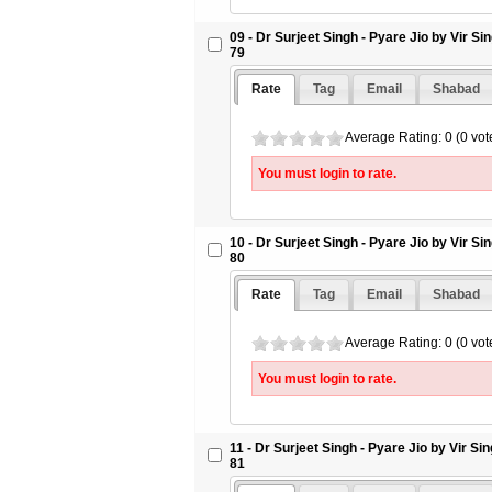
09 - Dr Surjeet Singh - Pyare Jio by Vir S
79
Rate
Tag
Email
Shabad
Average Rating: 0 (0 vot
You must login to rate.
10 - Dr Surjeet Singh - Pyare Jio by Vir S
80
Rate
Tag
Email
Shabad
Average Rating: 0 (0 vot
You must login to rate.
11 - Dr Surjeet Singh - Pyare Jio by Vir S
81