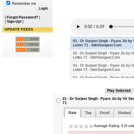
Remember me
[
Forgot Password?
]
[
Sign-Up!
]
UPDATE FEEDS
01 - Dr Surjeet Singh - Pyare Jio by
Letter 71 - SikhSangeet.Com
02 - Dr Surjeet Singh - Pyare Jio by 
Letter 72 - SikhSangeet.Com
03 - Dr Surjeet Singh - Pyare Jio by 
Letter 73 - SikhSangeet.Com
04 - Dr Surjeet Singh - Pyare Jio by 
Letter 74 - SikhSangeet.Com
05 - Dr Surjeet Singh - Pyare Jio by 
Letter 75 - SikhSangeet.Com
01 - Dr Surjeet Singh - Pyare Jio by Vir S
06 - Dr Surjeet Singh - Pyare Jio by 
71
Letter 76 - SikhSangeet.Com
Rate
Tag
Email
Shabad
07 - Dr Surjeet Singh - Pyare Jio by 
Letter 77 - SikhSangeet.Com
Average Rating: 0 (0 vot
08 - Dr Surjeet Singh - Pyare Jio by 
Letter 78 - SikhSangeet.Com