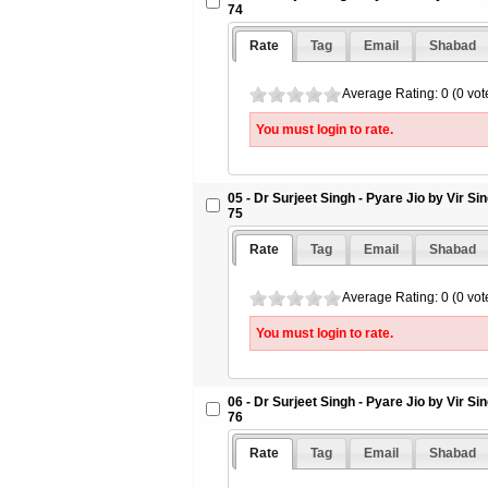
74
Rate
Tag
Email
Shabad
Average Rating: 0 (0 vot
You must login to rate.
05 - Dr Surjeet Singh - Pyare Jio by Vir S
75
Rate
Tag
Email
Shabad
Average Rating: 0 (0 vot
You must login to rate.
06 - Dr Surjeet Singh - Pyare Jio by Vir S
76
Rate
Tag
Email
Shabad