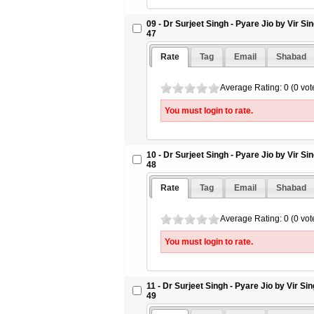
09 - Dr Surjeet Singh - Pyare Jio by Vir S
47
Rate
Tag
Email
Shabad
Average Rating: 0 (0 vot
You must login to rate.
10 - Dr Surjeet Singh - Pyare Jio by Vir S
48
Rate
Tag
Email
Shabad
Average Rating: 0 (0 vot
You must login to rate.
11 - Dr Surjeet Singh - Pyare Jio by Vir S
49