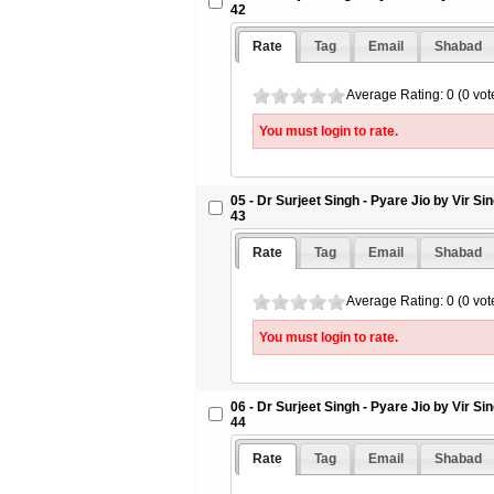
42
Rate
Tag
Email
Shabad
Average Rating: 0 (0 vot
You must login to rate.
05 - Dr Surjeet Singh - Pyare Jio by Vir S
43
Rate
Tag
Email
Shabad
Average Rating: 0 (0 vot
You must login to rate.
06 - Dr Surjeet Singh - Pyare Jio by Vir S
44
Rate
Tag
Email
Shabad