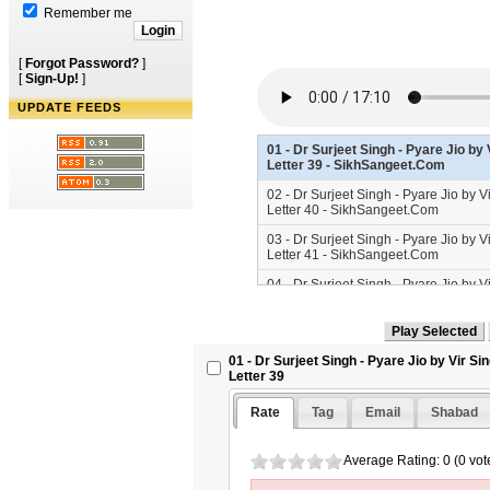
Remember me
[
Forgot Password?
]
[
Sign-Up!
]
UPDATE FEEDS
01 - Dr Surjeet Singh - Pyare Jio b
Letter 39 - SikhSangeet.Com
02 - Dr Surjeet Singh - Pyare Jio by 
Letter 40 - SikhSangeet.Com
03 - Dr Surjeet Singh - Pyare Jio by 
Letter 41 - SikhSangeet.Com
04 - Dr Surjeet Singh - Pyare Jio by 
Letter 42 - SikhSangeet.Com
05 - Dr Surjeet Singh - Pyare Jio by 
Letter 43 - SikhSangeet.Com
01 - Dr Surjeet Singh - Pyare Jio by Vir 
06 - Dr Surjeet Singh - Pyare Jio by 
Letter 39
Letter 44 - SikhSangeet.Com
Rate
Tag
Email
Shabad
07 - Dr Surjeet Singh - Pyare Jio by 
Letter 45 - SikhSangeet.Com
Average Rating: 0 (0 vot
08 - Dr Surjeet Singh - Pyare Jio by 
Letter 46 - SikhSangeet.Com