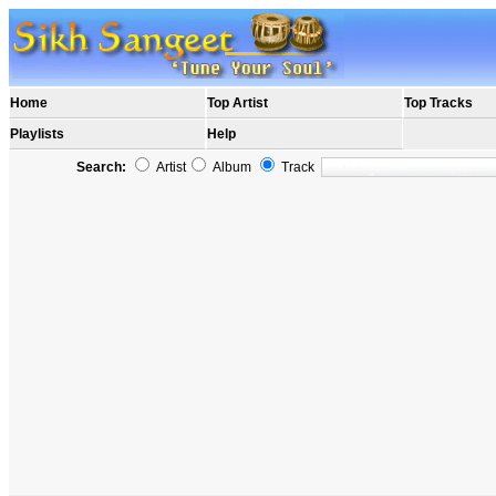
Home
Top Artist
Top Tracks
Playlists
Help
Search:
Artist
Album
Track