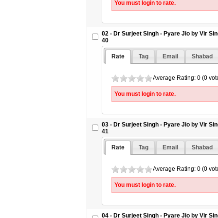
You must login to rate.
09 - Dr Surjeet Singh - Pyare Jio by 
Letter 47 - SikhSangeet.Com
10 - Dr Surjeet Singh - Pyare Jio by 
02 - Dr Surjeet Singh - Pyare Jio by Vir S
Letter 48 - SikhSangeet.Com
40
11 - Dr Surjeet Singh - Pyare Jio by 
Letter 49 - SikhSangeet.Com
Rate
Tag
Email
Shabad
12 - Dr Surjeet Singh - Pyare Jio by 
Letter 50 - SikhSangeet.Com
Average Rating: 0 (0 vot
You must login to rate.
03 - Dr Surjeet Singh - Pyare Jio by Vir S
41
Rate
Tag
Email
Shabad
Average Rating: 0 (0 vot
You must login to rate.
04 - Dr Surjeet Singh - Pyare Jio by Vir S