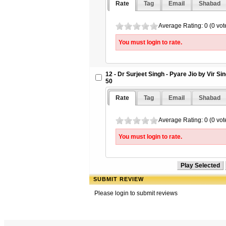
Rate
Tag
Email
Shabad
Average Rating: 0 (0 vot
You must login to rate.
12 - Dr Surjeet Singh - Pyare Jio by Vir S
50
Rate
Tag
Email
Shabad
Average Rating: 0 (0 vot
You must login to rate.
SUBMIT REVIEW
Please login to submit reviews