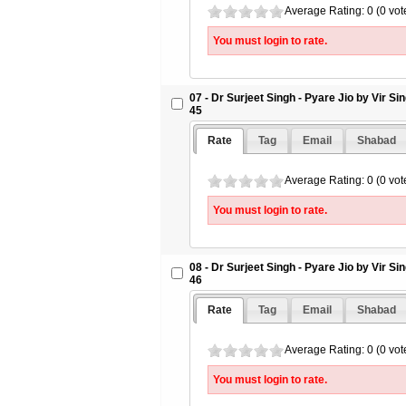
Average Rating: 0 (0 vot
You must login to rate.
07 - Dr Surjeet Singh - Pyare Jio by Vir S
45
Rate
Tag
Email
Shabad
Average Rating: 0 (0 vot
You must login to rate.
08 - Dr Surjeet Singh - Pyare Jio by Vir S
46
Rate
Tag
Email
Shabad
Average Rating: 0 (0 vot
You must login to rate.