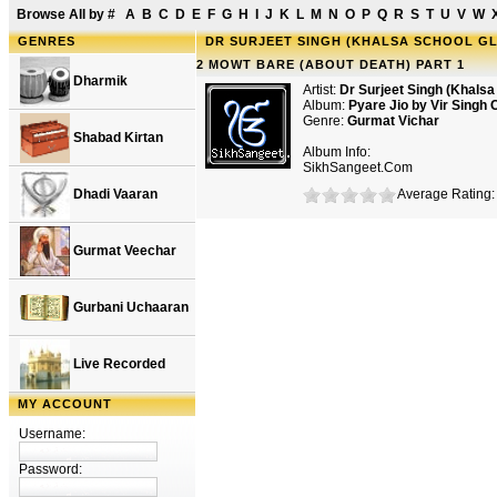
Browse All by
#
A
B
C
D
E
F
G
H
I
J
K
L
M
N
O
P
Q
R
S
T
U
V
W
GENRES
DR SURJEET SINGH (KHALSA SCHOOL GLE
2 MOWT BARE (ABOUT DEATH) PART 1
Dharmik
Artist:
Dr Surjeet Singh (Khals
Album:
Pyare Jio by Vir Singh 
Genre:
Gurmat Vichar
Shabad Kirtan
Album Info:
SikhSangeet.Com
Dhadi Vaaran
Average Rating: 
Gurmat Veechar
Gurbani Uchaaran
Live Recorded
MY ACCOUNT
Username:
Password: