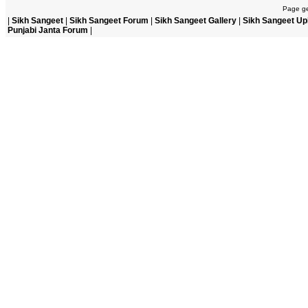
Page ge
|
Sikh Sangeet
|
Sikh Sangeet Forum
|
Sikh Sangeet Gallery
|
Sikh Sangeet Up
Punjabi Janta Forum
|