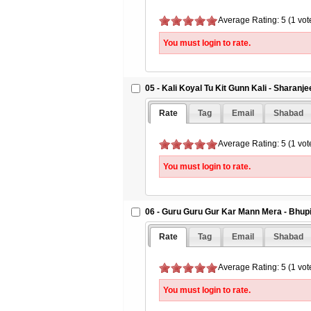
Average Rating: 5 (1 vot
You must login to rate.
05 - Kali Koyal Tu Kit Gunn Kali - Sharanje
Rate
Tag
Email
Shabad
Average Rating: 5 (1 vot
You must login to rate.
06 - Guru Guru Gur Kar Mann Mera - Bhup
Rate
Tag
Email
Shabad
Average Rating: 5 (1 vot
You must login to rate.