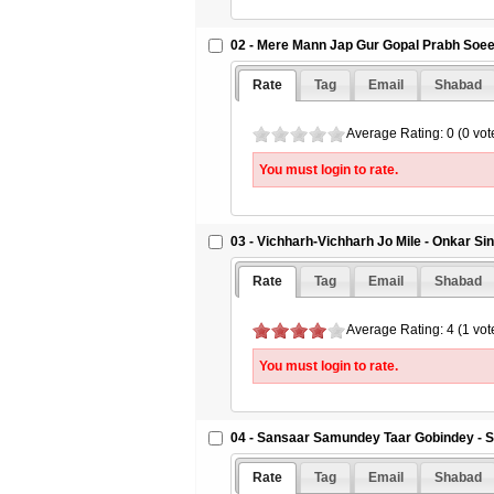
02 - Mere Mann Jap Gur Gopal Prabh Soee 
Rate
Tag
Email
Shabad
Average Rating: 0 (0 vot
You must login to rate.
03 - Vichharh-Vichharh Jo Mile - Onkar Si
Rate
Tag
Email
Shabad
Average Rating: 4 (1 vot
You must login to rate.
04 - Sansaar Samundey Taar Gobindey - S
Rate
Tag
Email
Shabad