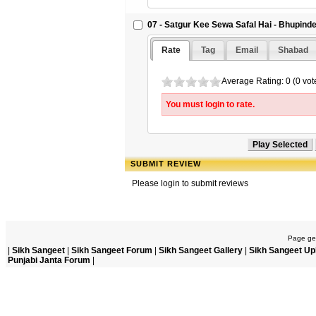
07 - Satgur Kee Sewa Safal Hai - Bhupind
Rate
Tag
Email
Shabad
Average Rating: 0 (0 vot
You must login to rate.
SUBMIT REVIEW
Please login to submit reviews
Page gen
|
Sikh Sangeet
|
Sikh Sangeet Forum
|
Sikh Sangeet Gallery
|
Sikh Sangeet Up
Punjabi Janta Forum
|