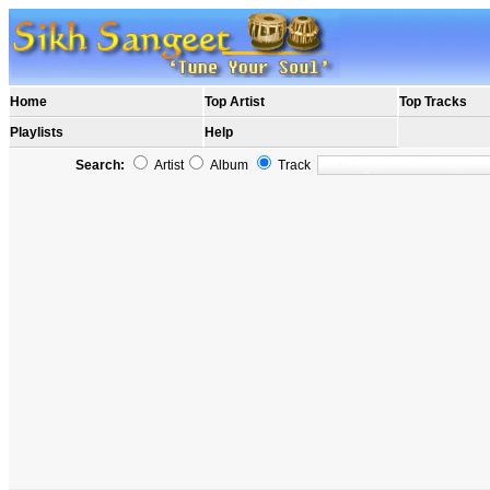
Home
Top Artist
Top Tracks
Playlists
Help
Search:
Artist
Album
Track