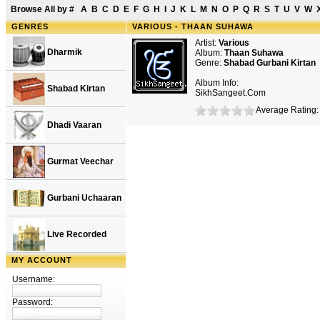
Browse All by
#
A
B
C
D
E
F
G
H
I
J
K
L
M
N
O
P
Q
R
S
T
U
V
W
GENRES
VARIOUS - THAAN SUHAWA
Artist:
Various
Dharmik
Album:
Thaan Suhawa
Genre:
Shabad Gurbani Kirtan
Album Info:
Shabad Kirtan
SikhSangeet.Com
Average Rating: 
Dhadi Vaaran
Gurmat Veechar
Gurbani Uchaaran
Live Recorded
MY ACCOUNT
Username:
Password: