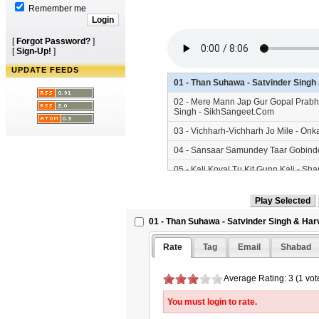
Remember me
[
Forgot Password?
]
[
Sign-Up!
]
UPDATE FEEDS
01 - Than Suhawa - Satvinder Sing
02 - Mere Mann Jap Gur Gopal Prabh
Singh - SikhSangeet.Com
03 - Vichharh-Vichharh Jo Mile - On
04 - Sansaar Samundey Taar Gobinde
05 - Kali Koyal Tu Kit Gunn Kali - S
06 - Guru Guru Gur Kar Mann Mera -
07 - Satgur Kee Sewa Safal Hai - Bh
01 - Than Suhawa - Satvinder Singh & Har
Rate
Tag
Email
Shabad
Average Rating: 3 (1 vot
You must login to rate.