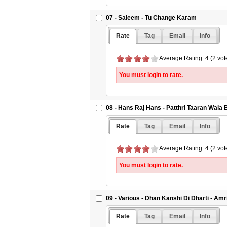
07 - Saleem - Tu Change Karam
Rate
Tag
Email
Info
Average Rating: 4 (2 vot
You must login to rate.
08 - Hans Raj Hans - Patthri Taaran Wala
Rate
Tag
Email
Info
Average Rating: 4 (2 vot
You must login to rate.
09 - Various - Dhan Kanshi Di Dharti - Amr
Rate
Tag
Email
Info