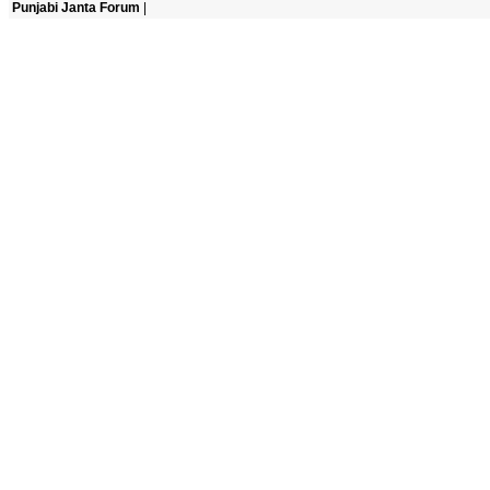
Punjabi Janta Forum
|