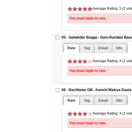
Average Rating: 5 (2 vot
You must login to rate.
05 - Satwinder Bugga - Guru Ravidas Baa
Rate
Tag
Email
Info
Average Rating: 4 (2 vot
You must login to rate.
06 - Nachhatar Gill - Kanshi Waleya Daata
Rate
Tag
Email
Info
Average Rating: 4 (2 vot
You must login to rate.