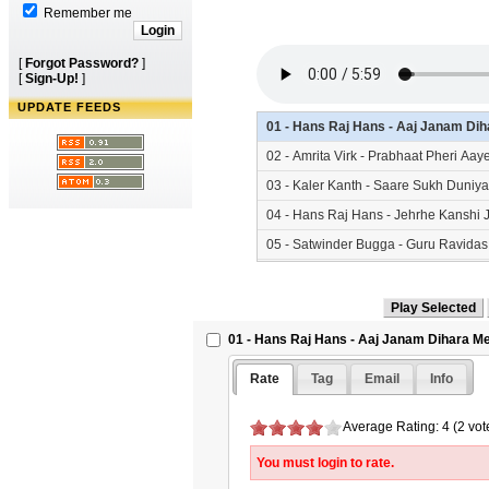
Remember me
[
Forgot Password?
]
[
Sign-Up!
]
UPDATE FEEDS
01 - Hans Raj Hans - Aaj Janam Di
02 - Amrita Virk - Prabhaat Pheri Aa
03 - Kaler Kanth - Saare Sukh Duniy
04 - Hans Raj Hans - Jehrhe Kanshi
05 - Satwinder Bugga - Guru Ravida
06 - Nachhatar Gill - Kanshi Waleya
07 - Saleem - Tu Change Karam - S
08 - Hans Raj Hans - Patthri Taaran
01 - Hans Raj Hans - Aaj Janam Dihara 
09 - Various - Dhan Kanshi Di Dharti
Rate
Tag
Email
Info
10 - Hans Raj Hans - Aarti - SikhSa
Average Rating: 4 (2 vot
You must login to rate.