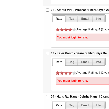
02 - Amrita Virk - Prabhaat Pheri Aayee A
Rate
Tag
Email
Info
Average Rating: 4 (2 vot
You must login to rate.
03 - Kaler Kanth - Saare Sukh Duniya De
Rate
Tag
Email
Info
Average Rating: 4 (2 vot
You must login to rate.
04 - Hans Raj Hans - Jehrhe Kanshi Jaan
Rate
Tag
Email
Info