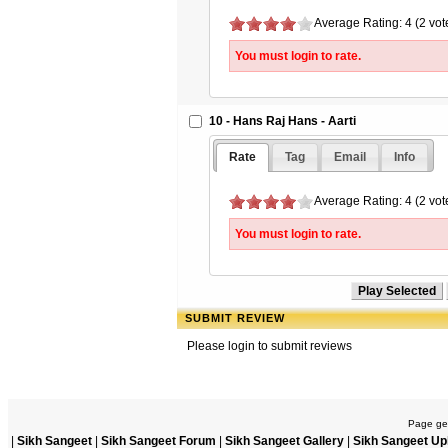
Average Rating: 4 (2 vot
You must login to rate.
10 - Hans Raj Hans - Aarti
Rate
Tag
Email
Info
Average Rating: 4 (2 vot
You must login to rate.
SUBMIT REVIEW
Please login to submit reviews
Page gen
|
Sikh Sangeet
|
Sikh Sangeet Forum
|
Sikh Sangeet Gallery
|
Sikh Sangeet Up