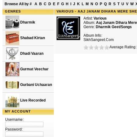
Browse All by
#
A
B
C
D
E
F
G
H
I
J
K
L
M
N
O
P
Q
R
S
T
U
V
W
GENRES
VARIOUS - AAJ JANAM DIHARA MERE SH
Artist:
Various
Dharmik
Album:
Aaj Janam Dihara Mer
Genre:
Dharmik Geet/Songs
Album Info:
Shabad Kirtan
SikhSangeet.Com
Average Rating: 
Dhadi Vaaran
Gurmat Veechar
Gurbani Uchaaran
Live Recorded
MY ACCOUNT
Username:
Password: