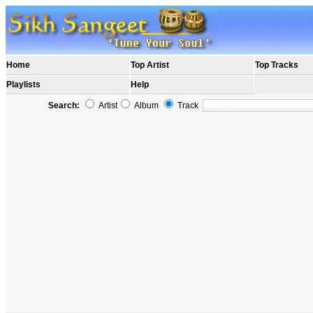
Home
Top Artist
Top Tracks
Playlists
Help
Search:
Artist
Album
Track