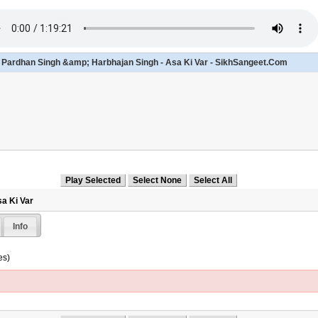
- Pardhan Singh &amp; Harbhajan Singh - Asa Ki Var - SikhSangeet.Com
sa Ki Var
Info
es)