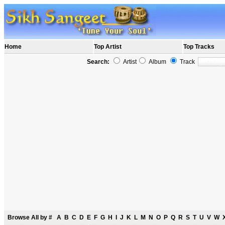
Home
Top Artist
Top Tracks
Search:
Artist
Album
Track
Browse All by
#
A
B
C
D
E
F
G
H
I
J
K
L
M
N
O
P
Q
R
S
T
U
V
W