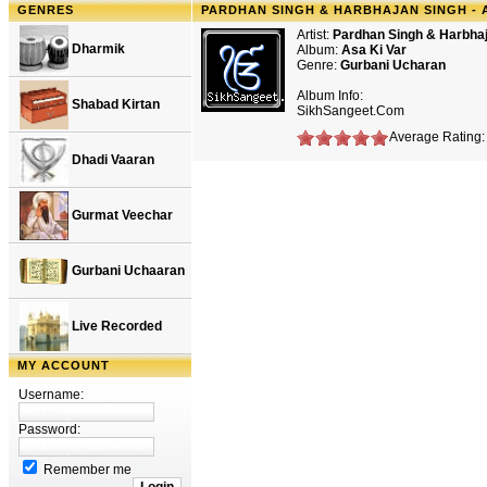
GENRES
PARDHAN SINGH & HARBHAJAN SINGH - A
Artist:
Pardhan Singh & Harbha
Dharmik
Album:
Asa Ki Var
Genre:
Gurbani Ucharan
Album Info:
Shabad Kirtan
SikhSangeet.Com
Average Rating: 
Dhadi Vaaran
Gurmat Veechar
Gurbani Uchaaran
Live Recorded
MY ACCOUNT
Username:
Password:
Remember me