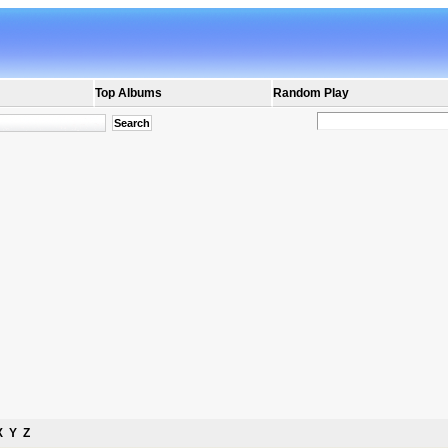
Top Albums
Random Play
X
Y
Z