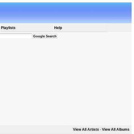
Playlists
Help
View All Artists
-
View All Albums