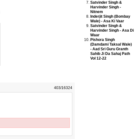
Satvinder Singh &
Harvinder Singh -
Nitnem
Inderjit Singh (Bombay
Wale) - Asa Ki Vaar
Satvinder Singh &
Harvinder Singh - Asa Di
Waar
Pishora Singh
(Damdami Taksal Wale)
- Aad Sri Guru Granth
Sahib Ji Da Sahaj Path
Vol 12-22
403/16324