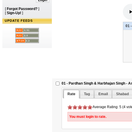
[
Forgot Password?
]
[
Sign-Up!
]
UPDATE FEEDS
01 
01 - Pardhan Singh & Harbhajan Singh - A
Rate
Tag
Email
Shabad
Average Rating: 5 (4 vot
You must login to rate.