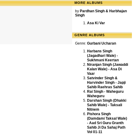
MORE ALBUMS
by
Pardhan Singh & Harbhajan
Singh
Asa Ki Var
GENRE ALBUMS
Genre:
Gurbani Ucharan
Harbans Singh
(Jagadhari Wale) -
Sukhmani Keertan
Niranjan Singh (Jawaddi
Kalan Wale) - Asa Di
Vaar
Satvinder Singh &
Harvinder Singh - Japji
Sahib Raehras Sahib
Rai Singh - Waheguru
Waheguru
Darshan Singh (Dhakki
Sahib Wale) - Taksali
Nitnem
Pishora Singh
(Damdami Taksal Wale)
- Aad Sri Guru Granth
Sahib Ji Da Sahaj Path
Vol 01-11