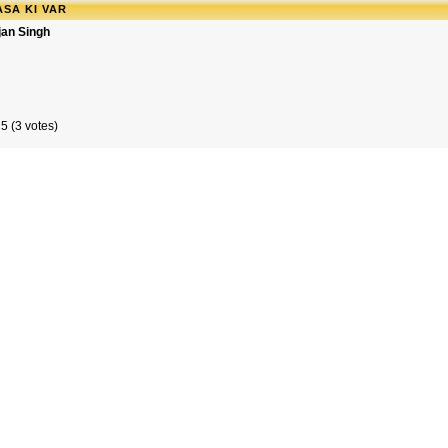
SA KI VAR
jan Singh
5 (3 votes)