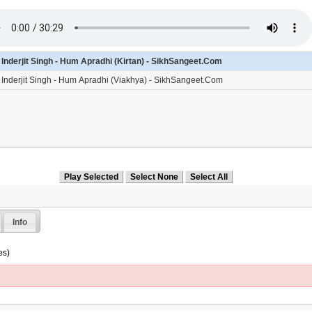
- Inderjit Singh - Hum Apradhi (Kirtan) - SikhSangeet.Com
- Inderjit Singh - Hum Apradhi (Viakhya) - SikhSangeet.Com
Info
es)