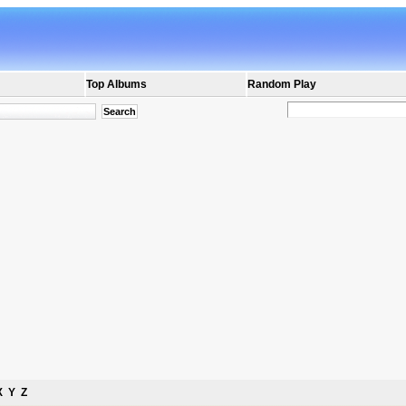
Top Albums
Random Play
X
Y
Z