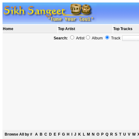
Home
Top Artist
Top Tracks
Search:
Artist
Album
Track
Browse All by
#
A
B
C
D
E
F
G
H
I
J
K
L
M
N
O
P
Q
R
S
T
U
V
W