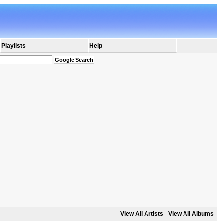
Playlists
Help
View All Artists
-
View All Albums