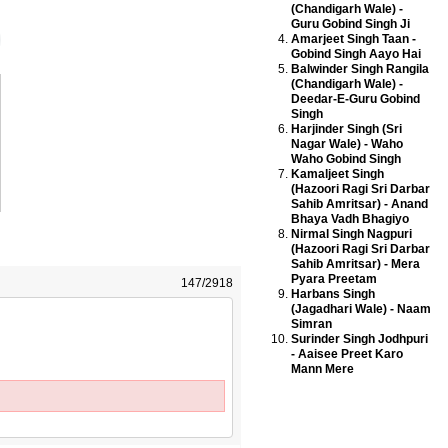
(Chandigarh Wale) -
Guru Gobind Singh Ji
Amarjeet Singh Taan -
Gobind Singh Aayo Hai
Balwinder Singh Rangila
(Chandigarh Wale) -
Deedar-E-Guru Gobind
Singh
Harjinder Singh (Sri
Nagar Wale) - Waho
Waho Gobind Singh
Kamaljeet Singh
(Hazoori Ragi Sri Darbar
Sahib Amritsar) - Anand
Bhaya Vadh Bhagiyo
Nirmal Singh Nagpuri
(Hazoori Ragi Sri Darbar
Sahib Amritsar) - Mera
Pyara Preetam
147/2918
Harbans Singh
(Jagadhari Wale) - Naam
Simran
Surinder Singh Jodhpuri
- Aaisee Preet Karo
Mann Mere