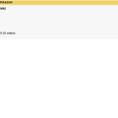
APRADHI
ale)
0 (0 votes)