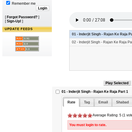
Remember me
[
Forgot Password?
]
[
Sign-Up!
]
UPDATE FEEDS
01 - Inderjit Singh - Rajan Ke Raja 
02 - Inderjit Singh - Rajan Ke Raja P
01 - Inderjit Singh - Rajan Ke Raja Part 1
Rate
Tag
Email
Shabad
Average Rating: 5 (1 vot
You must login to rate.