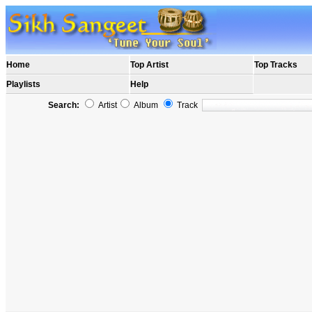
Home
Top Artist
Top Tracks
Playlists
Help
Search:
Artist
Album
Track