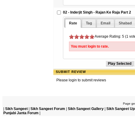
02 - Inderjit Singh - Rajan Ke Raja Part 2
Rate
Tag
Email
Shabad
Average Rating: 5 (1 vot
You must login to rate.
SUBMIT REVIEW
Please login to submit reviews
Page gen
|
Sikh Sangeet
|
Sikh Sangeet Forum
|
Sikh Sangeet Gallery
|
Sikh Sangeet Up
Punjabi Janta Forum
|