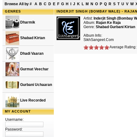
Browse All by
#
A
B
C
D
E
F
G
H
I
J
K
L
M
N
O
P
Q
R
S
T
U
V
W
GENRES
INDERJIT SINGH (BOMBAY WALE) - RAJA
Artist:
Inderjit Singh (Bombay W
Dharmik
Album:
Rajan Ke Raja
Genre:
Shabad Gurbani Kirtan
Album Info:
Shabad Kirtan
SikhSangeet.Com
Average Rating: 
Dhadi Vaaran
Gurmat Veechar
Gurbani Uchaaran
Live Recorded
MY ACCOUNT
Username:
Password: