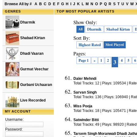
Browse All by
#
A
B
C
D
E
F
G
H
I
J
K
L
M
N
O
P
Q
R
S
T
U
V
W
GENRES
TOP
MOST POPULAR ARTISTS
Show Only:
Dharmik
All
Dharmik
Shabad Kirtan
D
Sort By:
Shabad Kirtan
Highest Rated
Most Played
Pages:
Dhadi Vaaran
Page 1
«
1
2
4
5
6
3
Gurmat Veechar
Daler Mehndi
Total Tracks: 12 | Plays: 109534 | Rat
Gurbani Uchaaran
Sarvan Singh
Total Tracks: 136 | Plays: 106940 | Ra
Live Recorded
Miss Pooja
Total Tracks: 18 | Plays: 105471 | Rat
MY ACCOUNT
Username:
Satwinder Bitti
Total Tracks: 49 | Plays: 98920 | Rated
Password:
Tarsem Singh Moranwali Dhadi Jath