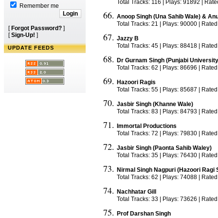
Total Tracks: 116 | Plays: 91892 | Rat
Remember me
Anoop Singh (Una Sahib Wale) & An
Total Tracks: 21 | Plays: 90000 | Rated
[
Forgot Password?
]
[
Sign-Up!
]
Jazzy B
Total Tracks: 45 | Plays: 88418 | Rated
UPDATE FEEDS
Dr Gurnam Singh (Punjabi University
Total Tracks: 62 | Plays: 86696 | Rated
Hazoori Ragis
Total Tracks: 55 | Plays: 85687 | Rated
Jasbir Singh (Khanne Wale)
Total Tracks: 83 | Plays: 84793 | Rate
Immortal Productions
Total Tracks: 72 | Plays: 79830 | Rated
Jasbir Singh (Paonta Sahib Waley)
Total Tracks: 35 | Plays: 76430 | Rated
Nirmal Singh Nagpuri (Hazoori Ragi 
Total Tracks: 62 | Plays: 74088 | Rate
Nachhatar Gill
Total Tracks: 33 | Plays: 73626 | Rated
Prof Darshan Singh