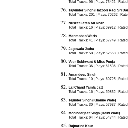
Total Tracks: 96 | Plays: 73421 | Rated
Tajvinder Singh (Hazoori Ragi Sri Da
Total Tracks: 201 | Plays: 70262 | Rat
Nusrat Fateh Ali Khan
Total Tracks: 16 | Plays: 69912 | Rated
Manmohan Waris
Total Tracks: 41 | Plays: 67749 | Rated
Jagowala Jatha
Total Tracks: 58 | Plays: 62658 | Rated
Veer Sukhwant & Miss Pooja
Total Tracks: 36 | Plays: 61536 | Rated
Amandeep Singh
Total Tracks: 10 | Plays: 60725 | Rated
Lal Chand Yamla Jatt
Total Tracks: 16 | Plays: 59832 | Rated
Tejinder Singh (Khanne Wale)
Total Tracks: 30 | Plays: 57937 | Rated
Mohinderjeet Singh (Delhi Wale)
Total Tracks: 64 | Plays: 54744 | Rated
Rajnarind Kaur