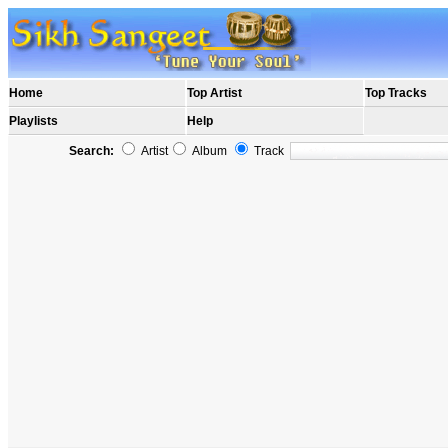
Home
Top Artist
Top Tracks
Playlists
Help
Search:
Artist
Album
Track