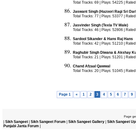
Total Tracks: 69 | Plays: 54225 | Rated
Jaswant Singh (Hazoori Ragi Sri Dar
Total Tracks: 77 | Plays: 53377 | Rated
Jasvinder Singh (Texla TV Wale)
Total Tracks: 46 | Plays: 52806 | Rated
Sardool Sikander & Hans Raj Hans
Total Tracks: 42 | Plays: 51210 | Rated
Raghubir Singh Diwana & Akshay K
Total Tracks: 21 | Plays: 51201 | Rated
Chand Afzaal Qawwal
Total Tracks: 20 | Plays: 51045 | Rated
Page 1
«
1
2
3
4
5
6
7
9
Page gen
|
Sikh Sangeet
|
Sikh Sangeet Forum
|
Sikh Sangeet Gallery
|
Sikh Sangeet Up
Punjabi Janta Forum
|