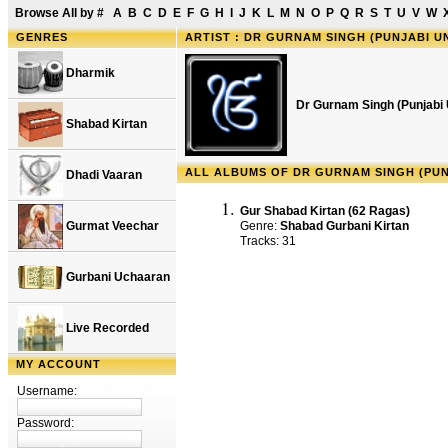
Browse All by
#
A
B
C
D
E
F
G
H
I
J
K
L
M
N
O
P
Q
R
S
T
U
V
W
GENRES
ARTIST : DR GURNAM SINGH (PUNJABI UN
Dharmik
Dr Gurnam Singh (Punjabi U
Shabad Kirtan
ALL ALBUMS OF DR GURNAM SINGH (PUNJ
Dhadi Vaaran
Gur Shabad Kirtan (62 Ragas)
Gurmat Veechar
Genre:
Shabad Gurbani Kirtan
Tracks: 31
Gurbani Uchaaran
Live Recorded
MY ACCOUNT
Username:
Password: