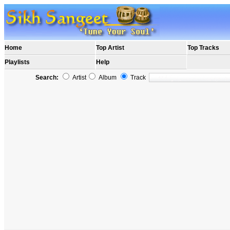
Home
Top Artist
Top Tracks
Playlists
Help
Search:
Artist
Album
Track