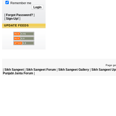
Remember me
[
Forgot Password?
]
[
Sign-Up!
]
UPDATE FEEDS
Page gen
|
Sikh Sangeet
|
Sikh Sangeet Forum
|
Sikh Sangeet Gallery
|
Sikh Sangeet Up
Punjabi Janta Forum
|