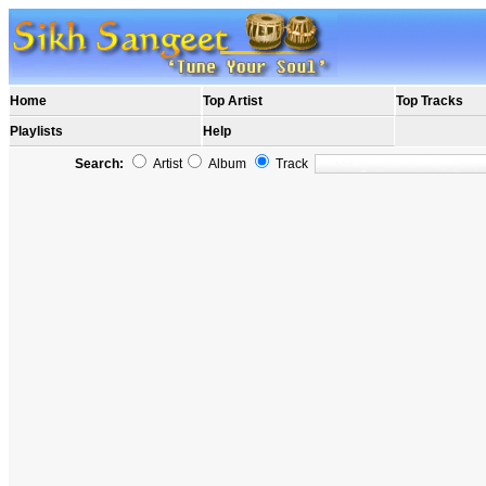
Home
Top Artist
Top Tracks
Playlists
Help
Search:
Artist
Album
Track