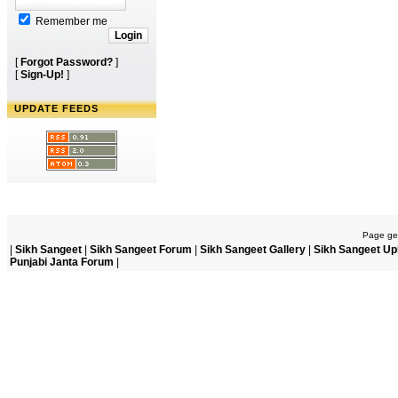
Remember me
[
Forgot Password?
]
[
Sign-Up!
]
UPDATE FEEDS
Page gen
|
Sikh Sangeet
|
Sikh Sangeet Forum
|
Sikh Sangeet Gallery
|
Sikh Sangeet Up
Punjabi Janta Forum
|