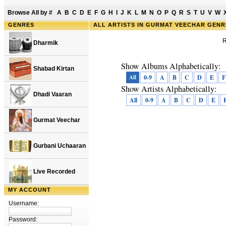
Browse All by
#
A
B
C
D
E
F
G
H
I
J
K
L
M
N
O
P
Q
R
S
T
U
V
W
GENRES
ALL ARTISTS IN GURMAT VEECHAR GEN
R
Dharmik
Show Albums Alphabetically:
Shabad Kirtan
All
0-9
A
B
C
D
E
F
Show Artists Alphabetically:
Dhadi Vaaran
All
0-9
A
B
C
D
E
Gurmat Veechar
Gurbani Uchaaran
Live Recorded
MY ACCOUNT
Username:
Password: