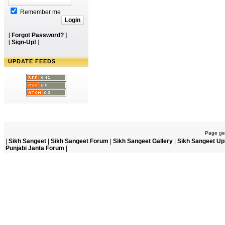
Remember me
[
Forgot Password?
]
[
Sign-Up!
]
UPDATE FEEDS
Page gen
|
Sikh Sangeet
|
Sikh Sangeet Forum
|
Sikh Sangeet Gallery
|
Sikh Sangeet Up
Punjabi Janta Forum
|