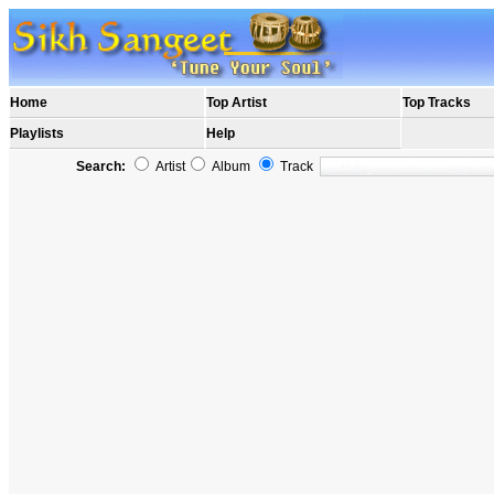
Home
Top Artist
Top Tracks
Playlists
Help
Search:
Artist
Album
Track