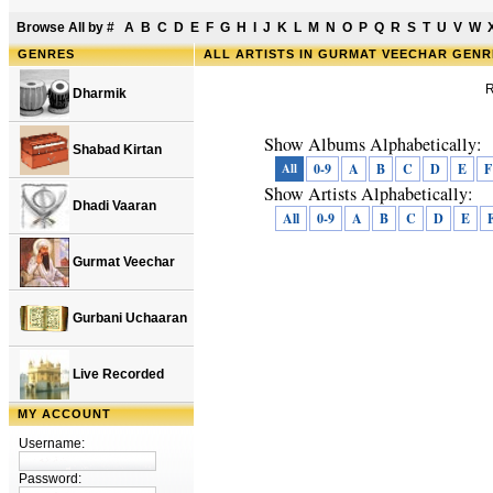
Browse All by
#
A
B
C
D
E
F
G
H
I
J
K
L
M
N
O
P
Q
R
S
T
U
V
W
GENRES
ALL ARTISTS IN GURMAT VEECHAR GEN
R
Dharmik
Show Albums Alphabetically:
Shabad Kirtan
All
0-9
A
B
C
D
E
F
Show Artists Alphabetically:
Dhadi Vaaran
All
0-9
A
B
C
D
E
Gurmat Veechar
Gurbani Uchaaran
Live Recorded
MY ACCOUNT
Username:
Password: