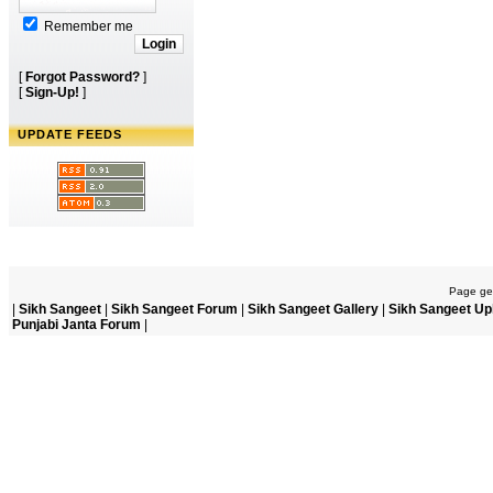
Remember me
[
Forgot Password?
]
[
Sign-Up!
]
UPDATE FEEDS
Page gen
|
Sikh Sangeet
|
Sikh Sangeet Forum
|
Sikh Sangeet Gallery
|
Sikh Sangeet Up
Punjabi Janta Forum
|