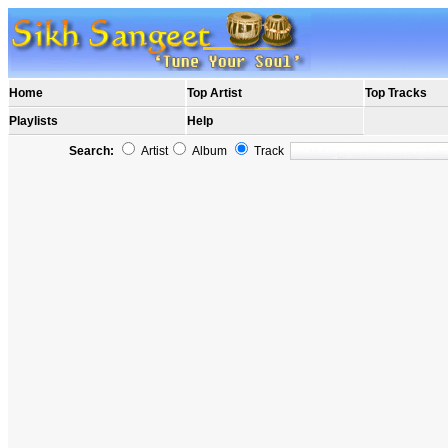
Home
Top Artist
Top Tracks
Playlists
Help
Search:
Artist
Album
Track