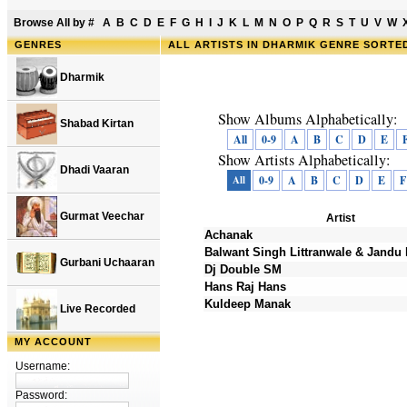
Browse All by
#
A
B
C
D
E
F
G
H
I
J
K
L
M
N
O
P
Q
R
S
T
U
V
W
GENRES
ALL ARTISTS IN DHARMIK GENRE SORTE
Dharmik
Show Albums Alphabetically:
Shabad Kirtan
All
0-9
A
B
C
D
E
Show Artists Alphabetically:
Dhadi Vaaran
All
0-9
A
B
C
D
E
F
Gurmat Veechar
Artist
Achanak
Balwant Singh Littranwale & Jandu 
Gurbani Uchaaran
Dj Double SM
Hans Raj Hans
Kuldeep Manak
Live Recorded
MY ACCOUNT
Username:
Password: