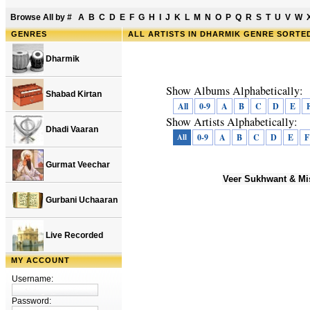
Browse All by
#
A
B
C
D
E
F
G
H
I
J
K
L
M
N
O
P
Q
R
S
T
U
V
W
GENRES
ALL ARTISTS IN DHARMIK GENRE SORTE
Dharmik
Show Albums Alphabetically:
Shabad Kirtan
All
0-9
A
B
C
D
E
Show Artists Alphabetically:
Dhadi Vaaran
All
0-9
A
B
C
D
E
F
Gurmat Veechar
Veer Sukhwant & Mi
Gurbani Uchaaran
Live Recorded
MY ACCOUNT
Username:
Password: