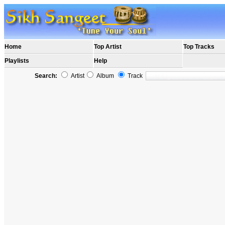
Home
Top Artist
Top Tracks
Playlists
Help
Search:
Artist
Album
Track