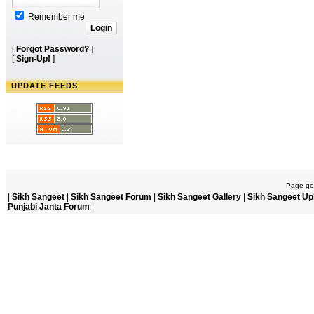
Remember me
[
Forgot Password?
]
[
Sign-Up!
]
UPDATE FEEDS
Page gen
|
Sikh Sangeet
|
Sikh Sangeet Forum
|
Sikh Sangeet Gallery
|
Sikh Sangeet Up
Punjabi Janta Forum
|