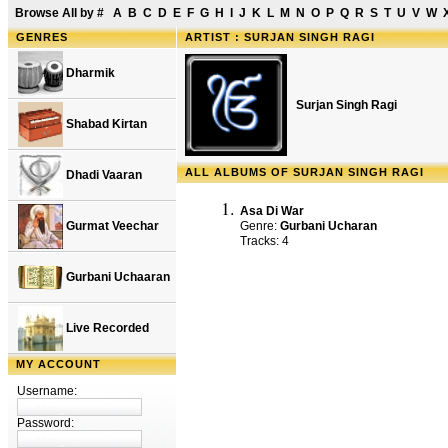
Browse All by
#
A
B
C
D
E
F
G
H
I
J
K
L
M
N
O
P
Q
R
S
T
U
V
W
GENRES
ARTIST : SURJAN SINGH RAGI
Dharmik
Surjan Singh Ragi
Shabad Kirtan
ALL ALBUMS OF SURJAN SINGH RAGI
Dhadi Vaaran
Asa Di War
Gurmat Veechar
Genre:
Gurbani Ucharan
Tracks: 4
Gurbani Uchaaran
Live Recorded
MY ACCOUNT
Username:
Password: