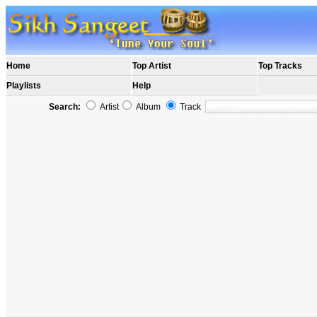
Home
Top Artist
Top Tracks
Playlists
Help
Search:
Artist
Album
Track