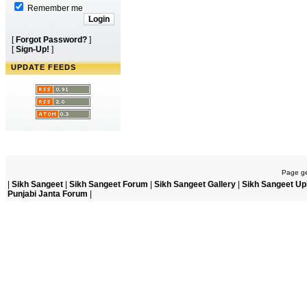
Remember me
[
Forgot Password?
]
[
Sign-Up!
]
UPDATE FEEDS
Page ge
|
Sikh Sangeet
|
Sikh Sangeet Forum
|
Sikh Sangeet Gallery
|
Sikh Sangeet Up
Punjabi Janta Forum
|