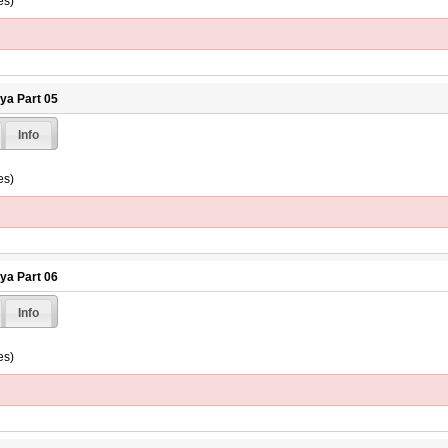
es)
hya Part 05
Info
es)
hya Part 06
Info
es)