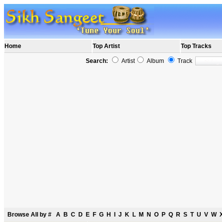
Home
Top Artist
Top Tracks
Search:
Artist
Album
Track
Browse All by
#
A
B
C
D
E
F
G
H
I
J
K
L
M
N
O
P
Q
R
S
T
U
V
W