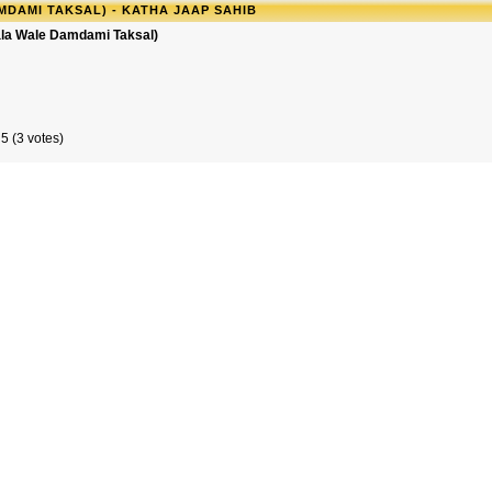
MDAMI TAKSAL) - KATHA JAAP SAHIB
iala Wale Damdami Taksal)
5 (3 votes)