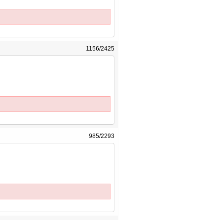
1156/2425
985/2293