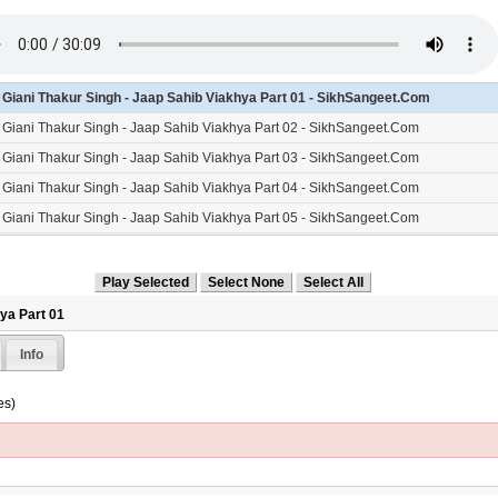
- Giani Thakur Singh - Jaap Sahib Viakhya Part 01 - SikhSangeet.Com
- Giani Thakur Singh - Jaap Sahib Viakhya Part 02 - SikhSangeet.Com
- Giani Thakur Singh - Jaap Sahib Viakhya Part 03 - SikhSangeet.Com
- Giani Thakur Singh - Jaap Sahib Viakhya Part 04 - SikhSangeet.Com
- Giani Thakur Singh - Jaap Sahib Viakhya Part 05 - SikhSangeet.Com
- Giani Thakur Singh - Jaap Sahib Viakhya Part 06 - SikhSangeet.Com
- Giani Thakur Singh - Jaap Sahib Viakhya Part 07 - SikhSangeet.Com
- Giani Thakur Singh - Jaap Sahib Viakhya Part 08 - SikhSangeet.Com
hya Part 01
- Giani Thakur Singh - Jaap Sahib Viakhya Part 09 - SikhSangeet.Com
Info
- Giani Thakur Singh - Jaap Sahib Viakhya Part 10 - SikhSangeet.Com
- Giani Thakur Singh - Jaap Sahib Viakhya Part 11 - SikhSangeet.Com
es)
- Giani Thakur Singh - Jaap Sahib Viakhya Part 12 - SikhSangeet.Com
- Giani Thakur Singh - Jaap Sahib Viakhya Part 13 - SikhSangeet.Com
- Giani Thakur Singh - Jaap Sahib Viakhya Part 14 - SikhSangeet.Com