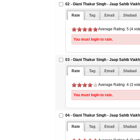
02 - Giani Thakur Singh - Jaap Sahib Viak
15 
16 
Rate
Tag
Email
Shabad
17 
Average Rating: 5 (4 vot
18 
19 
You must login to rate.
20 
21 
03 - Giani Thakur Singh - Jaap Sahib Viak
22 
Rate
Tag
Email
Shabad
23 
24 
Average Rating: 4 (3 vot
You must login to rate.
04 - Giani Thakur Singh - Jaap Sahib Viak
Rate
Tag
Email
Shabad