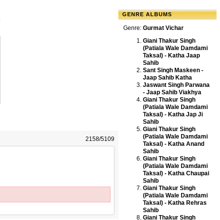
GENRE ALBUMS
Genre:
Gurmat Vichar
Giani Thakur Singh
(Patiala Wale Damdami
Taksal) - Katha Jaap
Sahib
Sant Singh Maskeen -
Jaap Sahib Katha
Jaswant Singh Parwana
- Jaap Sahib Viakhya
Giani Thakur Singh
(Patiala Wale Damdami
Taksal) - Katha Jap Ji
Sahib
Giani Thakur Singh
(Patiala Wale Damdami
2158/5109
Taksal) - Katha Anand
Sahib
Giani Thakur Singh
(Patiala Wale Damdami
Taksal) - Katha Chaupai
Sahib
Giani Thakur Singh
(Patiala Wale Damdami
Taksal) - Katha Rehras
Sahib
Giani Thakur Singh