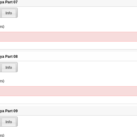
hya Part 07
Info
es)
hya Part 08
Info
es)
hya Part 09
Info
es)