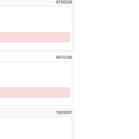
973/2226
867/2166
782/2037