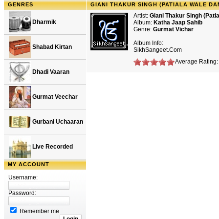
GENRES
GIANI THAKUR SINGH (PATIALA WALE DA
Artist:
Giani Thakur Singh (Pat
Dharmik
Album:
Katha Jaap Sahib
Genre:
Gurmat Vichar
Album Info:
Shabad Kirtan
SikhSangeet.Com
Average Rating: 
Dhadi Vaaran
Gurmat Veechar
Gurbani Uchaaran
Live Recorded
MY ACCOUNT
Username:
Password:
Remember me