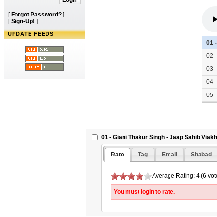
[
Forgot Password?
]
[
Sign-Up!
]
UPDATE FEEDS
01 
02 
03 
04 
05 
06 
07 
08 
01 - Giani Thakur Singh - Jaap Sahib Viak
09 
Rate
Tag
Email
Shabad
10 
11 
Average Rating: 4 (6 vot
12 
You must login to rate.
13 
14 