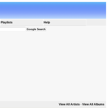
Playlists
Help
View All Artists
-
View All Albums