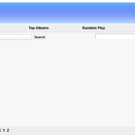
Top Albums
Random Play
X
Y
Z