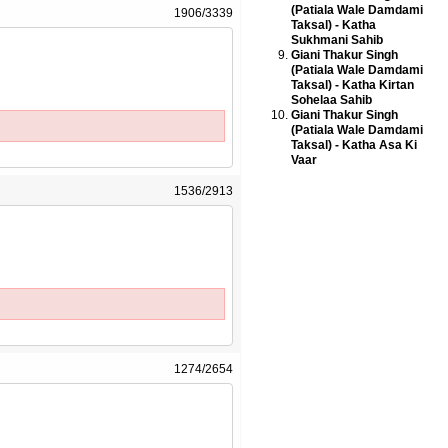
(Patiala Wale Damdami
1906/3339
Taksal) - Katha
Sukhmani Sahib
Giani Thakur Singh
(Patiala Wale Damdami
Taksal) - Katha Kirtan
Sohelaa Sahib
Giani Thakur Singh
(Patiala Wale Damdami
Taksal) - Katha Asa Ki
Vaar
1536/2913
1274/2654