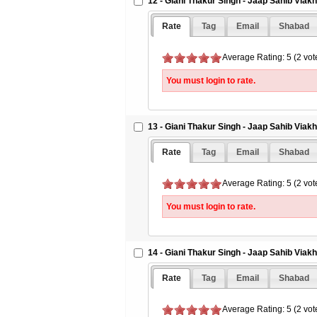
12 - Giani Thakur Singh - Jaap Sahib Viak
Rate
Tag
Email
Shabad
Average Rating: 5 (2 vot
You must login to rate.
13 - Giani Thakur Singh - Jaap Sahib Viak
Rate
Tag
Email
Shabad
Average Rating: 5 (2 vot
You must login to rate.
14 - Giani Thakur Singh - Jaap Sahib Viak
Rate
Tag
Email
Shabad
Average Rating: 5 (2 vot