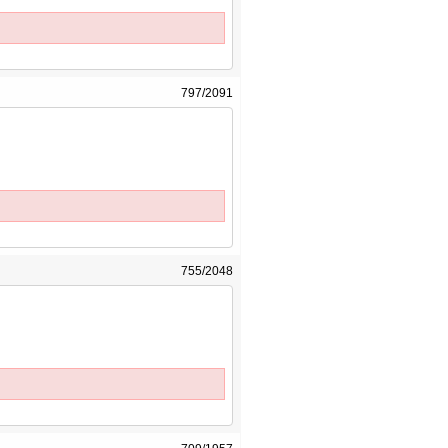
797/2091
755/2048