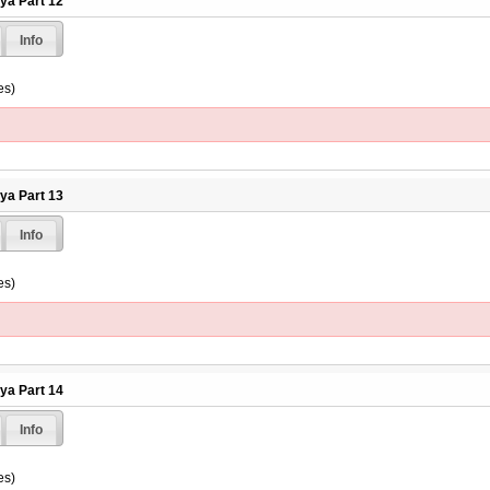
hya Part 12
Info
es)
hya Part 13
Info
es)
hya Part 14
Info
es)