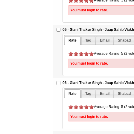
Average Rating: 5 (2 vot
You must login to rate.
05 - Giani Thakur Singh - Jaap Sahib Viak
Rate
Tag
Email
Shabad
Average Rating: 5 (2 vot
You must login to rate.
06 - Giani Thakur Singh - Jaap Sahib Viak
Rate
Tag
Email
Shabad
Average Rating: 5 (2 vot
You must login to rate.