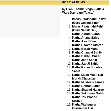
MORE ALBUMS
by
Giani Thakur Singh (Patiala
Wale Damdami Taksal)
Ithaas Paatshahi Dasvin
(Guru Gobind Singh)
Ithaas Paatshahi Pehli
(Guru Nanak Dev)
Katha Aatam Giaan
Katha Anand Sahib
Katha Asa Ki Vaar
Katha Baavan Akhree
Katha Barah Maha
Katha Chaupai Sahib
Katha Dakhni Onkar
Katha Jaap Sahib
Katha Jap Ji Sahib
Katha Kirtan Sohelaa
Sahib
Katha Maas Maas Kar
Murkh Chagrdae
Katha Muktee Naamaa
Katha Rehras Sahib
Katha Shabad Hajaree
Katha Sukhmani Sahib
Katha Tav Prasad
Swaiye
Katha Waheguru
Gurmanter Hai