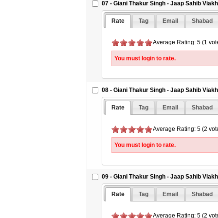
07 - Giani Thakur Singh - Jaap Sahib Viak
Rate
Tag
Email
Shabad
Average Rating: 5 (1 vot
You must login to rate.
08 - Giani Thakur Singh - Jaap Sahib Viak
Rate
Tag
Email
Shabad
Average Rating: 5 (2 vot
You must login to rate.
09 - Giani Thakur Singh - Jaap Sahib Viak
Rate
Tag
Email
Shabad
Average Rating: 5 (2 vot