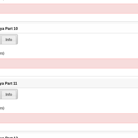
hya Part 10
Info
es)
ya Part 11
Info
es)