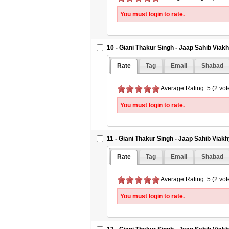
You must login to rate.
10 - Giani Thakur Singh - Jaap Sahib Viak
Rate
Tag
Email
Shabad
Average Rating: 5 (2 vot
You must login to rate.
11 - Giani Thakur Singh - Jaap Sahib Viakh
Rate
Tag
Email
Shabad
Average Rating: 5 (2 vot
You must login to rate.