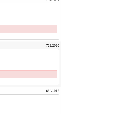
709/1957
712/2026
684/1912