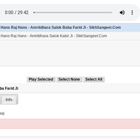
- Hans Raj Hans - Amritdhara Salok Baba Farid Ji - SikhSangeet.Com
- Hans Raj Hans - Amritdhara Salok Kabir Ji - SikhSangeet.Com
a Farid Ji
Info
es)