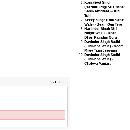
Kamaljeet Singh
(Hazoori Ragi Sri Darbar
Sahib Amritsar) - Tuhi
Tuhi
Anoop Singh (Una Sahib
Wale) - Beant Gun Tere
Harjinder Singh (Sri
Nagar Wale) - Dhan
Dhan Ramdas Guru
Davinder Singh Sodhi
(Ludhiane Wale) - Naam
Miley Taan Jeevaan
Davinder Singh Sodhi
(Ludhiane Wale) -
Chaleya Vanjara
2710/6666