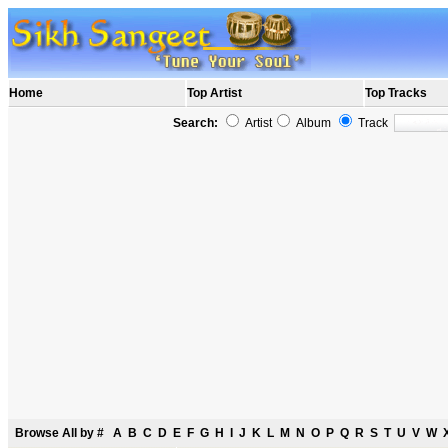
Home
Top Artist
Top Tracks
Search:
Artist
Album
Track
Browse All by
#
A
B
C
D
E
F
G
H
I
J
K
L
M
N
O
P
Q
R
S
T
U
V
W