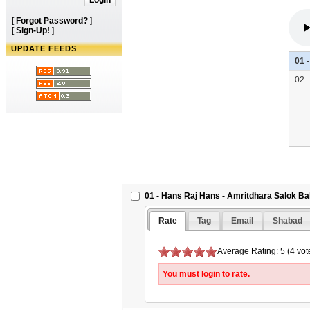
[
Forgot Password?
]
[
Sign-Up!
]
UPDATE FEEDS
01 
02 
01 - Hans Raj Hans - Amritdhara Salok Bab
Rate
Tag
Email
Shabad
Average Rating: 5 (4 vot
You must login to rate.