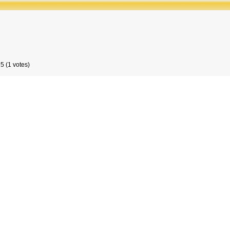
5 (1 votes)