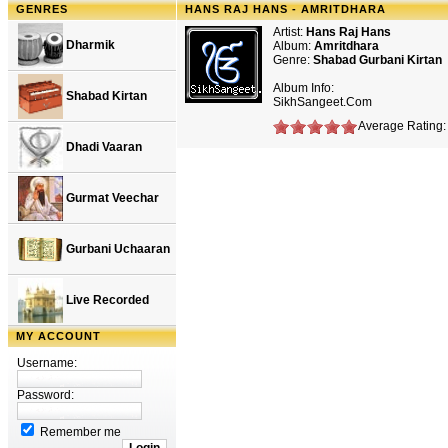
GENRES
HANS RAJ HANS - AMRITDHARA
Artist:
Hans Raj Hans
Dharmik
Album:
Amritdhara
Genre:
Shabad Gurbani Kirtan
Album Info:
Shabad Kirtan
SikhSangeet.Com
Average Rating: 
Dhadi Vaaran
Gurmat Veechar
Gurbani Uchaaran
Live Recorded
MY ACCOUNT
Username:
Password:
Remember me