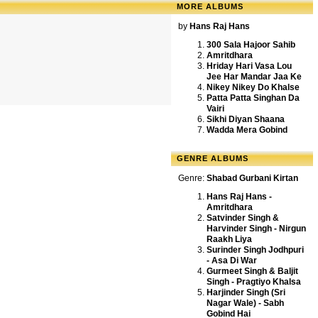
MORE ALBUMS
by
Hans Raj Hans
300 Sala Hajoor Sahib
Amritdhara
Hriday Hari Vasa Lou
Jee Har Mandar Jaa Ke
Nikey Nikey Do Khalse
Patta Patta Singhan Da
Vairi
Sikhi Diyan Shaana
Wadda Mera Gobind
GENRE ALBUMS
Genre:
Shabad Gurbani Kirtan
Hans Raj Hans -
Amritdhara
Satvinder Singh &
Harvinder Singh - Nirgun
Raakh Liya
Surinder Singh Jodhpuri
- Asa Di War
Gurmeet Singh & Baljit
Singh - Pragtiyo Khalsa
Harjinder Singh (Sri
Nagar Wale) - Sabh
Gobind Hai