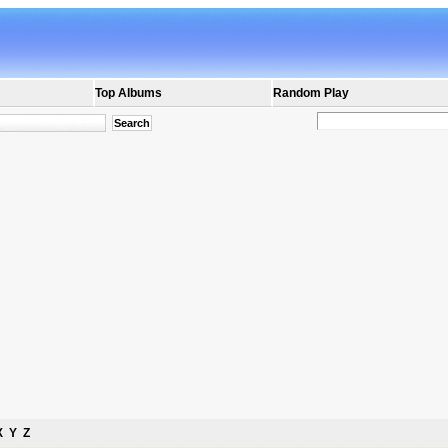
Top Albums
Random Play
X
Y
Z