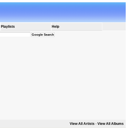
Playlists
Help
View All Artists
-
View All Albums