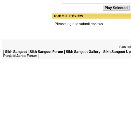
SUBMIT REVIEW
Please login to submit reviews
Page gen
|
Sikh Sangeet
|
Sikh Sangeet Forum
|
Sikh Sangeet Gallery
|
Sikh Sangeet Up
Punjabi Janta Forum
|