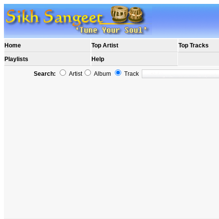
Home
Top Artist
Top Tracks
Playlists
Help
Search:
Artist
Album
Track