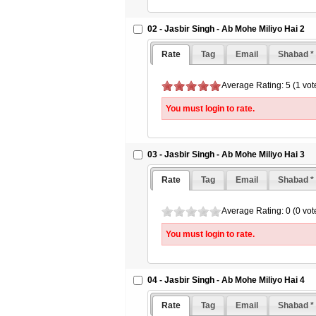
02 - Jasbir Singh - Ab Mohe Miliyo Hai 2
Rate
Tag
Email
Shabad *
Average Rating: 5 (1 vot
You must login to rate.
03 - Jasbir Singh - Ab Mohe Miliyo Hai 3
Rate
Tag
Email
Shabad *
Average Rating: 0 (0 vot
You must login to rate.
04 - Jasbir Singh - Ab Mohe Miliyo Hai 4
Rate
Tag
Email
Shabad *