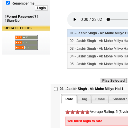
Remember me
[
Forgot Password?
]
[
Sign-Up!
]
UPDATE FEEDS
01 - Jasbir Singh - Ab Mohe Miliyo 
02 - Jasbir Singh - Ab Mohe Miliyo H
03 - Jasbir Singh - Ab Mohe Miliyo H
04 - Jasbir Singh - Ab Mohe Miliyo H
05 - Jasbir Singh - Ab Mohe Miliyo H
06 - Jasbir Singh - Ab Mohe Miliyo H
01 - Jasbir Singh - Ab Mohe Miliyo Hai 1
Rate
Tag
Email
Shabad *
Average Rating: 5 (3 vot
You must login to rate.