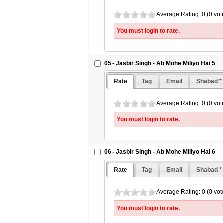
Average Rating: 0 (0 vot
You must login to rate.
05 - Jasbir Singh - Ab Mohe Miliyo Hai 5
Rate
Tag
Email
Shabad *
Average Rating: 0 (0 vot
You must login to rate.
06 - Jasbir Singh - Ab Mohe Miliyo Hai 6
Rate
Tag
Email
Shabad *
Average Rating: 0 (0 vot
You must login to rate.