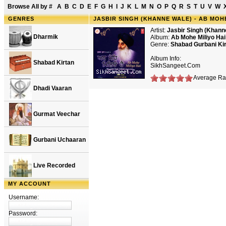
Browse All by
#
A
B
C
D
E
F
G
H
I
J
K
L
M
N
O
P
Q
R
S
T
U
V
W
GENRES
JASBIR SINGH (KHANNE WALE) - AB MOHE
Artist:
Jasbir Singh (Khann
Dharmik
Album:
Ab Mohe Miliyo Hai
Genre:
Shabad Gurbani Ki
Album Info:
Shabad Kirtan
SikhSangeet.Com
Average Rat
Dhadi Vaaran
Gurmat Veechar
Gurbani Uchaaran
Live Recorded
MY ACCOUNT
Username:
Password: