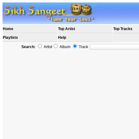
Home
Top Artist
Top Tracks
Playlists
Help
Search:
Artist
Album
Track