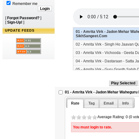
Remember me
[
Forgot Password?
]
[
Sign-Up!
]
UPDATE FEEDS
01 - Amrita Virk - Jadon Mehar Wahe
SikhSangeet.Com
02 - Amrita Virk - Singh Ho Jaavan
03 - Amrita Virk - Vichooda - Geeta 
04 - Amrita Virk - Dastaraan - Satta 
05 - Amrita Virk - Guru Granth Sahib
06 - Amrita Virk - Lalaan Kolon Kand
07 - Amrita Virk - Singh Hazaraan Ut
01 - Amrita Virk - Jadon Mehar Waheguru 
08 - Amrita Virk - Than Than Langer 
SikhSangeet.Com
Rate
Tag
Email
Info
Average Rating: 0 (0 vot
You must login to rate.