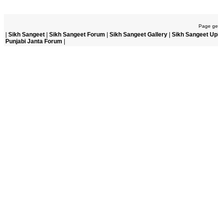
Page gen
|
Sikh Sangeet
|
Sikh Sangeet Forum
|
Sikh Sangeet Gallery
|
Sikh Sangeet Up
Punjabi Janta Forum
|