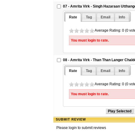
07 - Amrita Virk - Singh Hazaraan Utthange
Rate
Tag
Email
Info
Average Rating: 0 (0 vot
You must login to rate.
08 - Amrita Virk - Than Than Langer Chald
Rate
Tag
Email
Info
Average Rating: 0 (0 vot
You must login to rate.
SUBMIT REVIEW
Please login to submit reviews