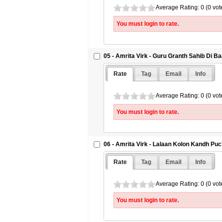
Average Rating: 0 (0 vot
You must login to rate.
05 - Amrita Virk - Guru Granth Sahib Di B
Rate
Tag
Email
Info
Average Rating: 0 (0 vot
You must login to rate.
06 - Amrita Virk - Lalaan Kolon Kandh Puch
Rate
Tag
Email
Info
Average Rating: 0 (0 vot
You must login to rate.