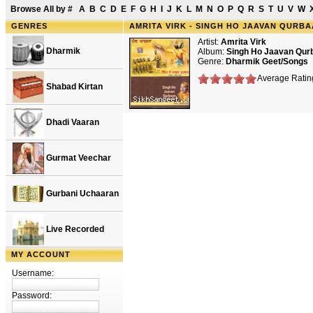
Browse All by
#
A
B
C
D
E
F
G
H
I
J
K
L
M
N
O
P
Q
R
S
T
U
V
W
GENRES
AMRITA VIRK - SINGH HO JAAVAN QURB
Artist:
Amrita Virk
Dharmik
Album:
Singh Ho Jaavan Qu
Genre:
Dharmik Geet/Songs
Average Rating
Shabad Kirtan
Dhadi Vaaran
Gurmat Veechar
Gurbani Uchaaran
Live Recorded
MY ACCOUNT
Username:
Password: