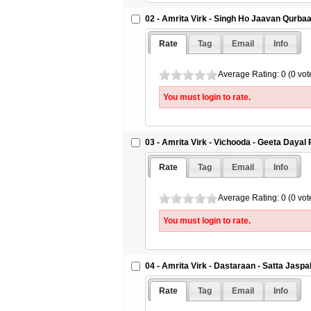
02 - Amrita Virk - Singh Ho Jaavan Qurba
Rate
Tag
Email
Info
Average Rating: 0 (0 vot
You must login to rate.
03 - Amrita Virk - Vichooda - Geeta Dayal
Rate
Tag
Email
Info
Average Rating: 0 (0 vot
You must login to rate.
04 - Amrita Virk - Dastaraan - Satta Jaspa
Rate
Tag
Email
Info