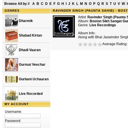
Browse All by
#
A
B
C
D
E
F
G
H
I
J
K
L
M
N
O
P
Q
R
S
T
U
V
W
GENRES
RAVINDER SINGH (PAUNTA SAHIB) - BO
Artist:
Ravinder Singh (Paunta 
Dharmik
Album:
Boston Sikh Sangat G
Genre:
Live Recordings
Album Info:
Shabad Kirtan
Along with Bhai Jaswinder Sing
Average Rating: 
Dhadi Vaaran
Gurmat Veechar
Gurbani Uchaaran
Live Recorded
MY ACCOUNT
Username:
Password: