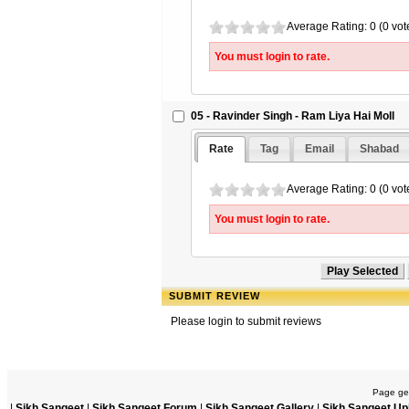
Average Rating: 0 (0 vot
You must login to rate.
05 - Ravinder Singh - Ram Liya Hai Moll
Rate
Tag
Email
Shabad
Average Rating: 0 (0 vot
You must login to rate.
SUBMIT REVIEW
Please login to submit reviews
Page gen
|
Sikh Sangeet
|
Sikh Sangeet Forum
|
Sikh Sangeet Gallery
|
Sikh Sangeet Up