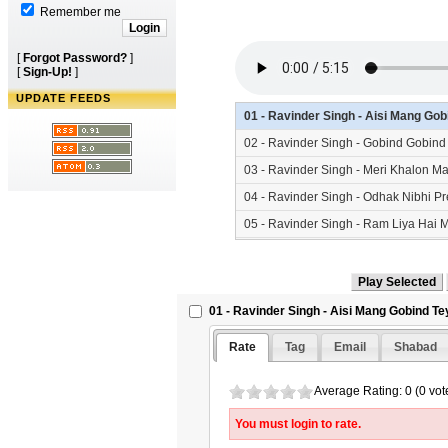
Remember me
[
Forgot Password?
]
[
Sign-Up!
]
UPDATE FEEDS
01 - Ravinder Singh - Aisi Mang Go
02 - Ravinder Singh - Gobind Gobin
03 - Ravinder Singh - Meri Khalon M
04 - Ravinder Singh - Odhak Nibhi P
05 - Ravinder Singh - Ram Liya Hai 
01 - Ravinder Singh - Aisi Mang Gobind Te
Rate
Tag
Email
Shabad
Average Rating: 0 (0 vot
You must login to rate.