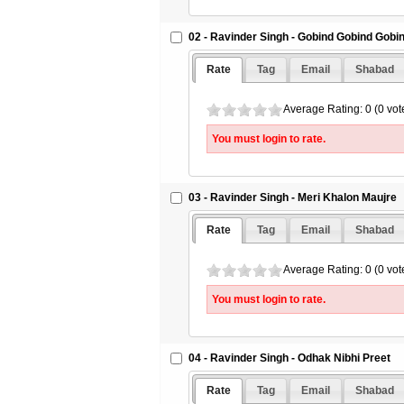
02 - Ravinder Singh - Gobind Gobind Gobi
Rate
Tag
Email
Shabad
Average Rating: 0 (0 vot
You must login to rate.
03 - Ravinder Singh - Meri Khalon Maujre
Rate
Tag
Email
Shabad
Average Rating: 0 (0 vot
You must login to rate.
04 - Ravinder Singh - Odhak Nibhi Preet
Rate
Tag
Email
Shabad