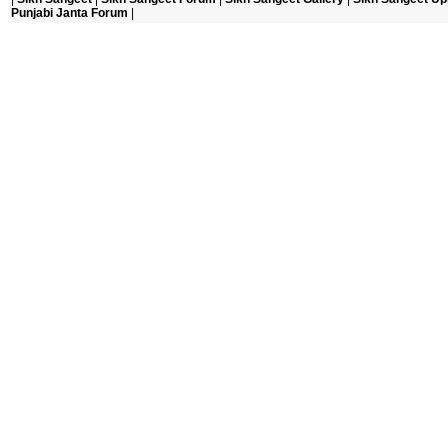
Punjabi Janta Forum
|