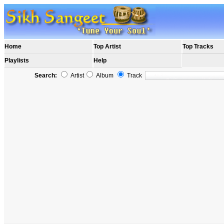
Home
Top Artist
Top Tracks
Playlists
Help
Search:
Artist
Album
Track