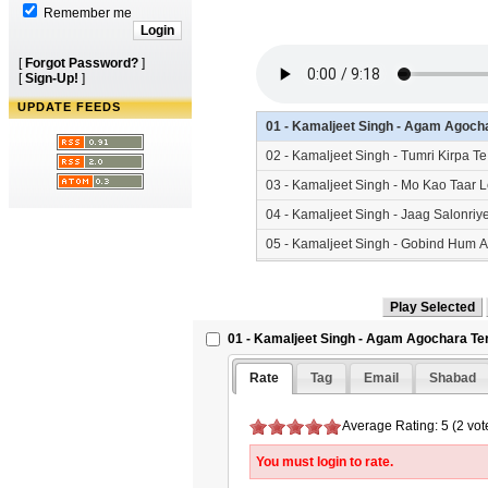
Remember me
[
Forgot Password?
]
[
Sign-Up!
]
UPDATE FEEDS
01 - Kamaljeet Singh - Agam Agoch
02 - Kamaljeet Singh - Tumri Kirpa
03 - Kamaljeet Singh - Mo Kao Taar
04 - Kamaljeet Singh - Jaag Salonr
05 - Kamaljeet Singh - Gobind Hum 
06 - Kamaljeet Singh - Man Beche S
01 - Kamaljeet Singh - Agam Agochara Te
Rate
Tag
Email
Shabad
Average Rating: 5 (2 vot
You must login to rate.