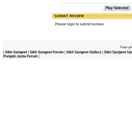
SUBMIT REVIEW
Please login to submit reviews
Page gen
|
Sikh Sangeet
|
Sikh Sangeet Forum
|
Sikh Sangeet Gallery
|
Sikh Sangeet Up
Punjabi Janta Forum
|