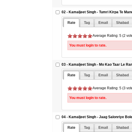
02 - Kamaljeet Singh - Tumri Kirpa Te Ma
Rate
Tag
Email
Shabad
Average Rating: 5 (2 vot
You must login to rate.
03 - Kamaljeet Singh - Mo Kao Taar Le Ra
Rate
Tag
Email
Shabad
Average Rating: 5 (3 vot
You must login to rate.
04 - Kamaljeet Singh - Jaag Salonriye Bo
Rate
Tag
Email
Shabad