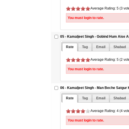
Average Rating: 5 (3 vot
You must login to rate.
05 - Kamaljeet Singh - Gobind Hum Aise A
Rate
Tag
Email
Shabad
Average Rating: 5 (2 vot
You must login to rate.
06 - Kamaljeet Singh - Man Beche Satgur
Rate
Tag
Email
Shabad
Average Rating: 4 (4 vot
You must login to rate.