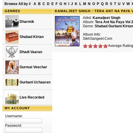
Browse All by
#
A
B
C
D
E
F
G
H
I
J
K
L
M
N
O
P
Q
R
S
T
U
V
W
GENRES
KAMALJEET SINGH - TERA ANT NA PAYA 
Artist:
Kamaljeet Singh
Dharmik
Album:
Tera Ant Na Paya Vol 
Genre:
Shabad Gurbani Kirtan
Album Info:
Shabad Kirtan
SikhSangeet.Com
Average Rating:
Dhadi Vaaran
Gurmat Veechar
Gurbani Uchaaran
Live Recorded
MY ACCOUNT
Username:
Password: