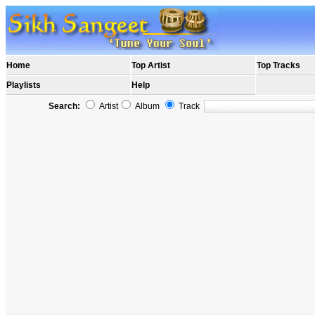
Home
Top Artist
Top Tracks
Playlists
Help
Search:
Artist
Album
Track