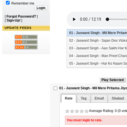
Remember me
[
Forgot Password?
]
[
Sign-Up!
]
UPDATE FEEDS
01 - Jaswant Singh - Mil Mere Prit
02 - Jaswant Singh - Sajan Des Vide
03 - Jaswant Singh - Aao Sakhi Har
04 - Jaswant Singh - Man Preet Cha
05 - Jaswant Singh - Har Ko Naam S
06 - Jaswant Singh - Tu Mero Pyaro 
01 - Jaswant Singh - Mil Mere Pritama Jiy
Rate
Tag
Email
Shabad
Average Rating: 0 (0 vot
You must login to rate.