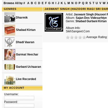
Browse All by
#
A
B
C
D
E
F
G
H
I
J
K
L
M
N
O
P
Q
R
S
T
U
V
W
GENRES
JASWANT SINGH (HAZOORI RAGI SRI DAR
Artist:
Jaswant Singh (Hazoori R
Dharmik
Album:
Sajan Des Videsarhiye
Genre:
Shabad Gurbani Kirtan
Album Info:
Shabad Kirtan
SikhSangeet.Com
Average Rating: 
Dhadi Vaaran
Gurmat Veechar
Gurbani Uchaaran
Live Recorded
MY ACCOUNT
Username:
Password: