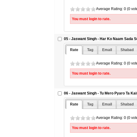
Average Rating: 0 (0 vot
You must login to rate.
05 - Jaswant Singh - Har Ko Naam Sada S
Rate
Tag
Email
Shabad
Average Rating: 0 (0 vot
You must login to rate.
06 - Jaswant Singh - Tu Mero Pyaro Ta Ka
Rate
Tag
Email
Shabad
Average Rating: 0 (0 vot
You must login to rate.