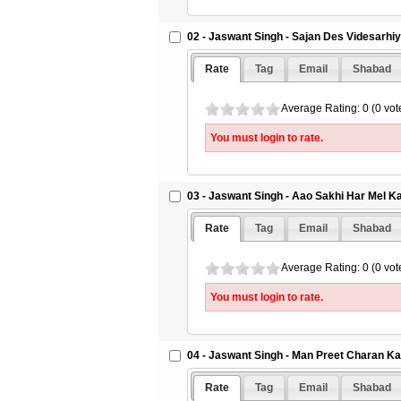
02 - Jaswant Singh - Sajan Des Videsarhi
Rate
Tag
Email
Shabad
Average Rating: 0 (0 vot
You must login to rate.
03 - Jaswant Singh - Aao Sakhi Har Mel K
Rate
Tag
Email
Shabad
Average Rating: 0 (0 vot
You must login to rate.
04 - Jaswant Singh - Man Preet Charan K
Rate
Tag
Email
Shabad