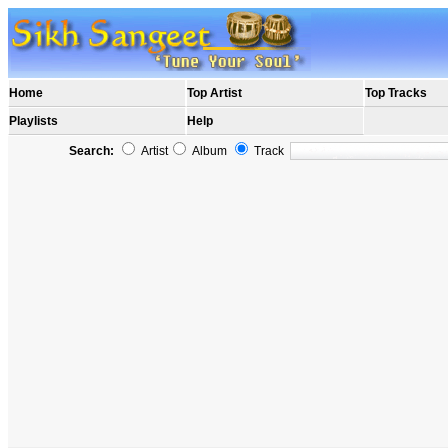
Home
Top Artist
Top Tracks
Playlists
Help
Search:
Artist
Album
Track