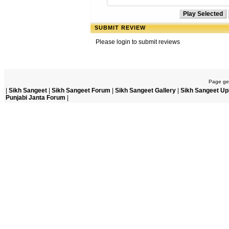
SUBMIT REVIEW
Please login to submit reviews
Page gen
|
Sikh Sangeet
|
Sikh Sangeet Forum
|
Sikh Sangeet Gallery
|
Sikh Sangeet Up
Punjabi Janta Forum
|