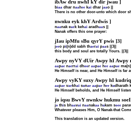
ibAw dru nwhI kY dir jwau ]
b
i
aa
dhar n
aa
h
ee
k
ai
dhar j
aa
o ||
There is no other door-unto which door s
nwnku eyk khY Ardwis ]
n
aa
nak e
ae
k keh
ai
aradh
aa
s ||
Nanak offers this one prayer:
jIau ipMfu sBu qyrY pwis ]3]
j
ee
o p
i
(n)dd sabh th
ae
r
ai
p
aa
s ||3||
this body and soul are totally Yours. ||3||
Awpy nyVY dUir Awpy hI Awpy
aa
p
ae
n
ae
rr
ai
dh
oo
r
aa
p
ae
h
ee
aa
p
ae
ma(n)
He Himself is near, and He Himself is far 
Awpy vyKY suxy Awpy hI kudriq
aa
p
ae
v
ae
kh
ai
s
u
n
ae
aa
p
ae
h
ee
k
u
dharath 
He Himself beholds, and He Himself listen
jo iqsu BwvY nwnkw hukmu soeI
j
o
th
i
s bh
aa
v
ai
n
aa
nak
aa
h
u
kam s
o
ee
para
Whatever pleases Him, O Nanak-that Comma
This translation is an updated version.