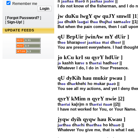
n j
aa
n
aa
m
ae
o n j
aa
n
aa
j
aa
l
ee
||
Remember me
I do not know of the fisherman, and I do n
jw duKu lwgY qw quJY smwlI ]1]
[
Forgot Password?
]
j
aa
dh
u
kh l
aa
g
ai
th
aa
th
u
jh
ai
sam
aa
l
ee
||1|
[
Sign-Up!
]
But when the pain comes, then I call upon
UPDATE FEEDS
qU BrpUir jwinAw mY dUir ]
th
oo
bharap
oo
r j
aa
n
i
aa
m
ai
dh
oo
r ||
You are present everywhere. I had thought
jo kCu krI su qyrY hdUir ]
j
o
kashh kar
ee
s th
ae
r
ai
hadh
oo
r ||
Whatever I do, I do in Your Presence.
qU dyKih hau mukir pwau ]
th
oo
dh
ae
kheh
i
ho m
u
kar p
aa
o ||
You see all my actions, and yet I deny th
qyrY kMim n qyrY nwie ]2]
th
ae
r
ai
ka(n)m n th
ae
r
ai
n
aa
e ||2||
I have not worked for You, or Your Name. |
jyqw dyih qyqw hau Kwau ]
j
ae
th
aa
dh
ae
h
i
th
ae
th
aa
ho kh
aa
o ||
Whatever You give me, that is what I eat.