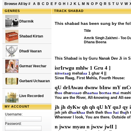
Browse All by
#
A
B
C
D
E
F
G
H
I
J
K
L
M
N
O
P
Q
R
S
T
U
V
W
GENRES
TRACK SHABAD
Dharmik
This shabad has been sung by the fol
Title
Shabad Kirtan
Amrik Singh Zakhmi - Too D
Dhana Beena
Dhadi Vaaran
This Shabad is by Guru Nanak Dev Ji in 
Gurmat Veechar
isrIrwgu mhlw 1 Gru 4 ]
s
i
r
ee
r
aa
g mehal
aa
1 ghar 4 ||
Siree Raag, First Mehla, Fourth House:
Gurbani Uchaaran
qU drIAwau dwnw bInw mY mCu
th
oo
dhar
ee
aa
o dh
aa
n
aa
b
ee
n
aa
m
ai
mash
Live Recorded
You are the River, All-knowing and All-seei
jh jh dyKw qh qh qU hY quJ qy i
MY ACCOUNT
jeh jeh dh
ae
kh
aa
theh theh th
oo
h
ai
th
u
jh 
Username:
Wherever I look, You are there. Outside of 
Password:
n jwxw myau n jwxw jwlI ]