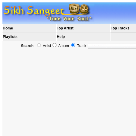
Home
Top Artist
Top Tracks
Playlists
Help
Search:
Artist
Album
Track