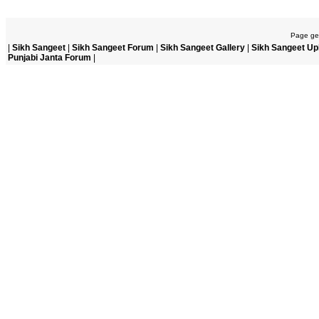
Page gen
|
Sikh Sangeet
|
Sikh Sangeet Forum
|
Sikh Sangeet Gallery
|
Sikh Sangeet Up
Punjabi Janta Forum
|