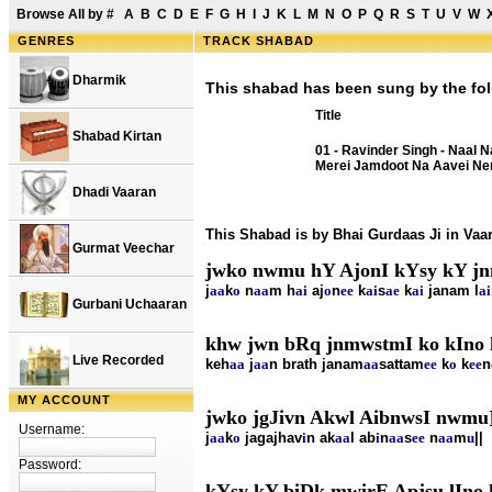
Browse All by
#
A
B
C
D
E
F
G
H
I
J
K
L
M
N
O
P
Q
R
S
T
U
V
W
GENRES
TRACK SHABAD
Dharmik
This shabad has been sung by the fol
Title
Shabad Kirtan
01 - Ravinder Singh - Naal 
Merei Jamdoot Na Aavei Ne
Dhadi Vaaran
This Shabad is by Bhai Gurdaas Ji in Va
Gurmat Veechar
jwko nwmu hY AjonI kYsy kY jn
j
aa
k
o
n
aa
m h
ai
aj
o
n
ee
k
ai
s
ae
k
ai
janam l
ai
Gurbani Uchaaran
khw jwn bRq jnmwstmI ko kIno 
Live Recorded
keh
aa
j
aa
n brath janam
aa
sattam
ee
k
o
k
ee
n
MY ACCOUNT
jwko jgJivn Akwl AibnwsI nwmu
Username:
j
aa
k
o
jagajhav
i
n ak
aa
l ab
i
n
aa
s
ee
n
aa
m
u
||
Password:
kYsy kY biDk mwirE Apjsu lIno 