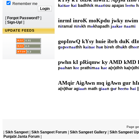
Remember me
k
ai
s
ae
k
ai
badhh
i
k m
aa
r
i
ou apajas l
ee
n
o
h
[
Forgot Password?
]
inrml inroK moKpdu jwky nwim
[
Sign-Up!
]
n
i
ramal n
i
r
o
kh m
o
khapadh j
aa
k
ae
n
aa
m
i
UPDATE FEEDS
gopInwQ kYsy huie ibrh duK dIn
g
o
p
ee
n
aa
thh k
ai
s
ae
h
u
e b
i
reh dh
u
kh dh
ee
pwhn kI pRiqmw ky AMD kMD h
p
aa
han k
ee
prath
i
m
aa
k
ae
a(n)dhh ka(n)dh
AMqir AigAwn mq igAwn gur hIn
a(n)thar ag
i
aa
n math g
i
aa
n g
u
r h
ee
n
o
h
ai
|
Page gen
|
Sikh Sangeet
|
Sikh Sangeet Forum
|
Sikh Sangeet Gallery
|
Sikh Sangeet Up
Punjabi Janta Forum
|