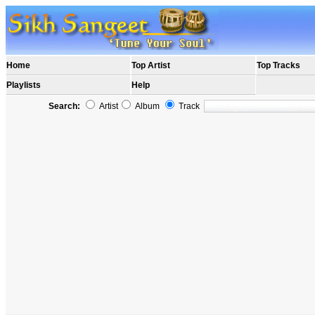
Home
Top Artist
Top Tracks
Playlists
Help
Search:
Artist
Album
Track