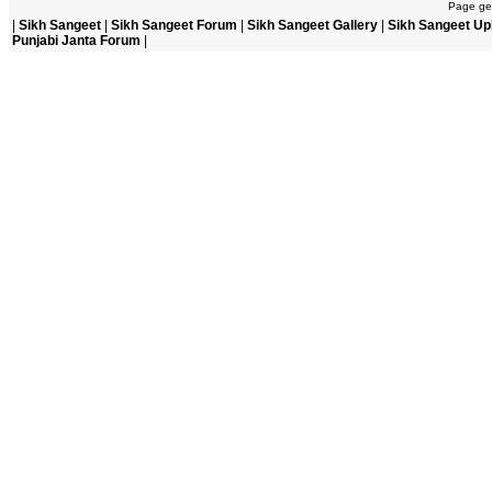
Page gen
|
Sikh Sangeet
|
Sikh Sangeet Forum
|
Sikh Sangeet Gallery
|
Sikh Sangeet Up
Punjabi Janta Forum
|