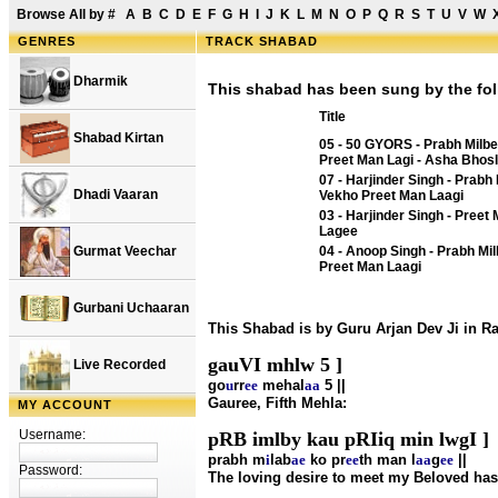
Browse All by
#
A
B
C
D
E
F
G
H
I
J
K
L
M
N
O
P
Q
R
S
T
U
V
W
GENRES
TRACK SHABAD
Dharmik
This shabad has been sung by the fol
Title
Shabad Kirtan
05 - 50 GYORS - Prabh Milb
Preet Man Lagi - Asha Bhos
07 - Harjinder Singh - Prabh 
Dhadi Vaaran
Vekho Preet Man Laagi
03 - Harjinder Singh - Preet
Lagee
Gurmat Veechar
04 - Anoop Singh - Prabh Mi
Preet Man Laagi
Gurbani Uchaaran
This Shabad is by Guru Arjan Dev Ji in 
gauVI mhlw 5 ]
Live Recorded
go
u
rr
ee
mehal
aa
5 ||
Gauree, Fifth Mehla:
MY ACCOUNT
Username:
pRB imlby kau pRIiq min lwgI ]
prabh m
i
lab
ae
ko pr
ee
th man l
aa
g
ee
||
Password:
The loving desire to meet my Beloved has