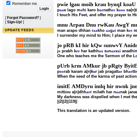
pwie lgau moih krau bynqI koaU
Remember me
p
aa
e lago m
o
h
i
karo b
ae
nath
ee
k
o
oo
sa(n)
I touch His Feet, and offer my prayer to Hi
[
Forgot Password?
]
[
Sign-Up!
]
mnu Arpau Dnu rwKau AwgY mn k
UPDATE FEEDS
man arapo dhhan r
aa
kho
aa
g
ai
man k
ee
m
I surrender my mind to Him; I place my we
jo pRB kI hir kQw sunwvY Anidnu
j
o
prabh k
ee
har kathh
aa
s
u
n
aa
v
ai
anadh
i
n
One who teaches me the Sermon of the Lord
pUrb krm AMkur jb pRgty ByitE
p
oo
rab karam a(n)k
u
r jab pragatt
ae
bh
ae
tt
i
When the seed of the karma of past action
imitE AMDyru imlq hir nwnk jnm 
m
i
tt
i
ou a(n)dhh
ae
r m
i
lath har n
aa
nak jan
My darkness was dispelled when I met the 
||2||2||119||
This translation is an updated version.