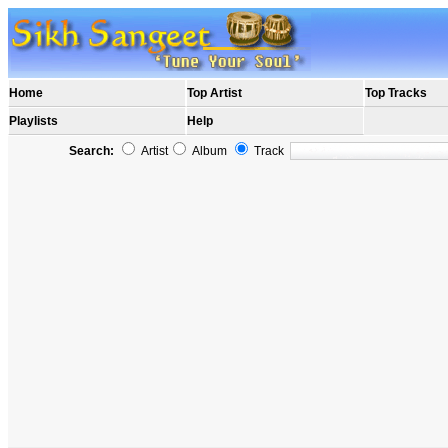
Home
Top Artist
Top Tracks
Playlists
Help
Search:
Artist
Album
Track