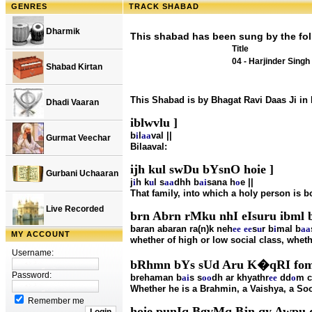
GENRES
TRACK SHABAD
Dharmik
This shabad has been sung by the fol
Title
04 - Harjinder Singh
Shabad Kirtan
This Shabad is by Bhagat Ravi Daas Ji in
Dhadi Vaaran
iblwvlu ]
b
i
l
aa
val ||
Gurmat Veechar
Bilaaval:
ijh kul swDu bYsnO hoie ]
Gurbani Uchaaran
j
i
h k
u
l s
aa
dhh b
ai
sana h
o
e ||
That family, into which a holy person is b
Live Recorded
brn Abrn rMku nhI eIsuru ibml b
baran abaran ra(n)k neh
ee
ee
s
u
r b
i
mal b
aa
MY ACCOUNT
whether of high or low social class, whethe
Username:
bRhmn bYs sUd Aru K�qRI fom 
Password:
brehaman b
ai
s s
oo
dh ar khyathr
ee
dd
o
m c
Whether he is a Brahmin, a Vaishya, a Sood
Remember me
hoie punIq BgvMq Bjn qy Awpu q