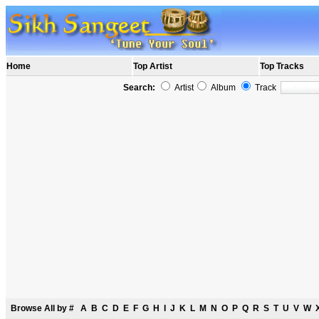
Home
Top Artist
Top Tracks
Search:
Artist
Album
Track
Browse All by
#
A
B
C
D
E
F
G
H
I
J
K
L
M
N
O
P
Q
R
S
T
U
V
W