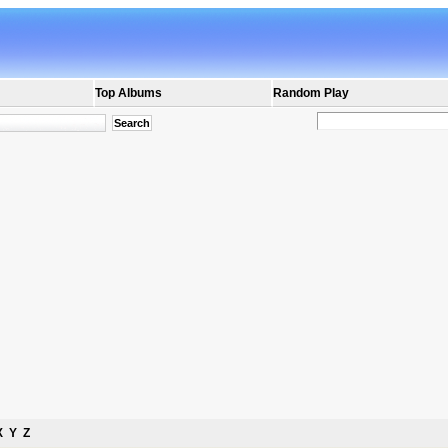
Top Albums
Random Play
X
Y
Z