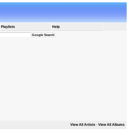
Playlists
Help
View All Artists
-
View All Albums