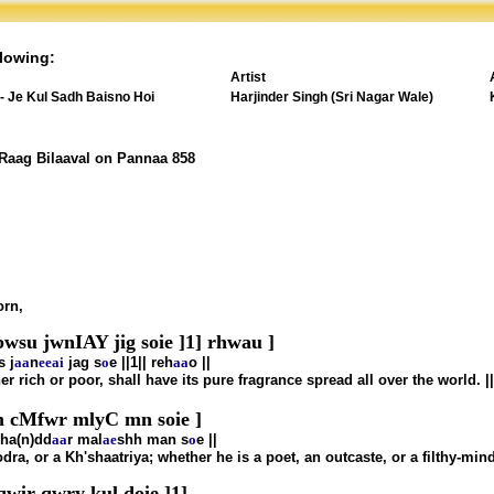
lowing:
Artist
 - Je Kul Sadh Baisno Hoi
Harjinder Singh (Sri Nagar Wale)
 Raag Bilaaval on Pannaa 858
orn,
wsu jwnIAY jig soie ]1] rhwau ]
s j
aa
n
ee
ai
jag s
o
e ||1|| reh
aa
o ||
r rich or poor, shall have its pure fragrance spread all over the world. |
cMfwr mlyC mn soie ]
ha(n)dd
aa
r mal
ae
shh man s
o
e ||
ra, or a Kh'shaatriya; whether he is a poet, an outcaste, or a filthy-mi
wir qwry kul doie ]1]