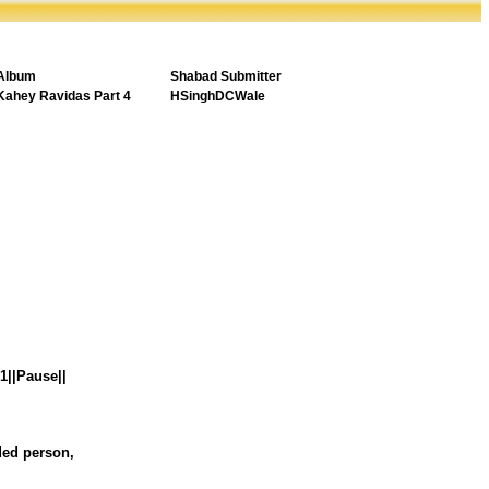
Album
Shabad Submitter
Kahey Ravidas Part 4
HSinghDCWale
|1||Pause||
nded person,