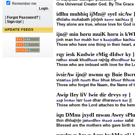
Remember me
One Universal Creator God. By The Grace
idlhu muhbiq ijMn@ syeI sicAw 
[
Forgot Password?
]
dh
i
lah
u
m
u
habath j
i
(n)nh s
ae
ee
sach
i
aa
||
[
Sign-Up!
]
They alone are true, whose love for God is
UPDATE FEEDS
ijn@ min horu muiK horu is kWF
j
i
nh man h
o
r m
u
kh h
o
r s k
aa(n)
dt
ae
kach
i
a
Those who have one thing in their heart, a
rqy iesk Kudwie rMig dIdwr ky ]
rath
ae
e
i
sak kh
u
dh
aa
e ra(n)g dh
ee
dh
aa
r k
a
Those who are imbued with love for the Lo
ivsirAw ijn@ nwmu qy Buie Bwru
v
i
sar
i
aa
j
i
nh n
aa
m th
ae
bh
u
e bh
aa
r thh
ee
e
Those who forget the Naam, the Name of th
Awip lIey liV lwie dir drvys sy ]
aa
p l
ee
e
ae
larr l
aa
e dhar dharav
ae
s s
ae
||
Those whom the Lord attaches to the hem o
iqn DMnu jxydI mwau Awey sPlu 
th
i
n dhha(n)n jan
ae
dh
ee
m
aa
o
aa
e
ae
safal 
Blessed are the mothers who gave birth to t