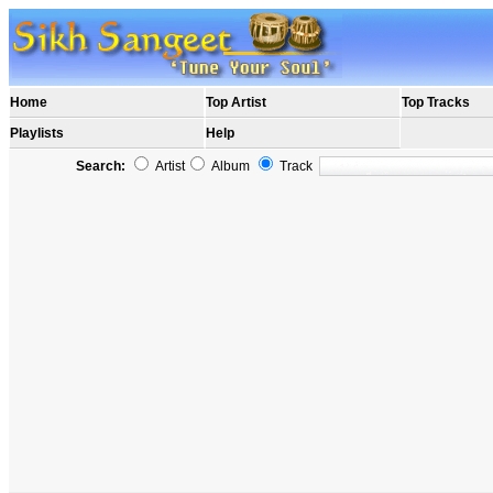
Home
Top Artist
Top Tracks
Playlists
Help
Search:
Artist
Album
Track