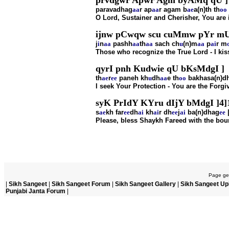
prvdgwr Apwr Agm byAMq qU ]
paravadhag
aa
r ap
aa
r agam b
ae
a(n)th th
oo
O Lord, Sustainer and Cherisher, You are 
ijnw pCwqw scu cuMmw pYr mU
j
i
n
aa
pashh
aa
th
aa
sach ch
u
(n)m
aa
p
ai
r m
Those who recognize the True Lord - I kiss t
qyrI pnh Kudwie qU bKsMdgI ]
th
ae
r
ee
paneh kh
u
dh
aa
e th
oo
bakhasa(n)d
I seek Your Protection - You are the Forgi
syK PrIdY KYru dIjY bMdgI ]4]
s
ae
kh far
ee
dh
ai
kh
ai
r dh
ee
j
ai
ba(n)dhag
ee
|
Please, bless Shaykh Fareed with the bount
Page gen
|
Sikh Sangeet
|
Sikh Sangeet Forum
|
Sikh Sangeet Gallery
|
Sikh Sangeet Up
Punjabi Janta Forum
|