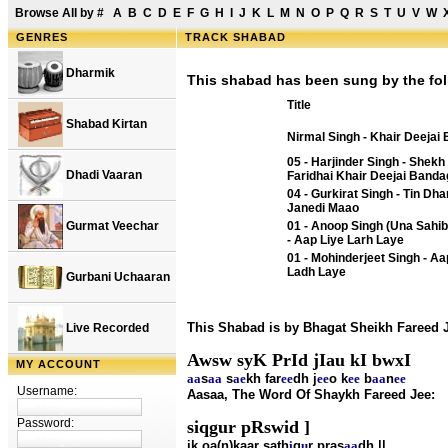
Browse All by
#
A
B
C
D
E
F
G
H
I
J
K
L
M
N
O
P
Q
R
S
T
U
V
W
GENRES
TRACK SHABAD
Dharmik
This shabad has been sung by the fol
Title
Shabad Kirtan
Nirmal Singh - Khair Deejai
05 - Harjinder Singh - Shekh
Dhadi Vaaran
Faridhai Khair Deejai Banda
04 - Gurkirat Singh - Tin Dha
Janedi Maao
Gurmat Veechar
01 - Anoop Singh (Una Sahib
- Aap Liye Larh Laye
01 - Mohinderjeet Singh - A
Ladh Laye
Gurbani Uchaaran
This Shabad is by Bhagat Sheikh Fareed 
Live Recorded
Awsw syK PrId jIau kI bwxI
MY ACCOUNT
aa
s
aa
s
ae
kh far
ee
dh j
ee
o k
ee
b
aa
n
ee
Username:
Aasaa, The Word Of Shaykh Fareed Jee:
Password:
siqgur pRswid ]
ik oa(n)kaar sath
i
g
u
r pras
aa
dh ||